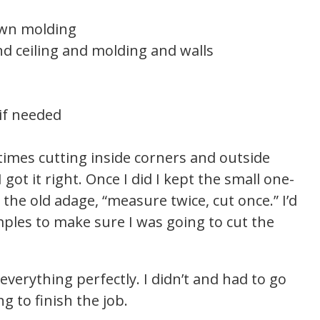
rown molding
d ceiling and molding and walls
 if needed
 times cutting inside corners and outside
 got it right. Once I did I kept the small one-
 the old adage, “measure twice, cut once.” I’d
ples to make sure I was going to cut the
t everything perfectly. I didn’t and had to go
 to finish the job.