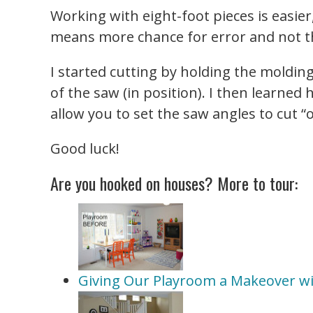
Working with eight-foot pieces is easier
means more chance for error and not t
I started cutting by holding the moldi
of the saw (in position). I then learne
allow you to set the saw angles to cut “o
Good luck!
Are you hooked on houses? More to tour:
Giving Our Playroom a Makeover w