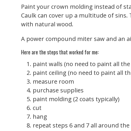
Paint your crown molding instead of stai
Caulk can cover up a multitude of sins.
with natural wood.
A power compound miter saw and an air
Here are the steps that worked for me:
paint walls (no need to paint all the
paint ceiling (no need to paint all t
measure room
purchase supplies
paint molding (2 coats typically)
cut
hang
repeat steps 6 and 7 all around th