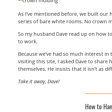
As I’ve mentioned before, we built our
series of bare white rooms. No crown 
So my husband Dave read up on how to 
to work.
Because we’ve had so much interest in 
visiting this site, I asked Dave to shar
themselves. He insists that it isn’t as dif
Take it away, Dave!
How to Han