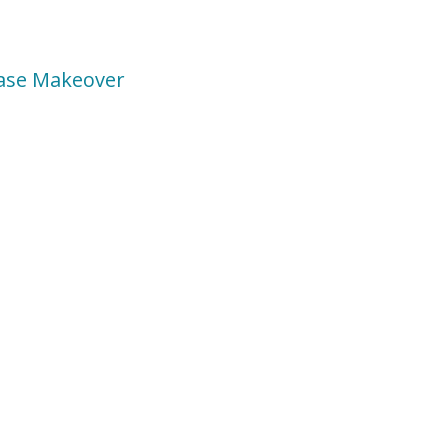
rcase Makeover