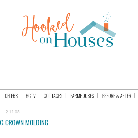
CELEBS
HGTV
COTTAGES
FARMHOUSES
BEFORE & AFTER
2.11.08
G CROWN MOLDING