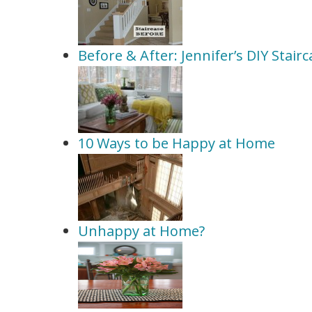
Before & After: Jennifer’s DIY Stai
10 Ways to be Happy at Home
Unhappy at Home?