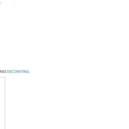
e
RIES
DECORATING