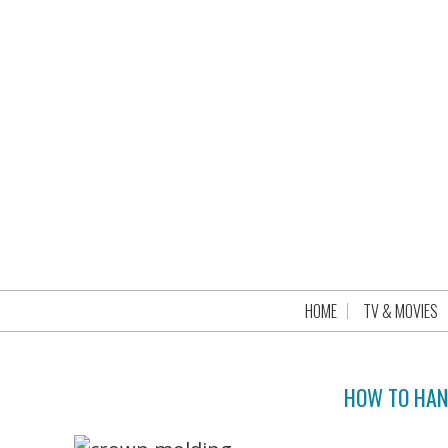
HOME
TV & MOVIES
HOW TO HAN