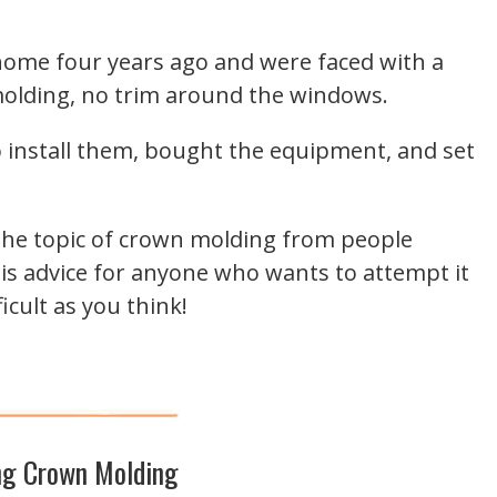
 home four years ago and were faced with a
molding, no trim around the windows.
install them, bought the equipment, and set
the topic of crown molding from people
e his advice for anyone who wants to attempt it
ficult as you think!
g Crown Molding