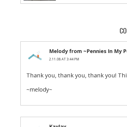
CO
Melody from ~Pennies In My 
2.11.08 AT 3:44 PM
Thank you, thank you, thank you! Thi
~melody~
KayJay