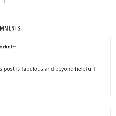
MMENTS
Pocket~
s post is fabulous and beyond helpful!!