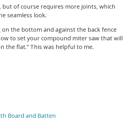
, but of course requires more joints, which
he seamless look.
ng on the bottom and against the back fence
d how to set your compound miter saw that will
n the flat.” This was helpful to me.
ith Board and Batten