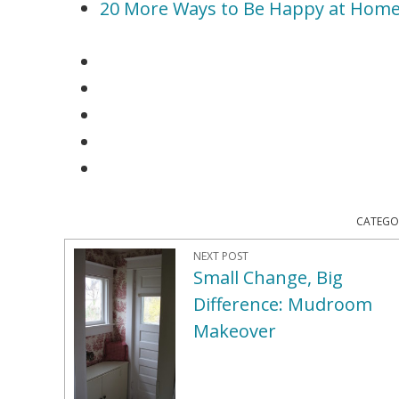
20 More Ways to Be Happy at Hom
CATEGO
NEXT POST
Small Change, Big
Difference: Mudroom
Makeover