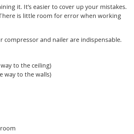
ning it. It’s easier to cover up your mistakes.
 There is little room for error when working
 compressor and nailer are indispensable.
 way to the ceiling)
he way to the walls)
e room