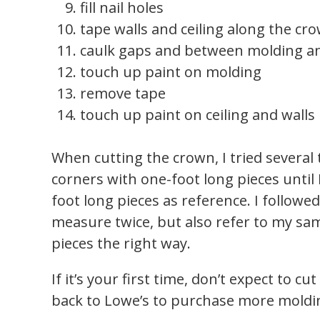
fill nail holes
tape walls and ceiling along the c
caulk gaps and between molding an
touch up paint on molding
remove tape
touch up paint on ceiling and walls
When cutting the crown, I tried several
corners with one-foot long pieces until I
foot long pieces as reference. I followed
measure twice, but also refer to my sam
pieces the right way.
If it’s your first time, don’t expect to cu
back to Lowe’s to purchase more molding