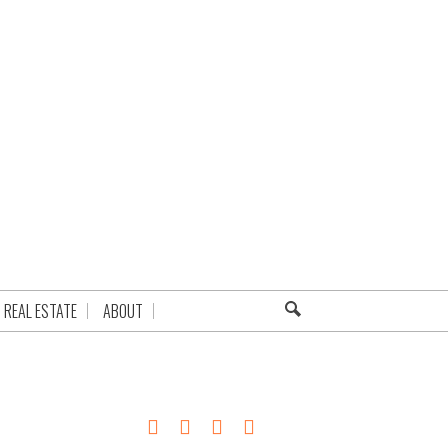
REAL ESTATE
ABOUT