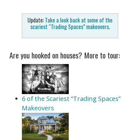
Update:
Take a look back at some of the
scariest “Trading Spaces” makeovers
.
Are you hooked on houses? More to tour:
6 of the Scariest “Trading Spaces”
Makeovers