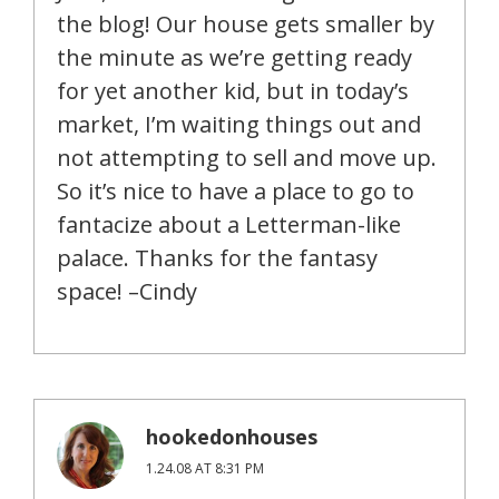
the blog! Our house gets smaller by
the minute as we’re getting ready
for yet another kid, but in today’s
market, I’m waiting things out and
not attempting to sell and move up.
So it’s nice to have a place to go to
fantacize about a Letterman-like
palace. Thanks for the fantasy
space! –Cindy
hookedonhouses
1.24.08 AT 8:31 PM