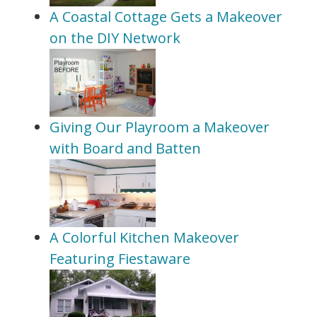
A Coastal Cottage Gets a Makeover
on the DIY Network
Giving Our Playroom a Makeover
with Board and Batten
A Colorful Kitchen Makeover
Featuring Fiestaware