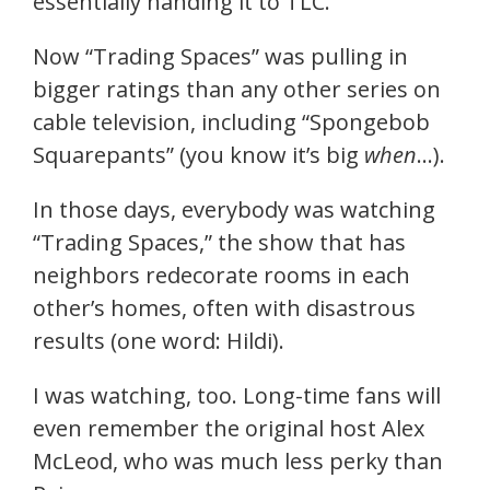
essentially handing it to TLC.
Now “Trading Spaces” was pulling in
bigger ratings than any other series on
cable television, including “Spongebob
Squarepants” (you know it’s big
when
…).
In those days, everybody was watching
“Trading Spaces,” the show that has
neighbors redecorate rooms in each
other’s homes, often with disastrous
results (one word: Hildi).
I was watching, too. Long-time fans will
even remember the original host Alex
McLeod, who was much less perky than