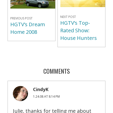
NEXT POST
PREVIOUS POST
HGTV’s Top-
HGTV’s Dream
Rated Show:
Home 2008
House Hunters
COMMENTS
CindyK
1.24.08 AT 8:14 PM
Julie, thanks for telling me about