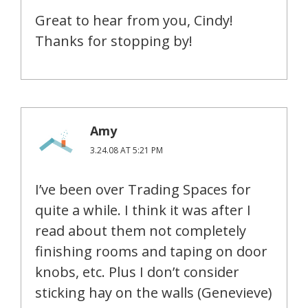
Great to hear from you, Cindy!
Thanks for stopping by!
Amy
3.24.08 AT 5:21 PM
I’ve been over Trading Spaces for
quite a while. I think it was after I
read about them not completely
finishing rooms and taping on door
knobs, etc. Plus I don’t consider
sticking hay on the walls (Genevieve)