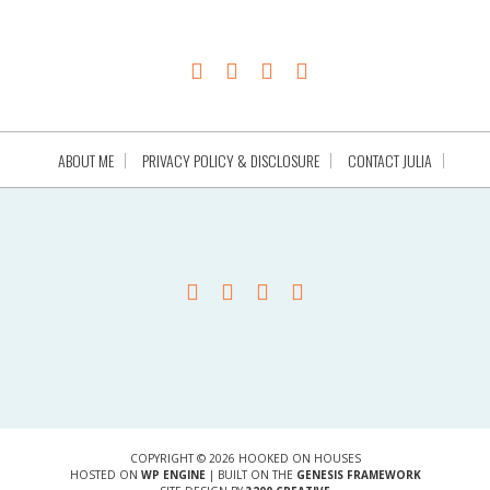
ABOUT ME
PRIVACY POLICY & DISCLOSURE
CONTACT JULIA
COPYRIGHT © 2026 HOOKED ON HOUSES
HOSTED ON
WP ENGINE
| BUILT ON THE
GENESIS FRAMEWORK