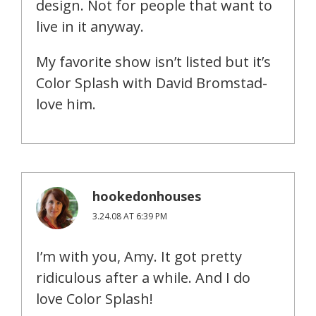
design. Not for people that want to
live in it anyway.
My favorite show isn’t listed but it’s
Color Splash with David Bromstad-
love him.
hookedonhouses
3.24.08 AT 6:39 PM
I’m with you, Amy. It got pretty
ridiculous after a while. And I do
love Color Splash!