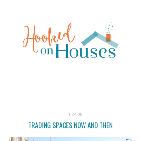
1.24.08
TRADING SPACES NOW AND THEN