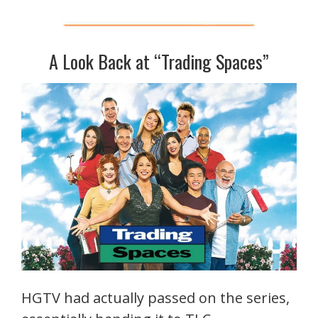
A Look Back at “Trading Spaces”
HGTV had actually passed on the series,