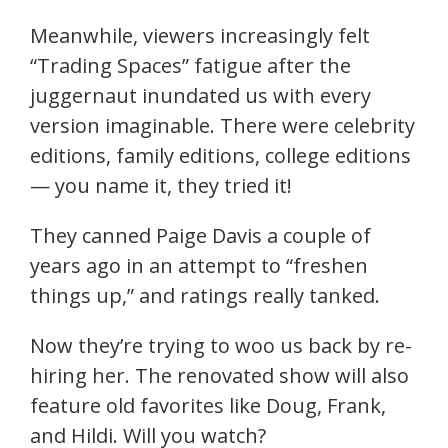
Meanwhile, viewers increasingly felt
“Trading Spaces” fatigue after the
juggernaut inundated us with every
version imaginable. There were celebrity
editions, family editions, college editions
— you name it, they tried it!
They canned Paige Davis a couple of
years ago in an attempt to “freshen
things up,” and ratings really tanked.
Now they’re trying to woo us back by re-
hiring her. The renovated show will also
feature old favorites like Doug, Frank,
and Hildi. Will you watch?