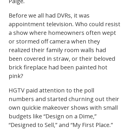
Paige.
Before we all had DVRs, it was
appointment television. Who could resist
a show where homeowners often wept
or stormed off camera when they
realized their family room walls had
been covered in straw, or their beloved
brick fireplace had been painted hot
pink?
HGTV paid attention to the poll
numbers and started churning out their
own quickie makeover shows with small
budgets like “Design on a Dime,”
“Designed to Sell,” and “My First Place.”