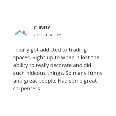
C INDY
7.7.11 AT 10:30 PM
I really got addicted to trading
spaces. Right up to when it lost the
ability to really decorate and did
such hideous things. So many funny
and great people. Had some great
carpenters.