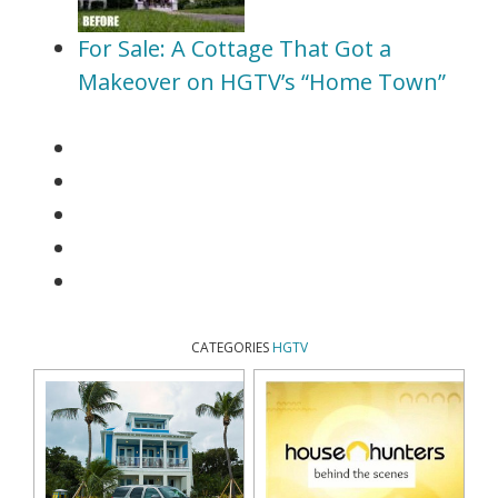
For Sale: A Cottage That Got a
Makeover on HGTV’s “Home Town”
CATEGORIES
HGTV