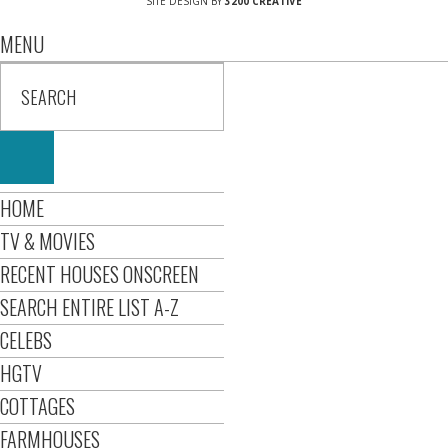
SITE DESIGN BY
3200 CREATIVE
MENU
HOME
TV & MOVIES
RECENT HOUSES ONSCREEN
SEARCH ENTIRE LIST A-Z
CELEBS
HGTV
COTTAGES
FARMHOUSES