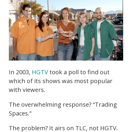
In 2003,
HGTV
took a poll to find out
which of its shows was most popular
with viewers.
The overwhelming response? “Trading
Spaces.”
The problem? It airs on TLC, not HGTV.