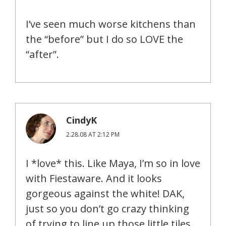
I’ve seen much worse kitchens than
the “before” but I do so LOVE the
“after”.
CindyK
2.28.08 AT 2:12 PM
I *love* this. Like Maya, I’m so in love
with Fiestaware. And it looks
gorgeous against the white! DAK,
just so you don’t go crazy thinking
of trying to line up those little tiles,