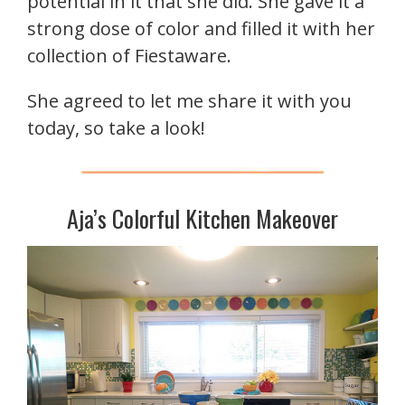
potential in it that she did. She gave it a
strong dose of color and filled it with her
collection of Fiestaware.
She agreed to let me share it with you
today, so take a look!
Aja’s Colorful Kitchen Makeover