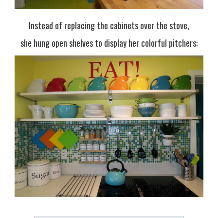
Instead of replacing the cabinets over the stove,
she hung open shelves to display her colorful pitchers: