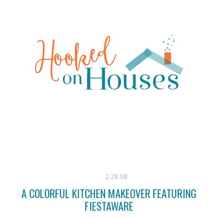
2.28.08
A COLORFUL KITCHEN MAKEOVER FEATURING
FIESTAWARE