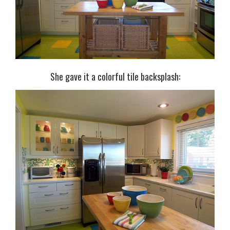
She gave it a colorful tile backsplash: