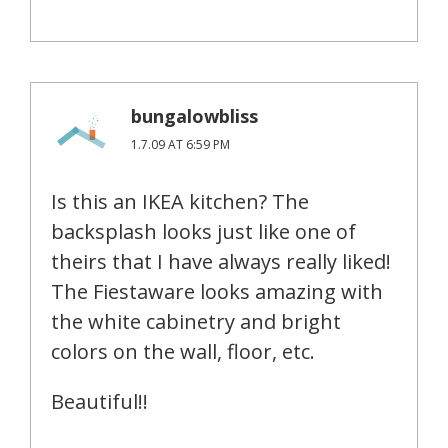
bungalowbliss
1.7.09 AT 6:59 PM
Is this an IKEA kitchen? The
backsplash looks just like one of
theirs that I have always really liked!
The Fiestaware looks amazing with
the white cabinetry and bright
colors on the wall, floor, etc.
Beautiful!!