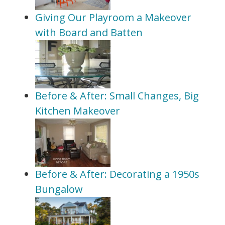
Giving Our Playroom a Makeover
with Board and Batten
Before & After: Small Changes, Big
Kitchen Makeover
Before & After: Decorating a 1950s
Bungalow