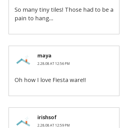
So many tiny tiles! Those had to be a
pain to hang…
maya
2.28.08 AT 12:56 PM
Oh how I love Fiesta ware!!
irishsof
2.28.08 AT 12:59 PM