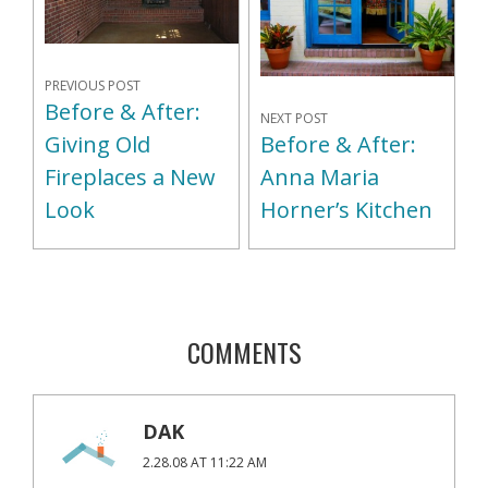
PREVIOUS POST
Before & After:
NEXT POST
Giving Old
Before & After:
Fireplaces a New
Anna Maria
Look
Horner’s Kitchen
COMMENTS
DAK
2.28.08 AT 11:22 AM