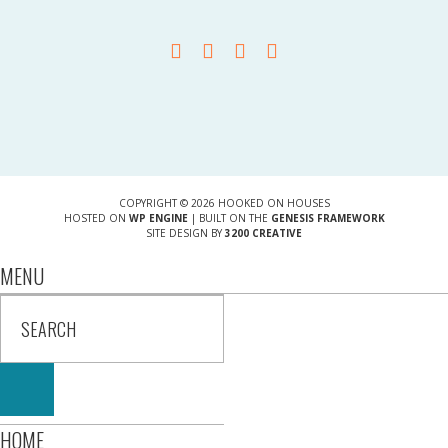
COPYRIGHT © 2026 HOOKED ON HOUSES
HOSTED ON
WP ENGINE
| BUILT ON THE
GENESIS FRAMEWORK
SITE DESIGN BY
3200 CREATIVE
MENU
HOME