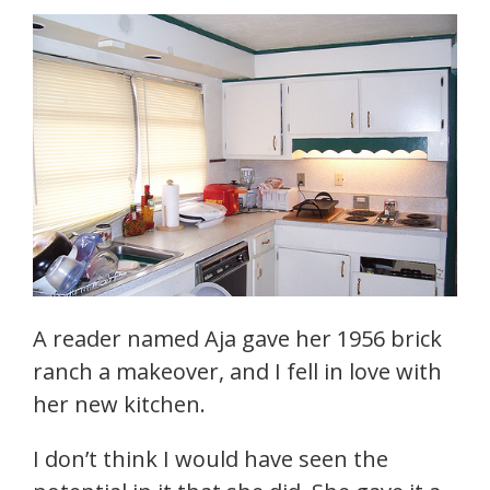
A reader named Aja gave her 1956 brick
ranch a makeover, and I fell in love with
her new kitchen.
I don’t think I would have seen the