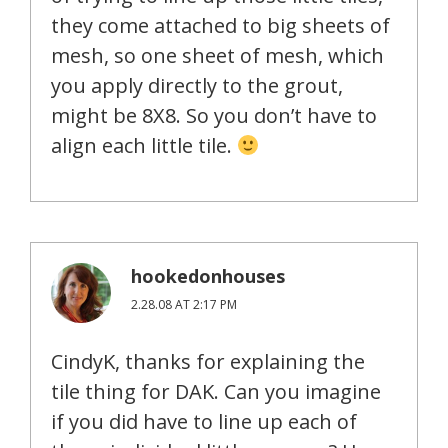
they come attached to big sheets of
mesh, so one sheet of mesh, which
you apply directly to the grout,
might be 8X8. So you don’t have to
align each little tile.
hookedonhouses
2.28.08 AT 2:17 PM
CindyK, thanks for explaining the
tile thing for DAK. Can you imagine
if you did have to line up each of