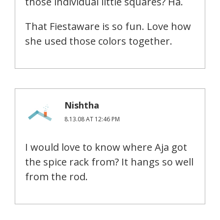
those individual little squares? Ha.
That Fiestaware is so fun. Love how
she used those colors together.
Nishtha
8.13.08 AT 12:46 PM
I would love to know where Aja got
the spice rack from? It hangs so well
from the rod.