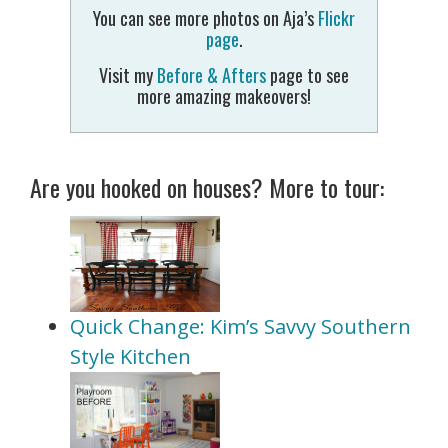
You can see more photos on Aja’s
Flickr
page
.
Visit my
Before & Afters
page to see
more amazing makeovers!
Are you hooked on houses? More to tour:
Quick Change: Kim’s Savvy Southern
Style Kitchen