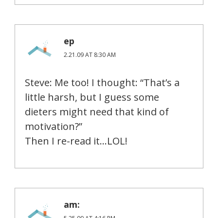
ep
2.21.09 AT 8:30 AM
Steve: Me too! I thought: “That’s a
little harsh, but I guess some
dieters might need that kind of
motivation?”
Then I re-read it…LOL!
am: