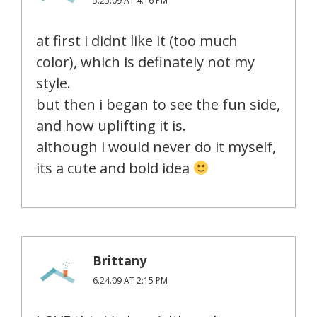
5.25.09 AT 4:16 PM
at first i didnt like it (too much
color), which is definately not my
style.
but then i began to see the fun side,
and how uplifting it is.
although i would never do it myself,
its a cute and bold idea
Brittany
6.24.09 AT 2:15 PM