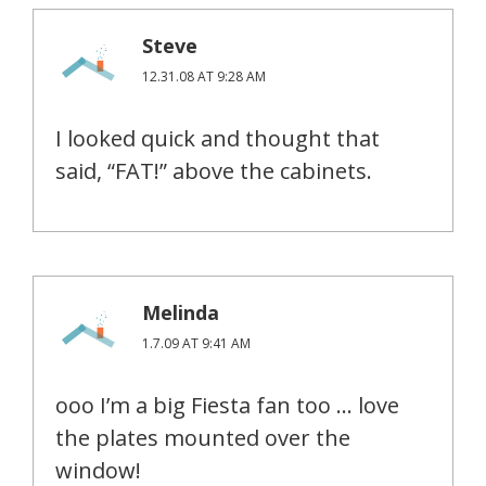
Steve
12.31.08 AT 9:28 AM
I looked quick and thought that
said, “FAT!” above the cabinets.
Melinda
1.7.09 AT 9:41 AM
ooo I’m a big Fiesta fan too … love
the plates mounted over the
window!