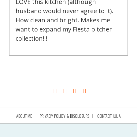
LOVE this kitchen (although
husband would never agree to it).
How clean and bright. Makes me
want to expand my Fiesta pitcher
collection!!!
ABOUT ME
PRIVACY POLICY & DISCLOSURE
CONTACT JULIA