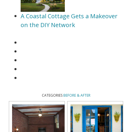
A Coastal Cottage Gets a Makeover
on the DIY Network
CATEGORIES
BEFORE & AFTER