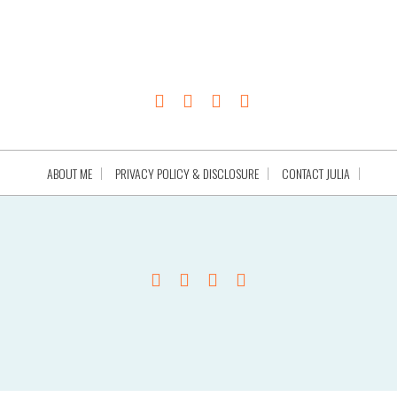
ABOUT ME
PRIVACY POLICY & DISCLOSURE
CONTACT JULIA