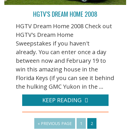
HGTV’S DREAM HOME 2008
HGTV Dream Home 2008 Check out
HGTV's Dream Home
Sweepstakes if you haven't
already. You can enter once a day
between now and February 19 to
win this amazing house in the
Florida Keys (if you can see it behind
the hulking GMC Yukon in the ...
KEEP READING
« PREVIOUS PAGE
1
2