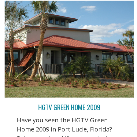
HGTV GREEN HOME 2009
Have you seen the HGTV Green
Home 2009 in Port Lucie, Florida?