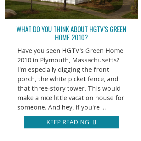
WHAT DO YOU THINK ABOUT HGTV’S GREEN
HOME 2010?
Have you seen HGTV's Green Home
2010 in Plymouth, Massachusetts?
I'm especially digging the front
porch, the white picket fence, and
that three-story tower. This would
make a nice little vacation house for
someone. And hey, if you're ...
KEEP READING