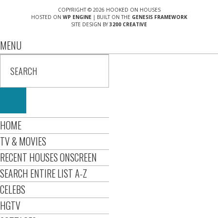
COPYRIGHT © 2026 HOOKED ON HOUSES
HOSTED ON
WP ENGINE
| BUILT ON THE
GENESIS FRAMEWORK
SITE DESIGN BY
3200 CREATIVE
MENU
HOME
TV & MOVIES
RECENT HOUSES ONSCREEN
SEARCH ENTIRE LIST A-Z
CELEBS
HGTV