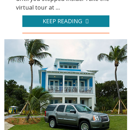
virtual tour at ...
KEEP READING