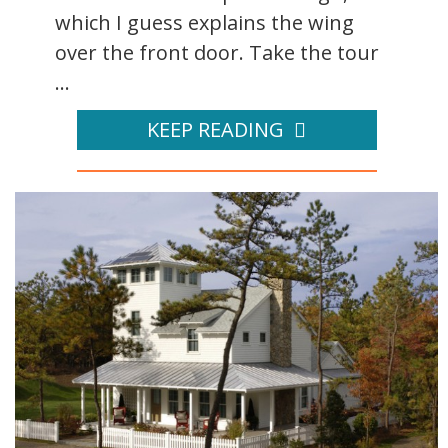
which I guess explains the wing
over the front door. Take the tour
...
KEEP READING