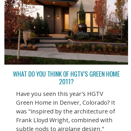
WHAT DO YOU THINK OF HGTV’S GREEN HOME
2011?
Have you seen this year's HGTV
Green Home in Denver, Colorado? It
was "inspired by the architecture of
Frank Lloyd Wright, combined with
subtle nods to airplane design,"