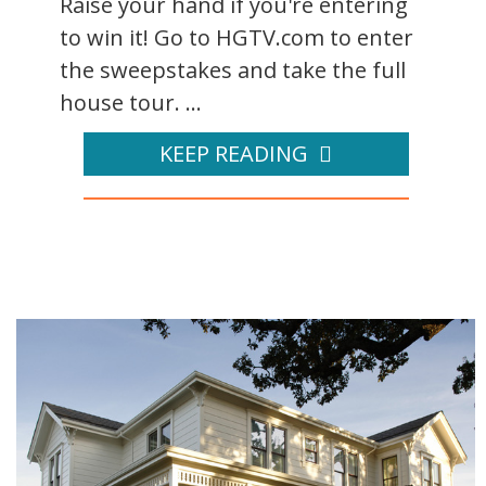
Raise your hand if you're entering
to win it! Go to HGTV.com to enter
the sweepstakes and take the full
house tour. ...
KEEP READING