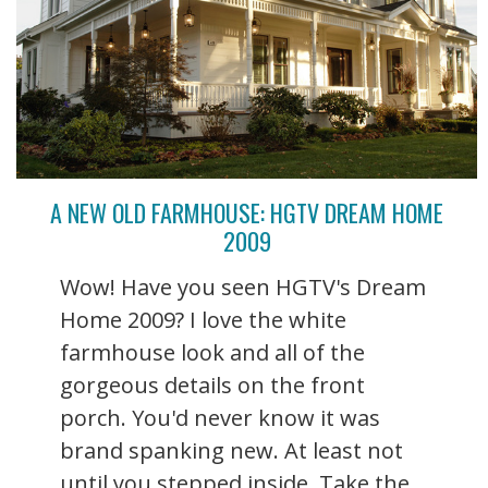
A NEW OLD FARMHOUSE: HGTV DREAM HOME
2009
Wow! Have you seen HGTV's Dream
Home 2009? I love the white
farmhouse look and all of the
gorgeous details on the front
porch. You'd never know it was
brand spanking new. At least not
until you stepped inside. Take the