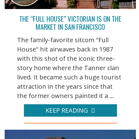
THE “FULL HOUSE” VICTORIAN IS ON THE
MARKET IN SAN FRANCISCO
The family-favorite sitcom "Full
House" hit airwaves back in 1987
with this shot of the iconic three-
story home where the Tanner clan
lived. It became such a huge tourist
attraction in the years since that
the former owners painted it a ...
KEEP READING