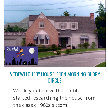
A “BEWITCHED” HOUSE: 1164 MORNING GLORY
CIRCLE
Would you believe that until I
started researching the house from
the classic 1960s sitcom