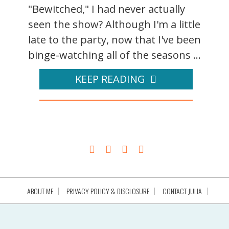
"Bewitched," I had never actually
seen the show? Although I'm a little
late to the party, now that I've been
binge-watching all of the seasons ...
KEEP READING
ABOUT ME
PRIVACY POLICY & DISCLOSURE
CONTACT JULIA