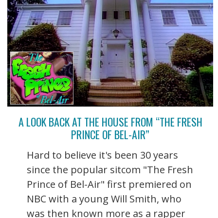
A LOOK BACK AT THE HOUSE FROM “THE FRESH
PRINCE OF BEL-AIR”
Hard to believe it's been 30 years
since the popular sitcom "The Fresh
Prince of Bel-Air" first premiered on
NBC with a young Will Smith, who
was then known more as a rapper