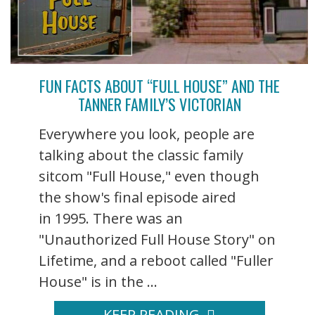
FUN FACTS ABOUT “FULL HOUSE” AND THE
TANNER FAMILY’S VICTORIAN
Everywhere you look, people are
talking about the classic family
sitcom "Full House," even though
the show's final episode aired
in 1995. There was an
"Unauthorized Full House Story" on
Lifetime, and a reboot called "Fuller
House" is in the ...
KEEP READING