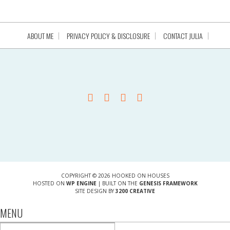
ABOUT ME
PRIVACY POLICY & DISCLOSURE
CONTACT JULIA
COPYRIGHT © 2026 HOOKED ON HOUSES
HOSTED ON
WP ENGINE
| BUILT ON THE
GENESIS FRAMEWORK
SITE DESIGN BY
3200 CREATIVE
MENU