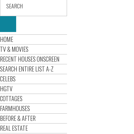
HOME
TV & MOVIES
RECENT HOUSES ONSCREEN
SEARCH ENTIRE LIST A-Z
CELEBS
HGTV
COTTAGES
FARMHOUSES
BEFORE & AFTER
REAL ESTATE