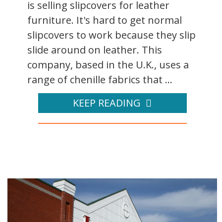
is selling slipcovers for leather
furniture. It's hard to get normal
slipcovers to work because they slip
slide around on leather. This
company, based in the U.K., uses a
range of chenille fabrics that ...
KEEP READING