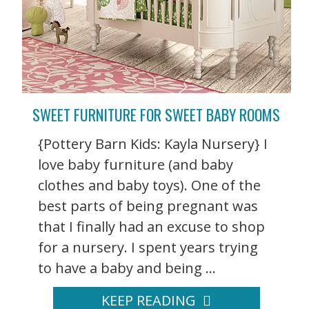
SWEET FURNITURE FOR SWEET BABY ROOMS
{Pottery Barn Kids: Kayla Nursery} I
love baby furniture (and baby
clothes and baby toys). One of the
best parts of being pregnant was
that I finally had an excuse to shop
for a nursery. I spent years trying
to have a baby and being ...
KEEP READING