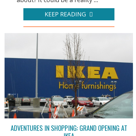
KEEP READING
ADVENTURES IN SHOPPING: GRAND OPENING AT
IKEA