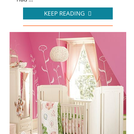
KEEP READING