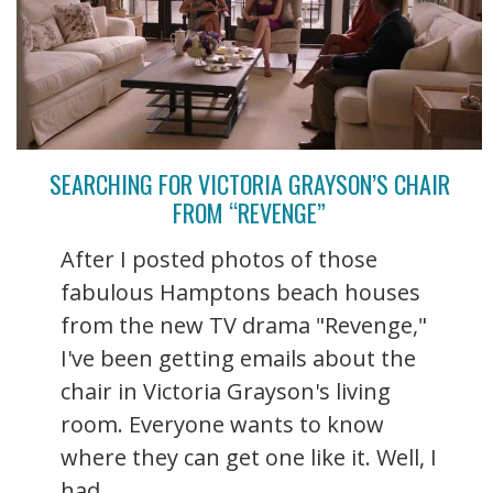
SEARCHING FOR VICTORIA GRAYSON’S CHAIR
FROM “REVENGE”
After I posted photos of those
fabulous Hamptons beach houses
from the new TV drama "Revenge,"
I've been getting emails about the
chair in Victoria Grayson's living
room. Everyone wants to know
where they can get one like it. Well, I
had ...