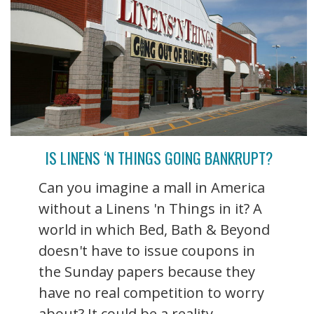
IS LINENS ‘N THINGS GOING BANKRUPT?
Can you imagine a mall in America
without a Linens 'n Things in it? A
world in which Bed, Bath & Beyond
doesn't have to issue coupons in
the Sunday papers because they
have no real competition to worry
about? It could be a reality ...