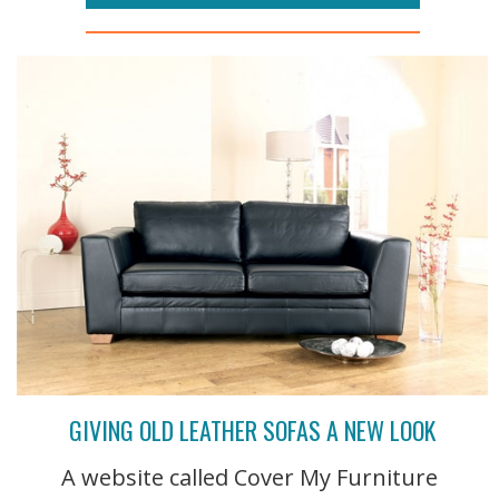
GIVING OLD LEATHER SOFAS A NEW LOOK
A website called Cover My Furniture