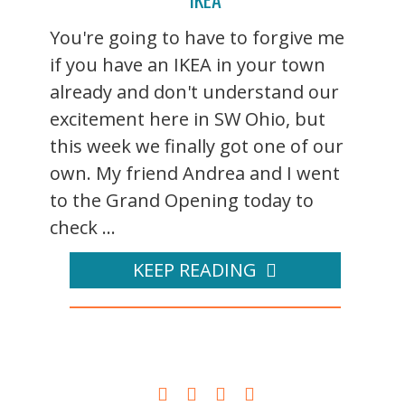
You're going to have to forgive me
if you have an IKEA in your town
already and don't understand our
excitement here in SW Ohio, but
this week we finally got one of our
own. My friend Andrea and I went
to the Grand Opening today to
check ...
KEEP READING