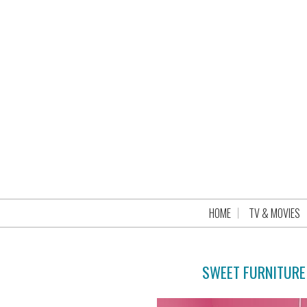
HOME
TV & MOVIES
SWEET FURNITURE