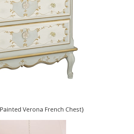
-Painted Verona French Chest}