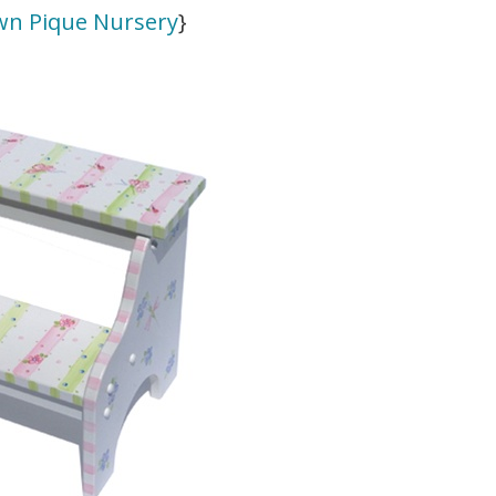
wn Pique Nursery
}