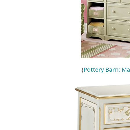
{
Pottery Barn: M