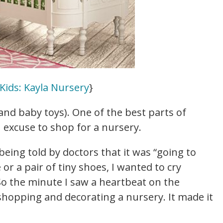
Kids: Kayla Nursery
}
and baby toys). One of the best parts of
n excuse to shop for a nursery.
being told by doctors that it was “going to
 or a pair of tiny shoes, I wanted to cry
So the minute I saw a heartbeat on the
 shopping and decorating a nursery. It made it