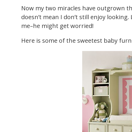
Now my two miracles have outgrown tho
doesn’t mean I don’t still enjoy looking
me–he might get worried!
Here is some of the sweetest baby furnit