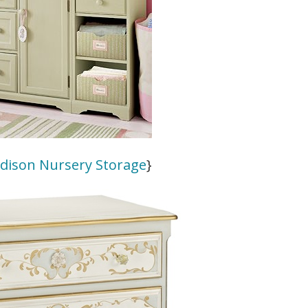
adison Nursery Storage
}