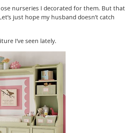
se nurseries I decorated for them. But that
. Let’s just hope my husband doesn’t catch
ure I’ve seen lately.