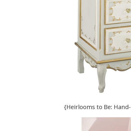
{Heirlooms to Be: Hand