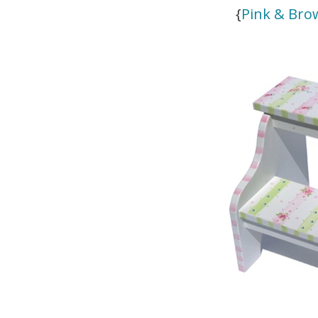
{
Pink & Bro