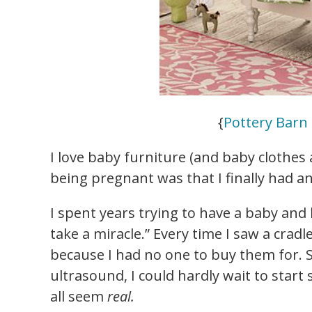
{
Pottery Barn 
I love baby furniture (and baby clothes 
being pregnant was that I finally had a
I spent years trying to have a baby and 
take a miracle.” Every time I saw a cradle
because I had no one to buy them for. 
ultrasound, I could hardly wait to start
all seem
real.