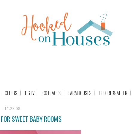
CELEBS
HGTV
COTTAGES
FARMHOUSES
BEFORE & AFTER
11.23.08
 FOR SWEET BABY ROOMS