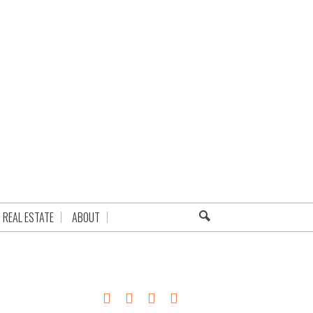
REAL ESTATE
ABOUT