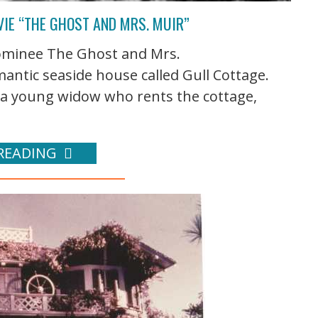
VIE “THE GHOST AND MRS. MUIR”
ominee The Ghost and Mrs.
antic seaside house called Gull Cottage.
 a young widow who rents the cottage,
READING