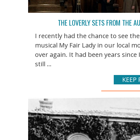
THE LOVERLY SETS FROM THE A
I recently had the chance to see t
musical My Fair Lady in our local movi
over again. It had been years since I
still ...
KEEP 