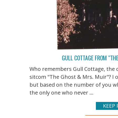
GULL COTTAGE FROM “TH
Who remembers Gull Cottage, the c
sitcom "The Ghost & Mrs. Muir"? I 
but based on the number of you wh
the only one who never ...
KEEP 