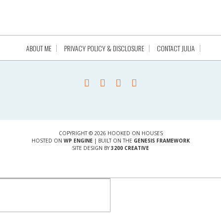
ABOUT ME
PRIVACY POLICY & DISCLOSURE
CONTACT JULIA
COPYRIGHT © 2026 HOOKED ON HOUSES
HOSTED ON
WP ENGINE
| BUILT ON THE
GENESIS FRAMEWORK
SITE DESIGN BY
3200 CREATIVE