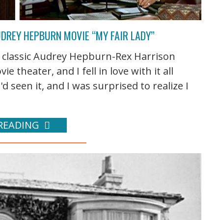
UDREY HEPBURN MOVIE “MY FAIR LADY”
he classic Audrey Hepburn-Rex Harrison
e theater, and I fell in love with it all
'd seen it, and I was surprised to realize I
READING