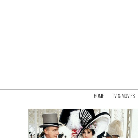
HOME
TV & MOVIES