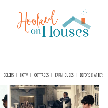
CELEBS
HGTV
COTTAGES
FARMHOUSES
BEFORE & AFTER