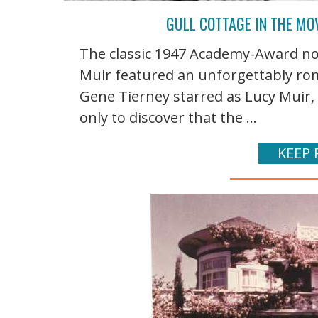
GULL COTTAGE IN THE MO
The classic 1947 Academy-Award n
Muir featured an unforgettably rom
Gene Tierney starred as Lucy Muir,
only to discover that the ...
KEEP 