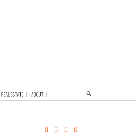
REAL ESTATE
ABOUT