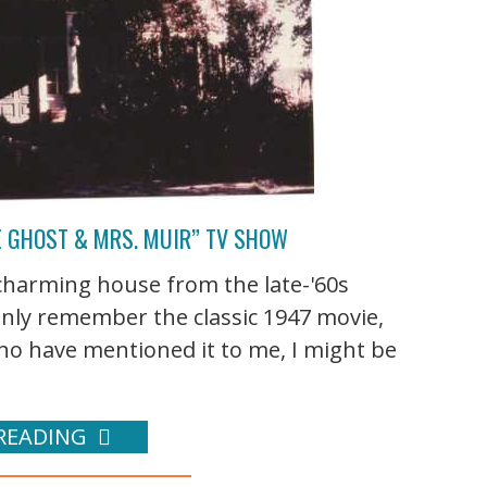
E GHOST & MRS. MUIR” TV SHOW
harming house from the late-'60s
only remember the classic 1947 movie,
o have mentioned it to me, I might be
READING