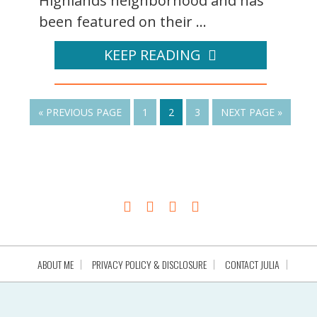
Highlands neighborhood and has
been featured on their ...
KEEP READING
« PREVIOUS PAGE
1
2
3
NEXT PAGE »
ABOUT ME
PRIVACY POLICY & DISCLOSURE
CONTACT JULIA