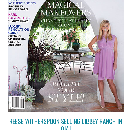
REESE WITHERSPOON SELLING LIBBEY RANCH IN
OJAI