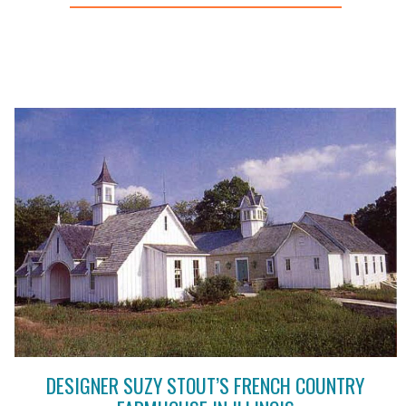
DESIGNER SUZY STOUT’S FRENCH COUNTRY