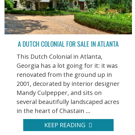
A DUTCH COLONIAL FOR SALE IN ATLANTA
This Dutch Colonial in Atlanta,
Georgia has a lot going for it: it was
renovated from the ground up in
2001, decorated by interior designer
Mandy Culpepper, and sits on
several beautifully landscaped acres
in the heart of Chastain ...
KEEP READING