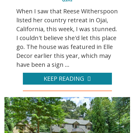
When I saw that Reese Witherspoon
listed her country retreat in Ojai,
California, this week, I was stunned.
I couldn't believe she'd let this place
go. The house was featured in Elle
Decor earlier this year, which may
have been a sign ...
KEEP READING