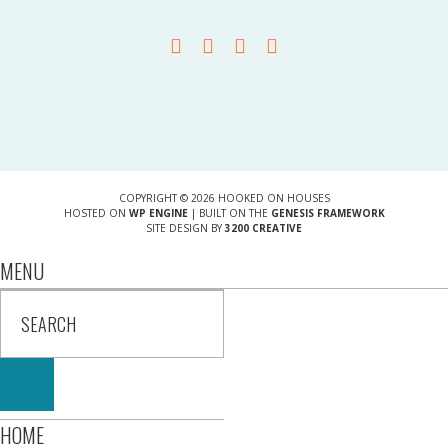
COPYRIGHT © 2026 HOOKED ON HOUSES
HOSTED ON
WP ENGINE
| BUILT ON THE
GENESIS FRAMEWORK
SITE DESIGN BY
3200 CREATIVE
MENU
HOME