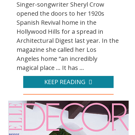
Singer-songwriter Sheryl Crow
opened the doors to her 1920s
Spanish Revival home in the
Hollywood Hills for a spread in
Architectural Digest last year. In the
magazine she called her Los
Angeles home “an incredibly
magical place ... It has ...
KEEP READING