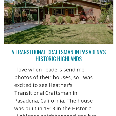
A TRANSITIONAL CRAFTSMAN IN PASADENA’S
HISTORIC HIGHLANDS
I love when readers send me
photos of their houses, so I was
excited to see Heather's
Transitional Craftsman in
Pasadena, California. The house
was built in 1913 in the Historic