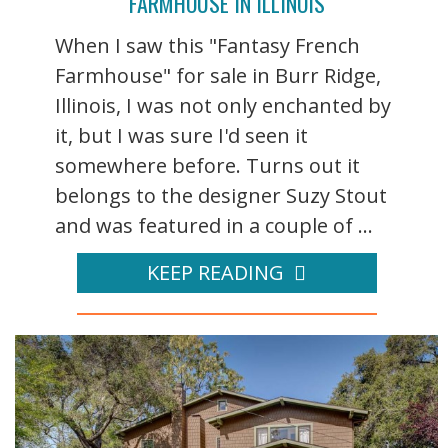
FARMHOUSE IN ILLINOIS
When I saw this "Fantasy French
Farmhouse" for sale in Burr Ridge,
Illinois, I was not only enchanted by
it, but I was sure I'd seen it
somewhere before. Turns out it
belongs to the designer Suzy Stout
and was featured in a couple of ...
KEEP READING