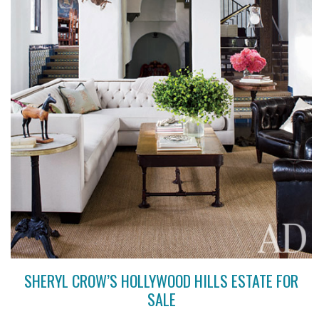
SHERYL CROW’S HOLLYWOOD HILLS ESTATE FOR
SALE