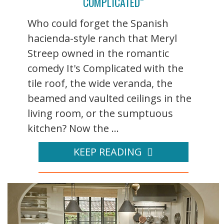
COMPLICATED”
Who could forget the Spanish
hacienda-style ranch that Meryl
Streep owned in the romantic
comedy It's Complicated with the
tile roof, the wide veranda, the
beamed and vaulted ceilings in the
living room, or the sumptuous
kitchen? Now the ...
KEEP READING