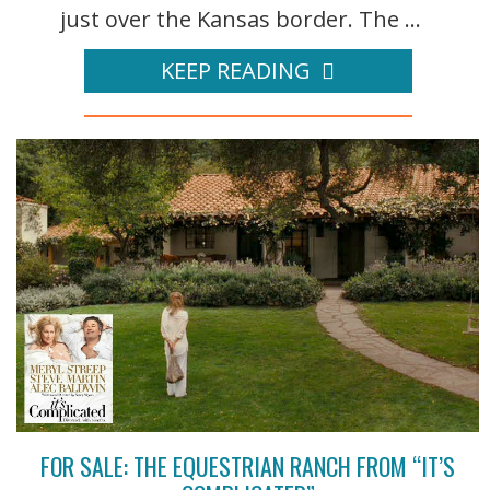
just over the Kansas border. The ...
KEEP READING
FOR SALE: THE EQUESTRIAN RANCH FROM “IT’S