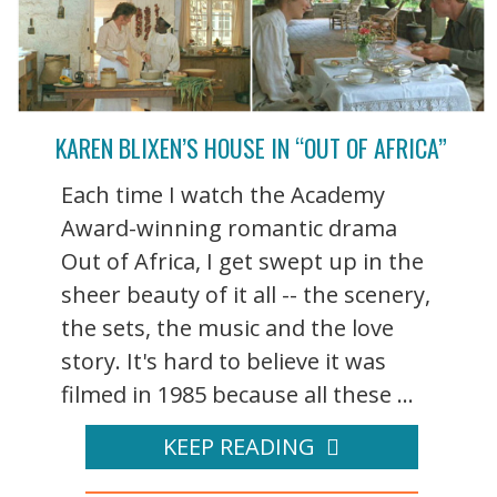
KAREN BLIXEN’S HOUSE IN “OUT OF AFRICA”
Each time I watch the Academy
Award-winning romantic drama
Out of Africa, I get swept up in the
sheer beauty of it all -- the scenery,
the sets, the music and the love
story. It's hard to believe it was
filmed in 1985 because all these ...
KEEP READING