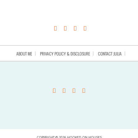
ABOUT ME
PRIVACY POLICY & DISCLOSURE
CONTACT JULIA
COPYRIGHT © 2026 HOOKED ON HOUSES