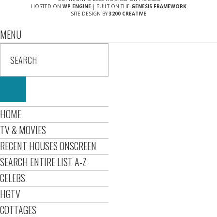
HOSTED ON
WP ENGINE
| BUILT ON THE
GENESIS FRAMEWORK
SITE DESIGN BY
3200 CREATIVE
MENU
HOME
TV & MOVIES
RECENT HOUSES ONSCREEN
SEARCH ENTIRE LIST A-Z
CELEBS
HGTV
COTTAGES