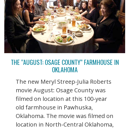
THE “AUGUST: OSAGE COUNTY” FARMHOUSE IN
OKLAHOMA
The new Meryl Streep-Julia Roberts
movie August: Osage County was
filmed on location at this 100-year
old farmhouse in Pawhuska,
Oklahoma. The movie was filmed on
location in North-Central Oklahoma,