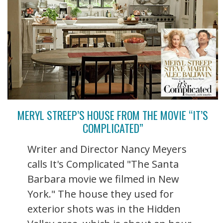
MERYL STREEP’S HOUSE FROM THE MOVIE “IT’S
COMPLICATED”
Writer and Director Nancy Meyers
calls It's Complicated "The Santa
Barbara movie we filmed in New
York." The house they used for
exterior shots was in the Hidden