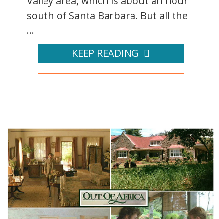
Valley area, which is about an hour
south of Santa Barbara. But all the
...
KEEP READING