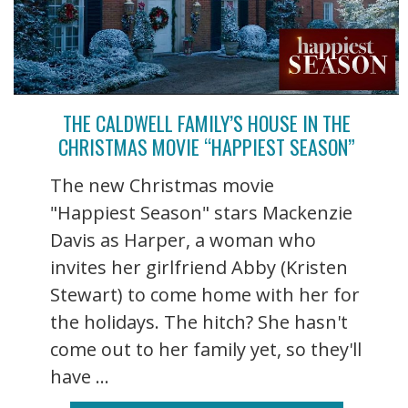
THE CALDWELL FAMILY’S HOUSE IN THE
CHRISTMAS MOVIE “HAPPIEST SEASON”
The new Christmas movie
"Happiest Season" stars Mackenzie
Davis as Harper, a woman who
invites her girlfriend Abby (Kristen
Stewart) to come home with her for
the holidays. The hitch? She hasn't
come out to her family yet, so they'll
have ...