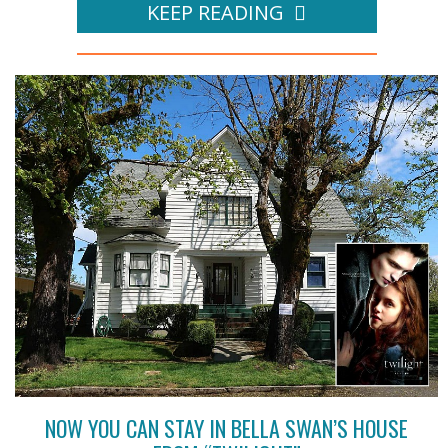
KEEP READING
NOW YOU CAN STAY IN BELLA SWAN’S HOUSE