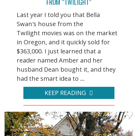
FROM “TWILIGHT”
Last year I told you that Bella
Swan's house from the
Twilight movies was on the market
in Oregon, and it quickly sold for
$363,000. I just learned that a
reader named Amber and her
husband Dean bought it, and they
had the smart idea to ...
KEEP READING