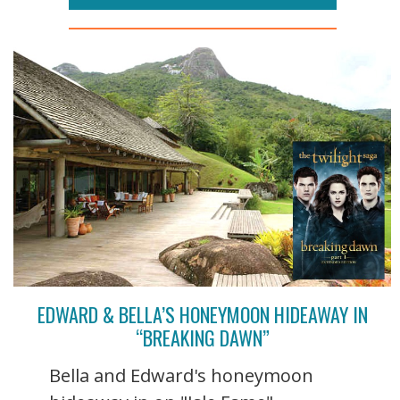
EDWARD & BELLA’S HONEYMOON HIDEAWAY IN
“BREAKING DAWN”
Bella and Edward's honeymoon