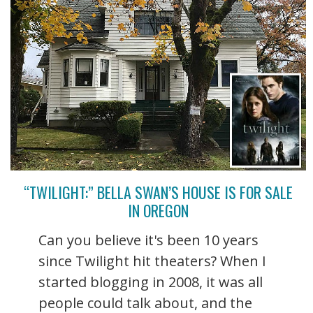
“TWILIGHT:” BELLA SWAN’S HOUSE IS FOR SALE
IN OREGON
Can you believe it's been 10 years
since Twilight hit theaters? When I
started blogging in 2008, it was all
people could talk about, and the