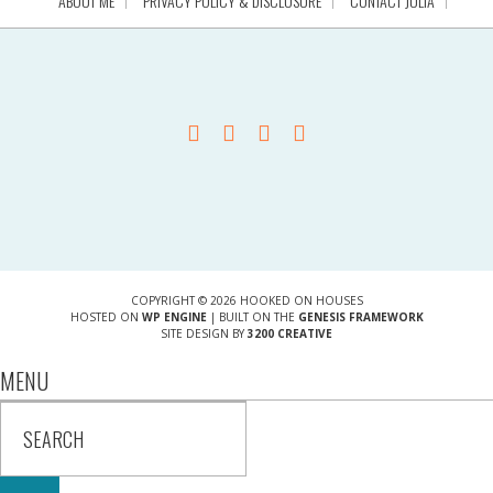
ABOUT ME
PRIVACY POLICY & DISCLOSURE
CONTACT JULIA
COPYRIGHT © 2026 HOOKED ON HOUSES
HOSTED ON
WP ENGINE
| BUILT ON THE
GENESIS FRAMEWORK
SITE DESIGN BY
3200 CREATIVE
MENU