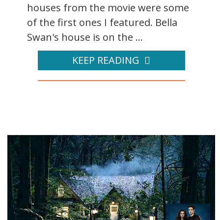
houses from the movie were some
of the first ones I featured. Bella
Swan's house is on the ...
KEEP READING