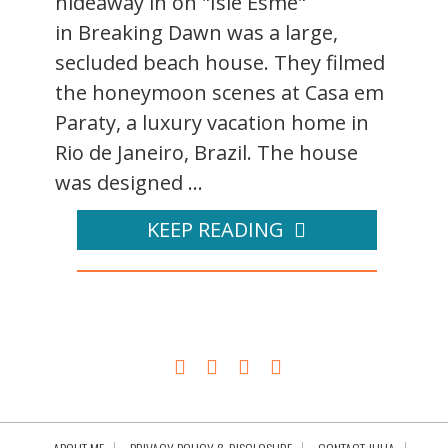
hideaway in on "Isle Esme"
in Breaking Dawn was a large,
secluded beach house. They filmed
the honeymoon scenes at Casa em
Paraty, a luxury vacation home in
Rio de Janeiro, Brazil. The house
was designed ...
KEEP READING