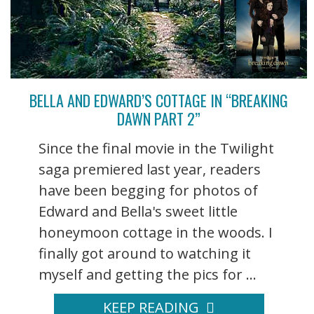
BELLA AND EDWARD’S COTTAGE IN “BREAKING
DAWN PART 2”
Since the final movie in the Twilight
saga premiered last year, readers
have been begging for photos of
Edward and Bella's sweet little
honeymoon cottage in the woods. I
finally got around to watching it
myself and getting the pics for ...
KEEP READING