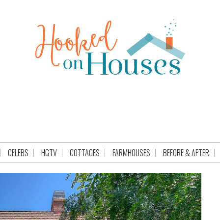
CELEBS
HGTV
COTTAGES
FARMHOUSES
BEFORE & AFTER