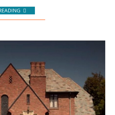
READING