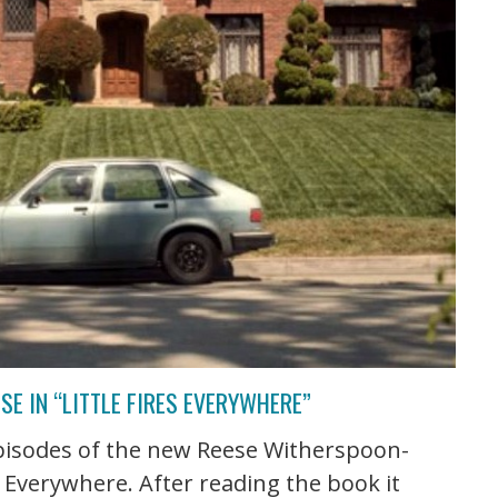
E IN “LITTLE FIRES EVERYWHERE”
episodes of the new Reese Witherspoon-
s Everywhere. After reading the book it