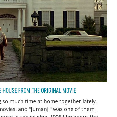
HE HOUSE FROM THE ORIGINAL MOVIE
 so much time at home together lately,
 movies, and "Jumanji" was one of them. I
ouse in the original 1995 film about the