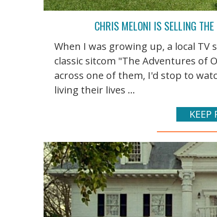
CHRIS MELONI IS SELLING THE
When I was growing up, a local TV s
classic sitcom "The Adventures of 
across one of them, I'd stop to wa
living their lives ...
KEEP 