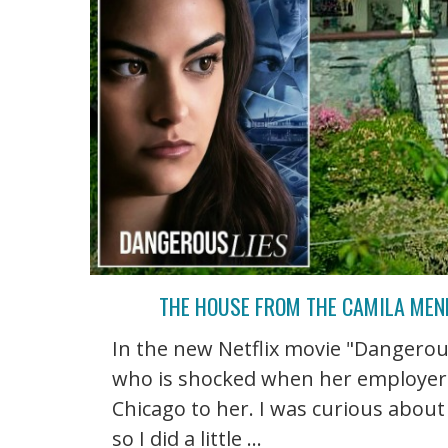
THE HOUSE FROM THE CAMILA MEND
In the new Netflix movie "Dangerou
who is shocked when her employer d
Chicago to her. I was curious about
so I did a little ...