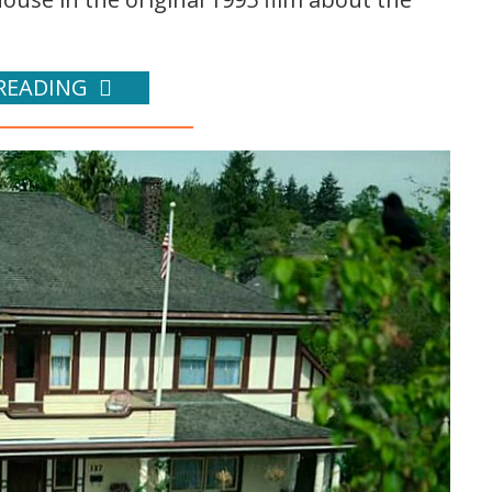
READING