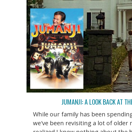
JUMANJI: A LOOK BACK AT T
While our family has been spending
we've been revisiting a lot of older
realized I knew nothing about the h