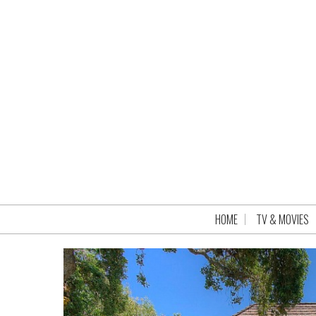
HOME
TV & MOVIES