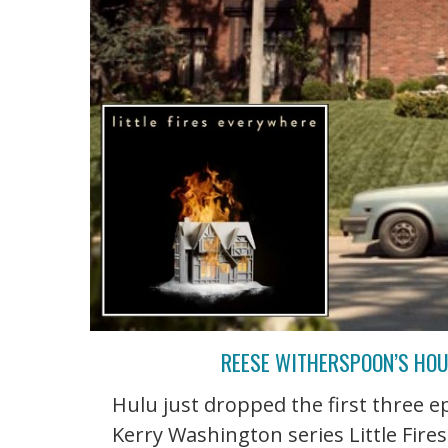
REESE WITHERSPOON’S HOUS
Hulu just dropped the first three 
Kerry Washington series Little Fire