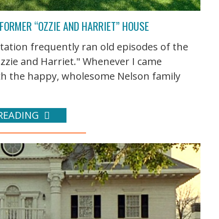
 FORMER “OZZIE AND HARRIET” HOUSE
tation frequently ran old episodes of the
Ozzie and Harriet." Whenever I came
tch the happy, wholesome Nelson family
READING