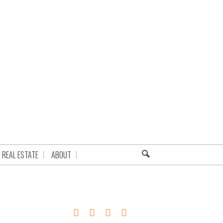
REAL ESTATE
ABOUT