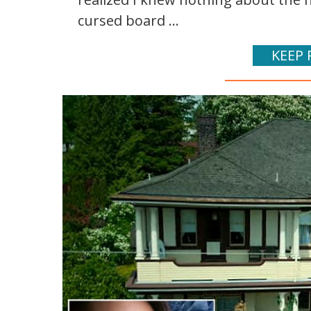
cursed board ...
KEEP 