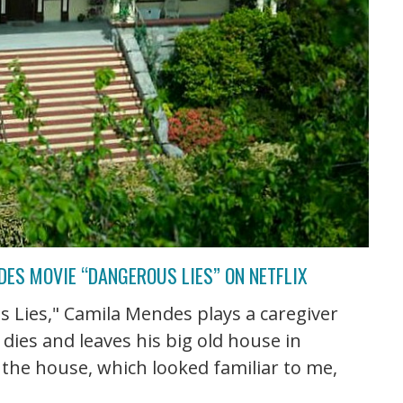
ES MOVIE “DANGEROUS LIES” ON NETFLIX
s Lies," Camila Mendes plays a caregiver
ies and leaves his big old house in
 the house, which looked familiar to me,