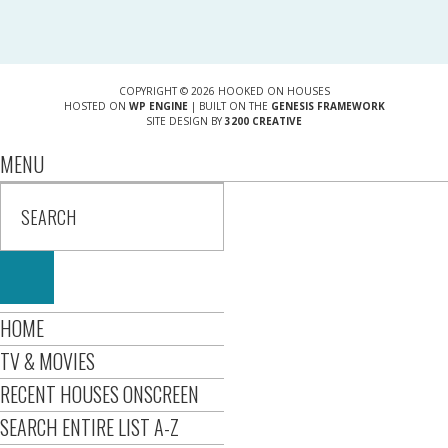
COPYRIGHT © 2026 HOOKED ON HOUSES
HOSTED ON
WP ENGINE
| BUILT ON THE
GENESIS FRAMEWORK
SITE DESIGN BY
3200 CREATIVE
MENU
HOME
TV & MOVIES
RECENT HOUSES ONSCREEN
SEARCH ENTIRE LIST A-Z