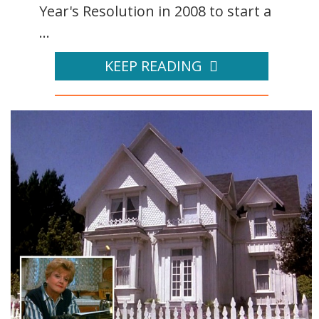
Year's Resolution in 2008 to start a
...
KEEP READING