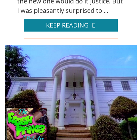
the new one would do it justice. But
I was pleasantly surprised to ...
KEEP READING