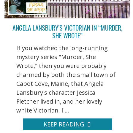
ANGELA LANSBURY’S VICTORIAN IN “MURDER,
SHE WROTE”
If you watched the long-running
mystery series "Murder, She
Wrote," then you were probably
charmed by both the small town of
Cabot Cove, Maine, that Angela
Lansbury's character Jessica
Fletcher lived in, and her lovely
white Victorian. I ...
KEEP READING