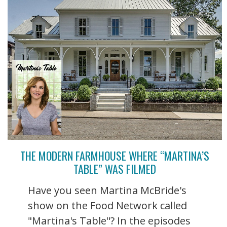
THE MODERN FARMHOUSE WHERE “MARTINA’S
TABLE” WAS FILMED
Have you seen Martina McBride's
show on the Food Network called
"Martina's Table"? In the episodes