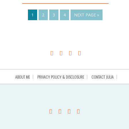
1
2
3
4
NEXT PAGE »
ABOUT ME
PRIVACY POLICY & DISCLOSURE
CONTACT JULIA