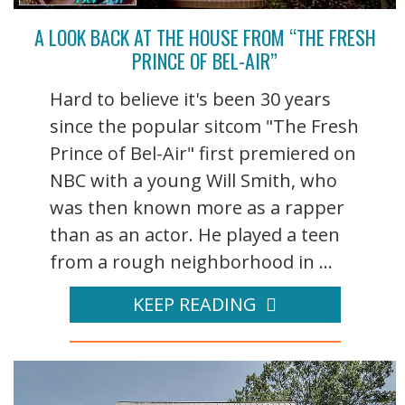
A LOOK BACK AT THE HOUSE FROM “THE FRESH
PRINCE OF BEL-AIR”
Hard to believe it's been 30 years
since the popular sitcom "The Fresh
Prince of Bel-Air" first premiered on
NBC with a young Will Smith, who
was then known more as a rapper
than as an actor. He played a teen
from a rough neighborhood in ...
KEEP READING