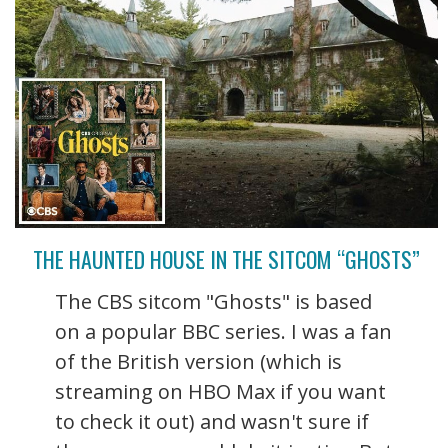
THE HAUNTED HOUSE IN THE SITCOM “GHOSTS”
The CBS sitcom "Ghosts" is based
on a popular BBC series. I was a fan
of the British version (which is
streaming on HBO Max if you want
to check it out) and wasn't sure if