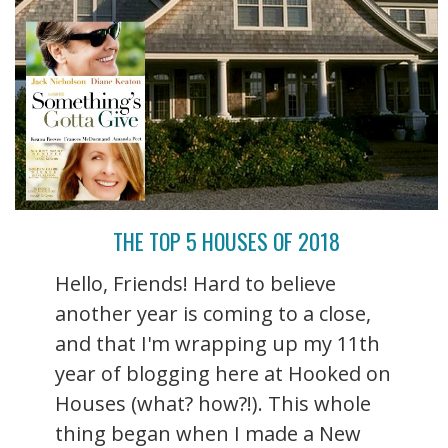
THE TOP 5 HOUSES OF 2018
Hello, Friends! Hard to believe
another year is coming to a close,
and that I'm wrapping up my 11th
year of blogging here at Hooked on
Houses (what? how?!). This whole
thing began when I made a New