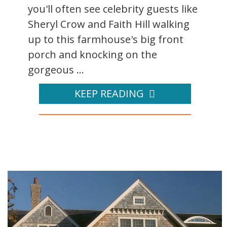
you'll often see celebrity guests like
Sheryl Crow and Faith Hill walking
up to this farmhouse's big front
porch and knocking on the
gorgeous ...
KEEP READING