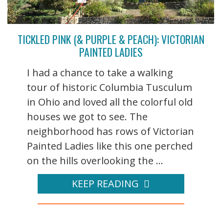
TICKLED PINK (& PURPLE & PEACH): VICTORIAN
PAINTED LADIES
I had a chance to take a walking
tour of historic Columbia Tusculum
in Ohio and loved all the colorful old
houses we got to see. The
neighborhood has rows of Victorian
Painted Ladies like this one perched
on the hills overlooking the ...
KEEP READING