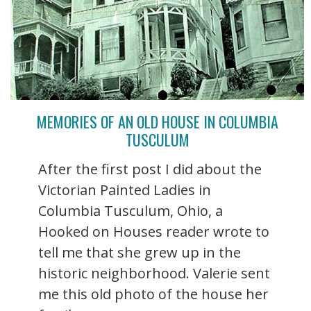
MEMORIES OF AN OLD HOUSE IN COLUMBIA
TUSCULUM
After the first post I did about the
Victorian Painted Ladies in
Columbia Tusculum, Ohio, a
Hooked on Houses reader wrote to
tell me that she grew up in the
historic neighborhood. Valerie sent
me this old photo of the house her