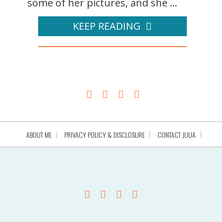
some of her pictures, and she ...
KEEP READING
ABOUT ME
PRIVACY POLICY & DISCLOSURE
CONTACT JULIA