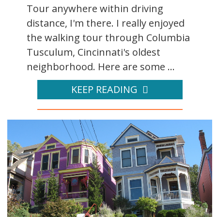
Tour anywhere within driving
distance, I'm there. I really enjoyed
the walking tour through Columbia
Tusculum, Cincinnati's oldest
neighborhood. Here are some ...
KEEP READING