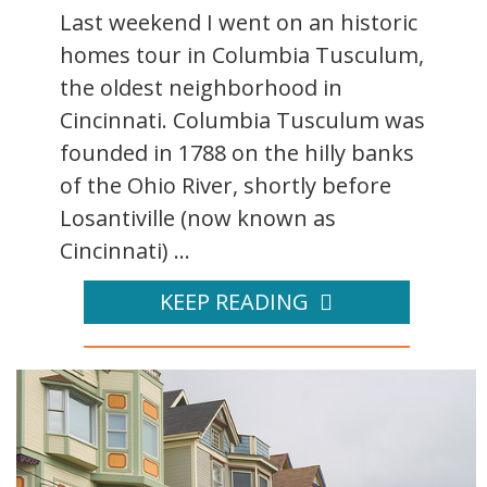
Last weekend I went on an historic
homes tour in Columbia Tusculum,
the oldest neighborhood in
Cincinnati. Columbia Tusculum was
founded in 1788 on the hilly banks
of the Ohio River, shortly before
Losantiville (now known as
Cincinnati) ...
KEEP READING