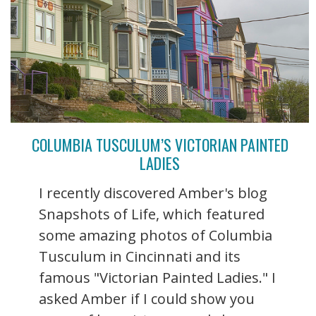
COLUMBIA TUSCULUM’S VICTORIAN PAINTED
LADIES
I recently discovered Amber's blog
Snapshots of Life, which featured
some amazing photos of Columbia
Tusculum in Cincinnati and its
famous "Victorian Painted Ladies." I
asked Amber if I could show you