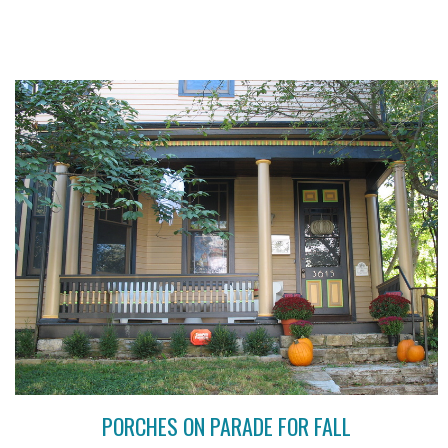
PORCHES ON PARADE FOR FALL