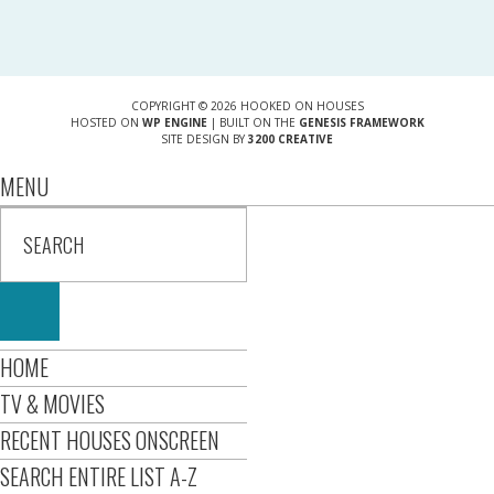
COPYRIGHT © 2026 HOOKED ON HOUSES
HOSTED ON
WP ENGINE
| BUILT ON THE
GENESIS FRAMEWORK
SITE DESIGN BY
3200 CREATIVE
MENU
HOME
TV & MOVIES
RECENT HOUSES ONSCREEN
SEARCH ENTIRE LIST A-Z