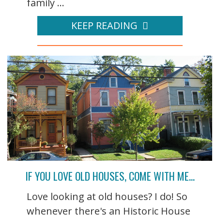
family ...
KEEP READING
IF YOU LOVE OLD HOUSES, COME WITH ME…
Love looking at old houses? I do! So
whenever there's an Historic House