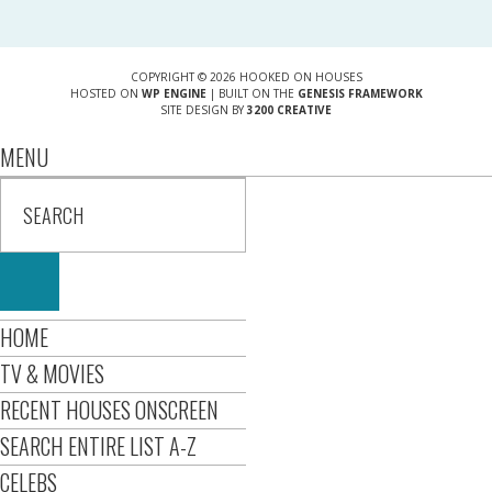
COPYRIGHT © 2026 HOOKED ON HOUSES
HOSTED ON
WP ENGINE
| BUILT ON THE
GENESIS FRAMEWORK
SITE DESIGN BY
3200 CREATIVE
MENU
HOME
TV & MOVIES
RECENT HOUSES ONSCREEN
SEARCH ENTIRE LIST A-Z
CELEBS