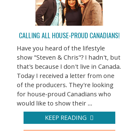
CALLING ALL HOUSE-PROUD CANADIANS!
Have you heard of the lifestyle
show "Steven & Chris"? I hadn't, but
that's because I don't live in Canada.
Today I received a letter from one
of the producers. They're looking
for house-proud Canadians who
would like to show their ...
KEEP READING