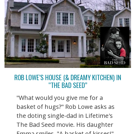
ROB LOWE’S HOUSE (& DREAMY KITCHEN) IN
“THE BAD SEED”
"What would you give me for a
basket of hugs?" Rob Lowe asks as
the doting single-dad in Lifetime's
The Bad Seed movie. His daughter
Emma smiles. "A basket of kisses!"