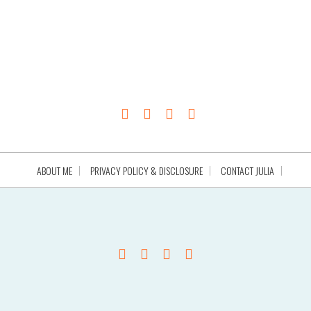
ABOUT ME
PRIVACY POLICY & DISCLOSURE
CONTACT JULIA