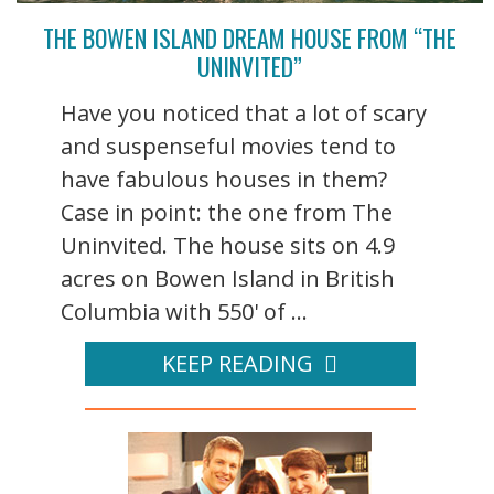
THE BOWEN ISLAND DREAM HOUSE FROM “THE
UNINVITED”
Have you noticed that a lot of scary
and suspenseful movies tend to
have fabulous houses in them?
Case in point: the one from The
Uninvited. The house sits on 4.9
acres on Bowen Island in British
Columbia with 550' of ...
KEEP READING