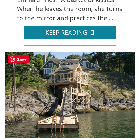
When he leaves the room, she turns
to the mirror and practices the ...
KEEP READING
Save