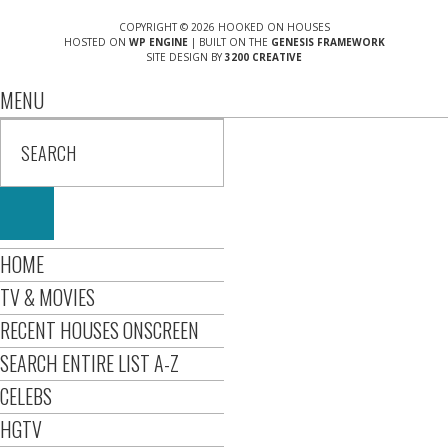
COPYRIGHT © 2026 HOOKED ON HOUSES
HOSTED ON
WP ENGINE
| BUILT ON THE
GENESIS FRAMEWORK
SITE DESIGN BY
3200 CREATIVE
MENU
HOME
TV & MOVIES
RECENT HOUSES ONSCREEN
SEARCH ENTIRE LIST A-Z
CELEBS
HGTV