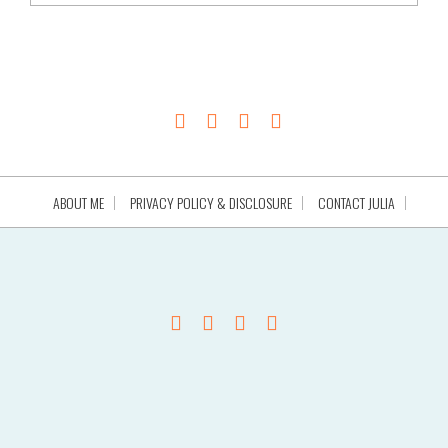
ABOUT ME
PRIVACY POLICY & DISCLOSURE
CONTACT JULIA