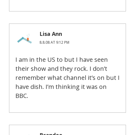
Lisa Ann
8.8.08 AT 9:12 PM
I am in the US to but I have seen
their show and they rock. I don’t
remember what channel it’s on but I
have dish. I’m thinking it was on
BBC.
Brandee