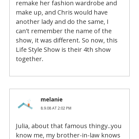
remake her fashion wardrobe and
make up, and Chris would have
another lady and do the same, I
can’t remember the name of the
show, it was different. So now, this
Life Style Show is their 4th show
together.
melanie
8.9.08 AT 2:02 PM
Julia, about that famous thingy..you
know me, my brother-in-law knows