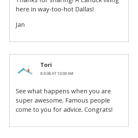
here in way-too-hot Dallas!
Jan
Tori
8.9.08 AT 10:00 AM
See what happens when you are
super awesome. Famous people
come to you for advice. Congrats!