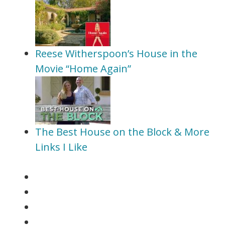
Reese Witherspoon’s House in the
Movie “Home Again”
The Best House on the Block & More
Links I Like