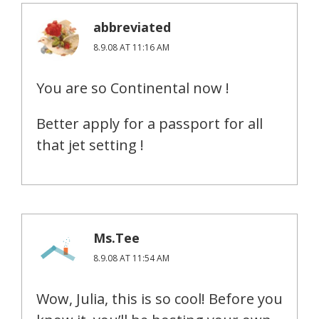
abbreviated
8.9.08 AT 11:16 AM
You are so Continental now !
Better apply for a passport for all
that jet setting !
Ms.Tee
8.9.08 AT 11:54 AM
Wow, Julia, this is so cool! Before you