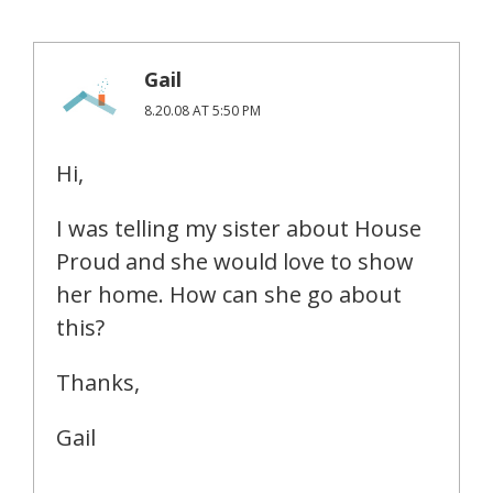
Gail
8.20.08 AT 5:50 PM
Hi,
I was telling my sister about House
Proud and she would love to show
her home. How can she go about
this?
Thanks,
Gail