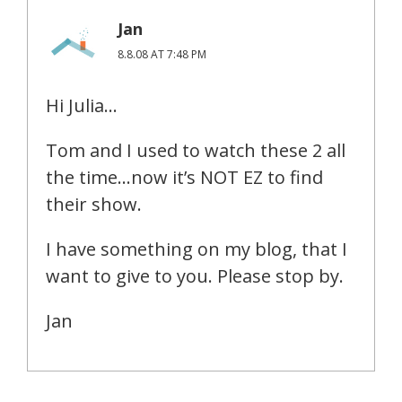
Jan
8.8.08 AT 7:48 PM
Hi Julia…
Tom and I used to watch these 2 all
the time…now it’s NOT EZ to find
their show.
I have something on my blog, that I
want to give to you. Please stop by.
Jan