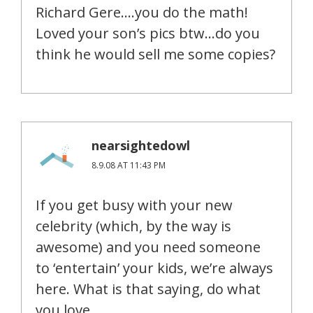
Richard Gere….you do the math!
Loved your son’s pics btw…do you
think he would sell me some copies?
nearsightedowl
8.9.08 AT 11:43 PM
If you get busy with your new
celebrity (which, by the way is
awesome) and you need someone
to ‘entertain’ your kids, we’re always
here. What is that saying, do what
you love….