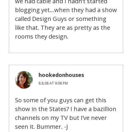
we had cable and I hadn’t started
blogging yet…when they had a show
called Design Guys or something
like that. They are as pretty as the
rooms they design.
hookedonhouses
8.8.08 AT 9:08 PM
So some of you guys can get this
show in the States? I have a bazillion
channels on my TV but I’ve never
seen it. Bummer. -J