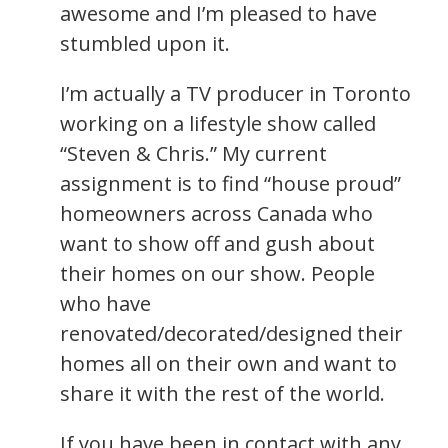
awesome and I’m pleased to have
stumbled upon it.
I’m actually a TV producer in Toronto
working on a lifestyle show called
“Steven & Chris.” My current
assignment is to find “house proud”
homeowners across Canada who
want to show off and gush about
their homes on our show. People
who have
renovated/decorated/designed their
homes all on their own and want to
share it with the rest of the world.
If you have been in contact with any