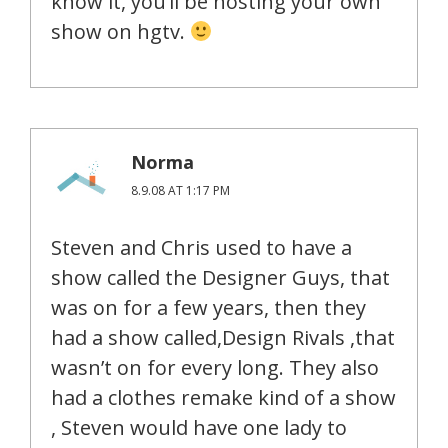
know it, you’ll be hosting your own
show on hgtv.
Norma
8.9.08 AT 1:17 PM
Steven and Chris used to have a
show called the Designer Guys, that
was on for a few years, then they
had a show called,Design Rivals ,that
wasn’t on for every long. They also
had a clothes remake kind of a show
, Steven would have one lady to