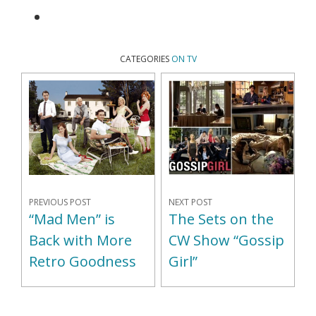
CATEGORIES
ON TV
PREVIOUS POST
NEXT POST
“Mad Men” is
The Sets on the
Back with More
CW Show “Gossip
Retro Goodness
Girl”