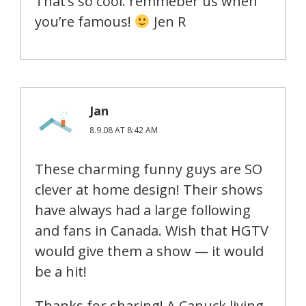
That’s so cool. remmeber us when
you’re famous!
Jen R
Jan
8.9.08 AT 8:42 AM
These charming funny guys are SO
clever at home design! Their shows
have always had a large following
and fans in Canada. Wish that HGTV
would give them a show — it would
be a hit!
Thanks for sharing! A Canuck living