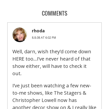
COMMENTS
rhoda
8.8.08 AT 6:02 PM
Well, darn, wish they’d come down
HERE too…I’ve never heard of that
show either, will have to check it
out.
I’ve just been watching a few new-
to-me shows, like The Stagers &
Christopher Lowell now has
another decor show on & I really like