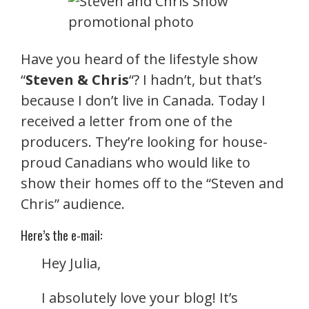
Have you heard of the lifestyle show
“
Steven & Chris
“? I hadn’t, but that’s
because I don’t live in Canada. Today I
received a letter from one of the
producers. They’re looking for house-
proud Canadians who would like to
show their homes off to the “Steven and
Chris” audience.
Here’s the e-mail:
Hey Julia,
I absolutely love your blog! It’s