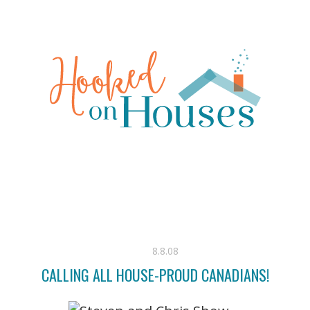
8.8.08
CALLING ALL HOUSE-PROUD CANADIANS!