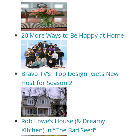
20 More Ways to Be Happy at Home
Bravo TV’s “Top Design” Gets New
Host for Season 2
Rob Lowe’s House (& Dreamy
Kitchen) in “The Bad Seed”