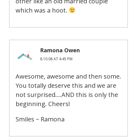
other like an old married couple
which was a hoot.
Ramona Owen
8.10.08 AT 4:45 PM
Awesome, awesome and then some.
You totally deserve this and we are
not surprised….AND this is only the
beginning. Cheers!
Smiles ~ Ramona