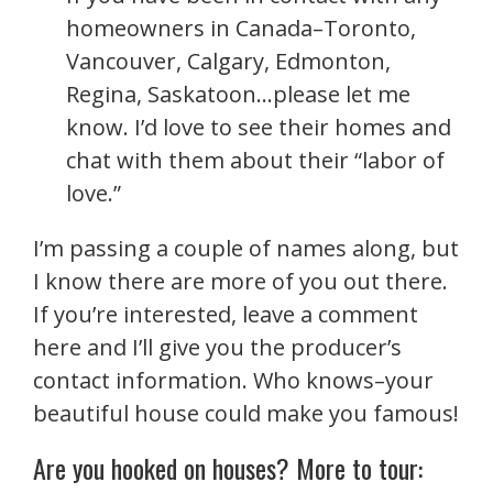
homeowners in Canada–Toronto,
Vancouver, Calgary, Edmonton,
Regina, Saskatoon…please let me
know. I’d love to see their homes and
chat with them about their “labor of
love.”
I’m passing a couple of names
along, but
I know there are more of you out there.
If you’re interested, leave a comment
here and I’ll give you the producer’s
contact information. Who knows–your
beautiful house could make you famous!
Are you hooked on houses? More to tour: