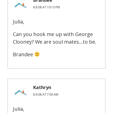
8.8.08 AT 10:13 PM
Julia,
Can you hook me up with George
Clooney? We are soul mates…to be.
Brandee
Kathryn
8.9.08 AT 7:00 AM
Julia,