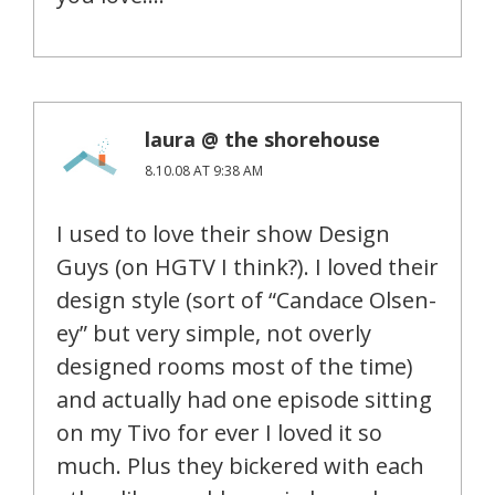
laura @ the shorehouse
8.10.08 AT 9:38 AM
I used to love their show Design
Guys (on HGTV I think?). I loved their
design style (sort of “Candace Olsen-
ey” but very simple, not overly
designed rooms most of the time)
and actually had one episode sitting
on my Tivo for ever I loved it so
much. Plus they bickered with each