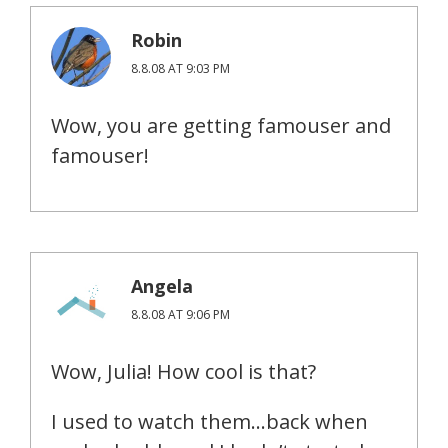
Robin
8.8.08 AT 9:03 PM
Wow, you are getting famouser and
famouser!
Angela
8.8.08 AT 9:06 PM
Wow, Julia! How cool is that?
I used to watch them…back when