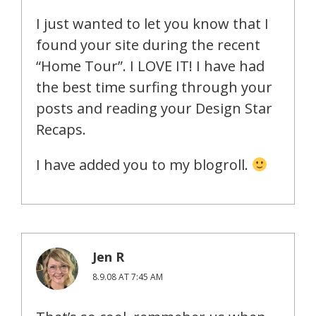
I just wanted to let you know that I
found your site during the recent
“Home Tour”. I LOVE IT! I have had
the best time surfing through your
posts and reading your Design Star
Recaps.
I have added you to my blogroll.
Jen R
8.9.08 AT 7:45 AM