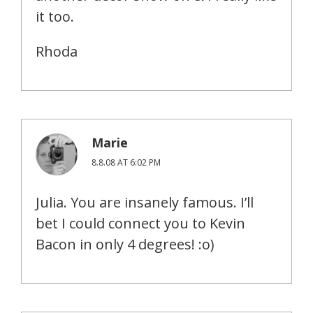
it too.
Rhoda
Marie
8.8.08 AT 6:02 PM
Julia. You are insanely famous. I’ll
bet I could connect you to Kevin
Bacon in only 4 degrees! :o)