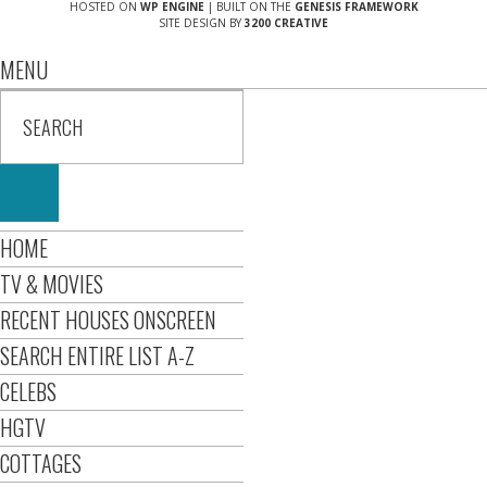
HOSTED ON
WP ENGINE
| BUILT ON THE
GENESIS FRAMEWORK
SITE DESIGN BY
3200 CREATIVE
MENU
HOME
TV & MOVIES
RECENT HOUSES ONSCREEN
SEARCH ENTIRE LIST A-Z
CELEBS
HGTV
COTTAGES