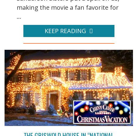
making the movie a fan favorite for
...
KEEP READING
THE GRISWOLD HOUSE IN “NATIONAL