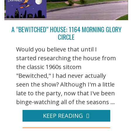
A “BEWITCHED” HOUSE: 1164 MORNING GLORY
CIRCLE
Would you believe that until I
started researching the house from
the classic 1960s sitcom
"Bewitched," I had never actually
seen the show? Although I'm a little
late to the party, now that I've been
binge-watching all of the seasons ...
KEEP READING