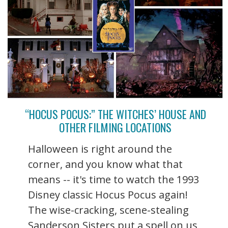
“HOCUS POCUS:” THE WITCHES’ HOUSE AND
OTHER FILMING LOCATIONS
Halloween is right around the
corner, and you know what that
means -- it's time to watch the 1993
Disney classic Hocus Pocus again!
The wise-cracking, scene-stealing
Sanderson Sisters put a spell on us,