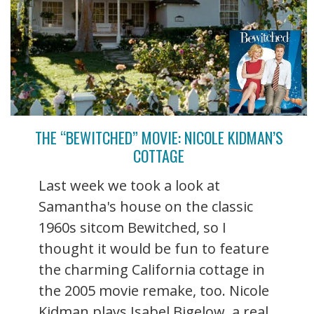
THE “BEWITCHED” MOVIE: NICOLE KIDMAN’S
COTTAGE
Last week we took a look at
Samantha's house on the classic
1960s sitcom Bewitched, so I
thought it would be fun to feature
the charming California cottage in
the 2005 movie remake, too. Nicole
Kidman plays Isabel Bigelow, a real