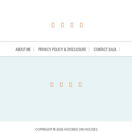
ABOUT ME
PRIVACY POLICY & DISCLOSURE
CONTACT JULIA
COPYRIGHT © 2026 HOOKED ON HOUSES