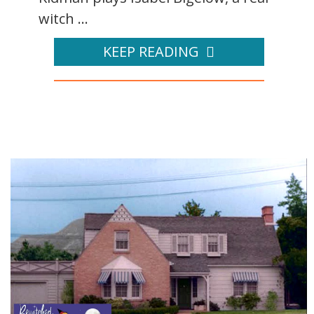
witch ...
KEEP READING