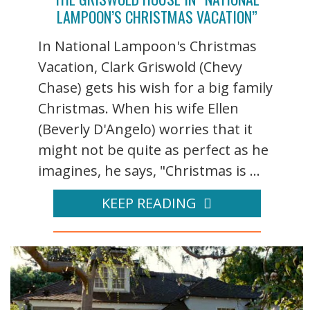
LAMPOON’S CHRISTMAS VACATION”
In National Lampoon's Christmas
Vacation, Clark Griswold (Chevy
Chase) gets his wish for a big family
Christmas. When his wife Ellen
(Beverly D'Angelo) worries that it
might not be quite as perfect as he
imagines, he says, "Christmas is ...
KEEP READING