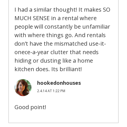
I had a similar thought! It makes SO
MUCH SENSE in a rental where
people will constantly be unfamiliar
with where things go. And rentals
don’t have the mismatched use-it-
onece-a-year clutter that needs
hiding or dusting like a home
kitchen does. Its brilliant!
hookedonhouses
2.4.14 AT 1:22 PM
Good point!