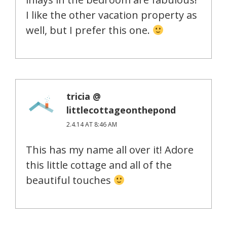
I like the other vacation property as
well, but I prefer this one.
tricia @
littlecottageonthepond
2.4.14 AT 8:46 AM
This has my name all over it! Adore
this little cottage and all of the
beautiful touches