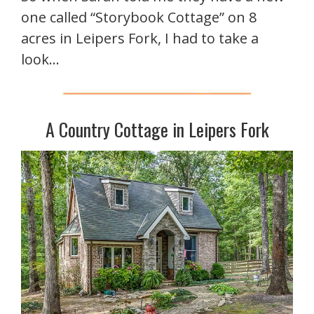
one called “Storybook Cottage” on 8
acres in Leipers Fork, I had to take a
look…
A Country Cottage in Leipers Fork