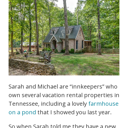
Sarah and Michael are “innkeepers” who
own several vacation rental properties in
Tennessee, including a lovely
farmhouse
on a pond
that I showed you last year.
So when Sarah told me they have a new