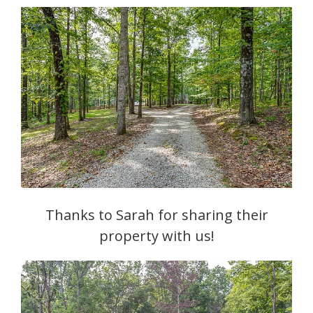
Thanks to Sarah for sharing their
property with us!