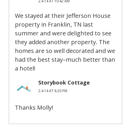
2.4.14 AT 10:42 AM
We stayed at their Jefferson House
property in Franklin, TN last
summer and were delighted to see
they added another property. The
homes are so well decorated and we
had the best stay–much better than
a hotel!
Storybook Cottage
2.4.14 AT 8:20 PM
Thanks Molly!