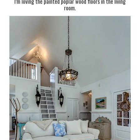
I’m loving the painted poplar wood floors in the living
room.