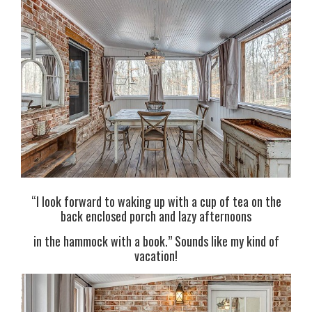
“I look forward to waking up with a cup of tea on the
back enclosed porch and lazy afternoons
in the hammock with a book.” Sounds like my kind of
vacation!