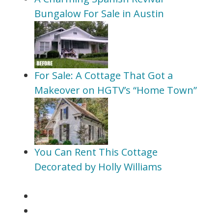
Bungalow For Sale in Austin
For Sale: A Cottage That Got a
Makeover on HGTV’s “Home Town”
You Can Rent This Cottage
Decorated by Holly Williams