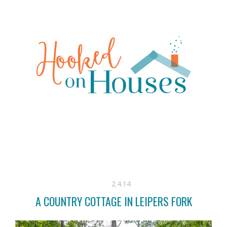
2.4.14
A COUNTRY COTTAGE IN LEIPERS FORK