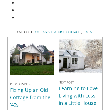
CATEGORIES
COTTAGES
,
FEATURED COTTAGES
,
RENTAL
NEXT POST
PREVIOUS POST
Learning to Love
Fixing Up an Old
Living with Less
Cottage from the
in a Little House
’40s