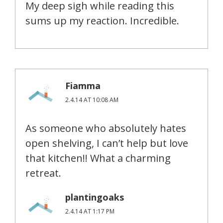
My deep sigh while reading this
sums up my reaction. Incredible.
Fiamma
2.4.14 AT 10:08 AM
As someone who absolutely hates
open shelving, I can’t help but love
that kitchen!! What a charming
retreat.
plantingoaks
2.4.14 AT 1:17 PM