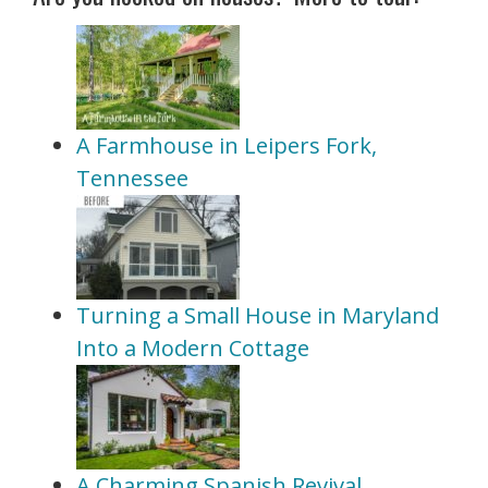
A Farmhouse in Leipers Fork,
Tennessee
Turning a Small House in Maryland
Into a Modern Cottage
A Charming Spanish Revival