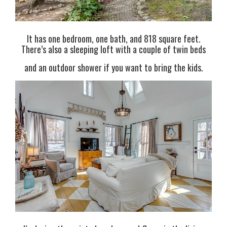
It has one bedroom, one bath, and 818 square feet.
There’s also a sleeping loft with a couple of twin beds
and an outdoor shower if you want to bring the kids.