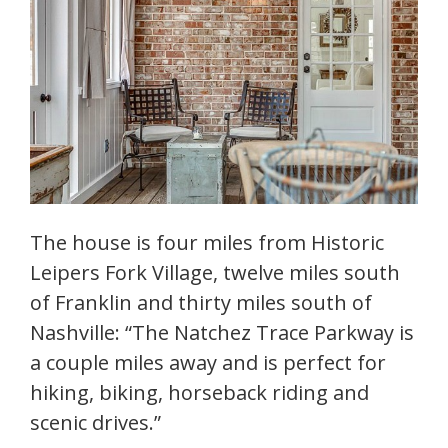
The house is four miles from Historic
Leipers Fork Village, twelve miles south
of Franklin and thirty miles south of
Nashville: “The Natchez Trace Parkway is
a couple miles away and is perfect for
hiking, biking, horseback riding and
scenic drives.”