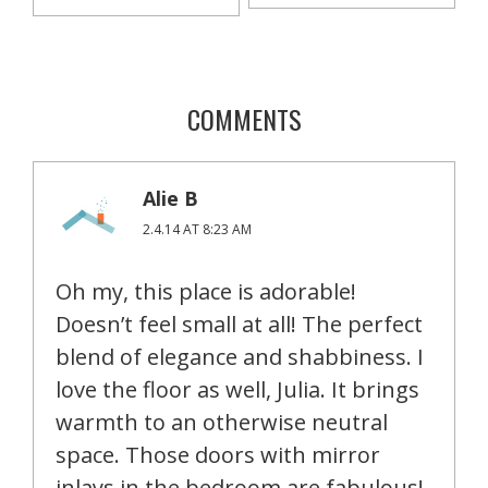
COMMENTS
Alie B
2.4.14 AT 8:23 AM
Oh my, this place is adorable!
Doesn’t feel small at all! The perfect
blend of elegance and shabbiness. I
love the floor as well, Julia. It brings
warmth to an otherwise neutral
space. Those doors with mirror
inlays in the bedroom are fabulous!