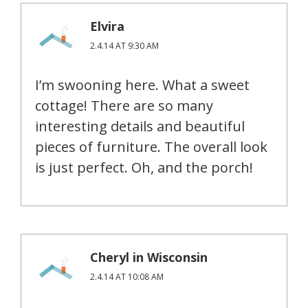
Elvira
2.4.14 AT 9:30 AM
I’m swooning here. What a sweet
cottage! There are so many
interesting details and beautiful
pieces of furniture. The overall look
is just perfect. Oh, and the porch!
Cheryl in Wisconsin
2.4.14 AT 10:08 AM