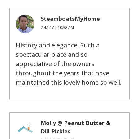
SteamboatsMyHome
2.4.14 AT 10:32 AM
History and elegance. Such a
spectacular place and so
appreciative of the owners
throughout the years that have
maintained this lovely home so well.
Molly @ Peanut Butter &
Dill Pickles