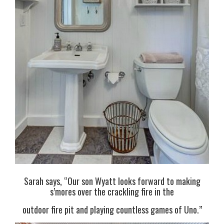
Sarah says, “Our son Wyatt looks forward to making
s’mores over the crackling fire in the
outdoor fire pit and playing countless games of Uno.”