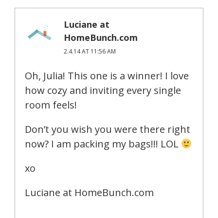
Luciane at
HomeBunch.com
2.4.14 AT 11:56 AM
Oh, Julia! This one is a winner! I love
how cozy and inviting every single
room feels!
Don’t you wish you were there right
now? I am packing my bags!!! LOL
xo
Luciane at HomeBunch.com