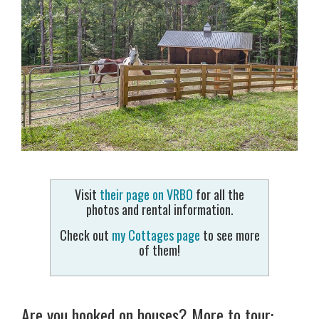
Visit
their page on VRBO
for all the
photos and rental information.
Check out
my Cottages page
to see more
of them!
Are you hooked on houses? More to tour: