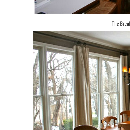
The Brea