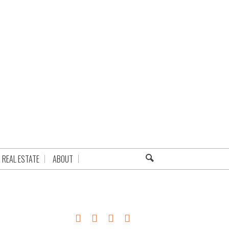
REAL ESTATE
ABOUT