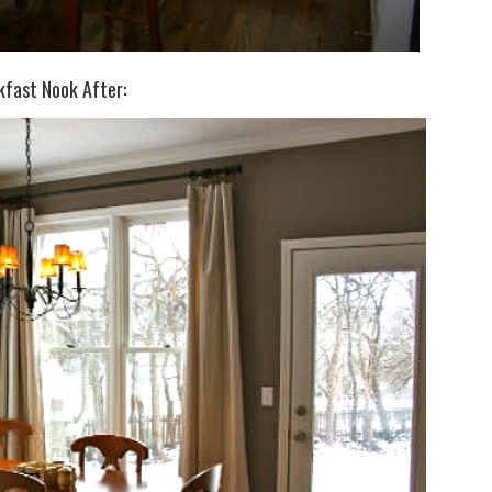
kfast Nook After: