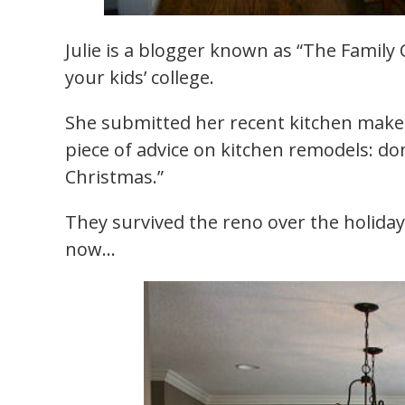
Julie is a blogger known as “The Family 
your kids’ college.
She submitted her recent kitchen makeo
piece of advice on kitchen remodels: do
Christmas.”
They survived the reno over the holida
now…