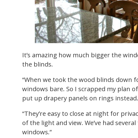
It’s amazing how much bigger the wind
the blinds.
“When we took the wood blinds down fo
windows bare. So I scrapped my plan o
put up drapery panels on rings instead
“They’re easy to close at night for priv
of the light and view. We’ve had several
windows.”