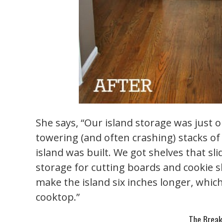
She says, “Our island storage was just o
towering (and often crashing) stacks o
island was built. We got shelves that sli
storage for cutting boards and cookie 
make the island six inches longer, whi
cooktop.”
The Break