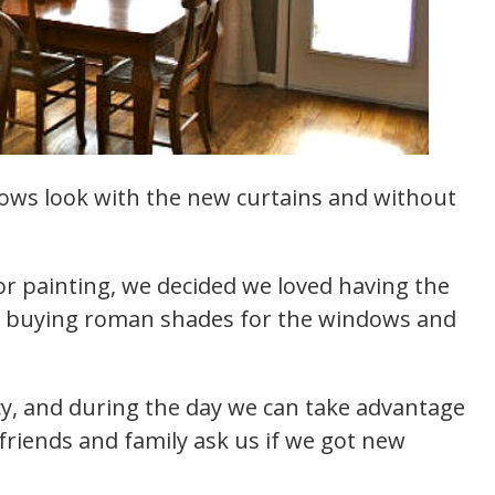
ows look with the new curtains and without
r painting, we decided we loved having the
f buying roman shades for the windows and
.
acy, and during the day we can take advantage
 friends and family ask us if we got new