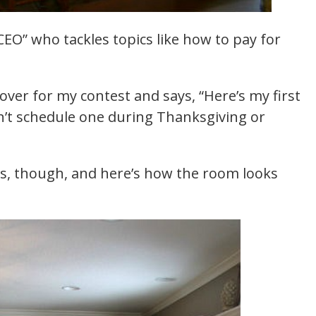
CEO” who tackles topics like how to pay for
ver for my contest and says, “Here’s my first
n’t schedule one during Thanksgiving or
ys, though, and here’s how the room looks