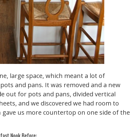
ne, large space, which meant a lot of
f pots and pans. It was removed and a new
de out for pots and pans, divided vertical
sheets, and we discovered we had room to
ch gave us more countertop on one side of the
fast Nook Before: