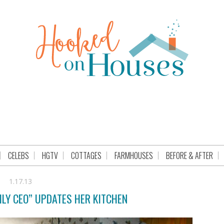
CELEBS
HGTV
COTTAGES
FARMHOUSES
BEFORE & AFTER
1.17.13
ILY CEO” UPDATES HER KITCHEN