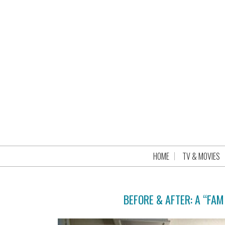
HOME
TV & MOVIES
BEFORE & AFTER: A “FAM