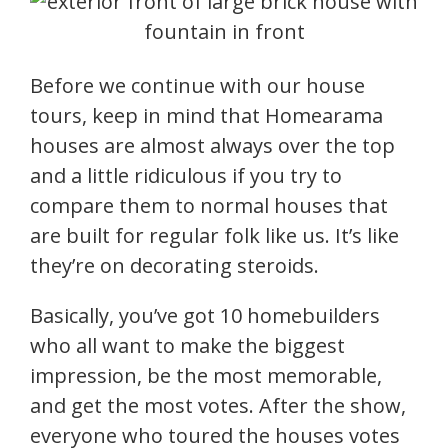
Before we continue with our house
tours, keep in mind that Homearama
houses are almost always over the top
and a little ridiculous if you try to
compare them to normal houses that
are built for regular folk like us. It’s like
they’re on decorating steroids.
Basically, you’ve got 10 homebuilders
who all want to make the biggest
impression, be the most memorable,
and get the most votes. After the show,
everyone who toured the houses votes