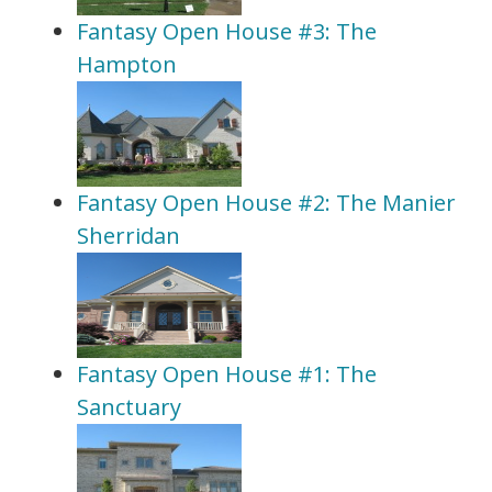
Fantasy Open House #3: The
Hampton
Fantasy Open House #2: The Manier
Sherridan
Fantasy Open House #1: The
Sanctuary