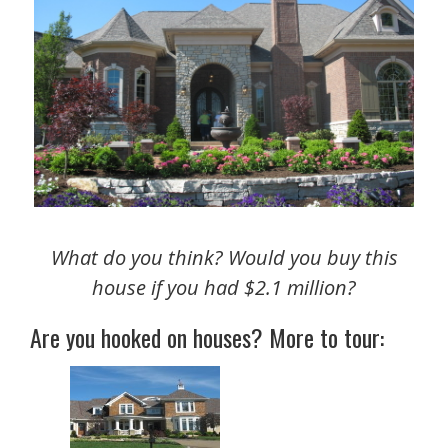
What do you think? Would you buy this
house if you had $2.1 million?
Are you hooked on houses? More to tour: