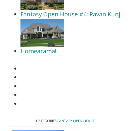
Fantasy Open House #4: Pavan Kunj
Homearama!
CATEGORIES
FANTASY OPEN HOUSE