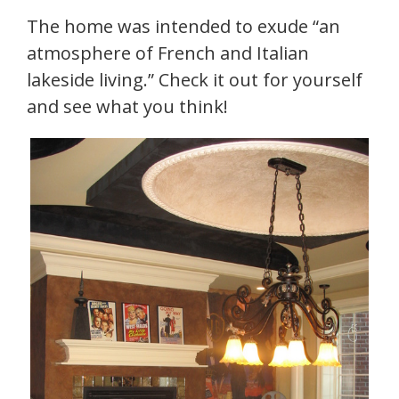
The home was intended to exude “an
atmosphere of French and Italian
lakeside living.” Check it out for yourself
and see what you think!