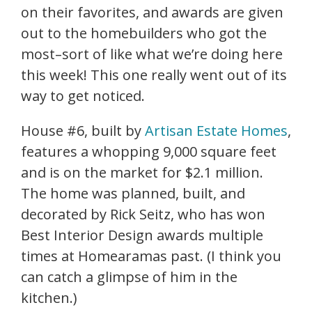
on their favorites, and awards are given
out to the homebuilders who got the
most–sort of like what we’re doing here
this week! This one really went out of its
way to get noticed.
House #6, built by
Artisan Estate Homes
,
features a whopping 9,000 square feet
and is on the market for $2.1 million.
The home was planned, built, and
decorated by Rick Seitz, who has won
Best Interior Design awards multiple
times at Homearamas past. (I think you
can catch a glimpse of him in the
kitchen.)