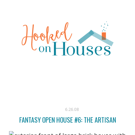
6.26.08
FANTASY OPEN HOUSE #6: THE ARTISAN