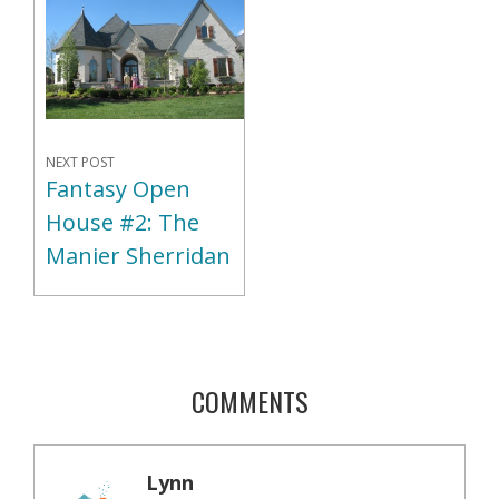
NEXT POST
Fantasy Open
House #2: The
Manier Sherridan
COMMENTS
Lynn