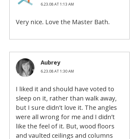
6.23.08 AT 1:13 AM
Very nice. Love the Master Bath.
Aubrey
6.23.08 AT 1:30 AM
I liked it and should have voted to
sleep on it, rather than walk away,
but I sure didn’t love it. The angles
were all wrong for me and I didn’t
like the feel of it. But, wood floors
and vaulted ceilings and columns