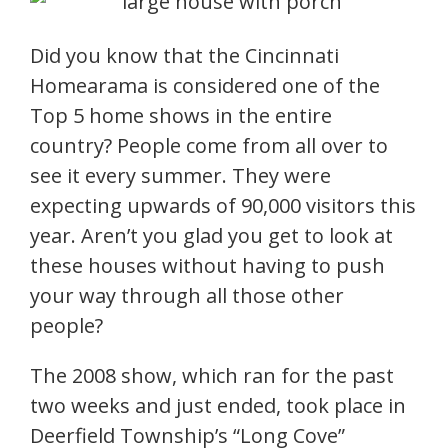
Did you know that the Cincinnati
Homearama is considered one of the
Top 5 home shows in the entire
country? People come from all over to
see it every summer. They were
expecting upwards of 90,000 visitors this
year. Aren’t you glad you get to look at
these houses without having to push
your way through all those other
people?
The 2008 show, which ran for the past
two weeks and just ended, took place in
Deerfield Township’s “Long Cove”