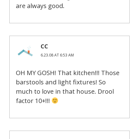
are always good.
CC
6.23.08 AT 6:53 AM
OH MY GOSH! That kitchen!!! Those
barstools and light fixtures! So
much to love in that house. Drool
factor 10+!!!