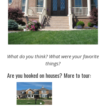
What do you think? What were your favorite
things?
Are you hooked on houses? More to tour: