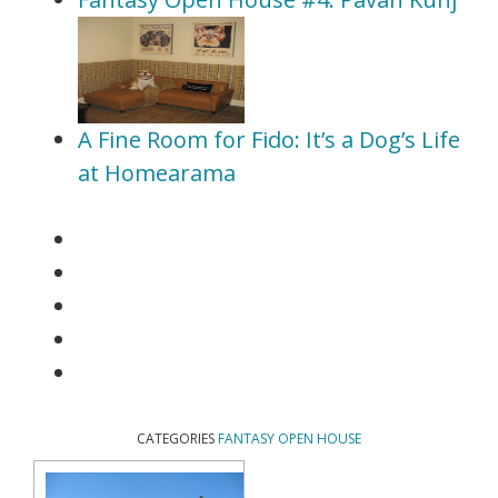
A Fine Room for Fido: It’s a Dog’s Life
at Homearama
CATEGORIES
FANTASY OPEN HOUSE