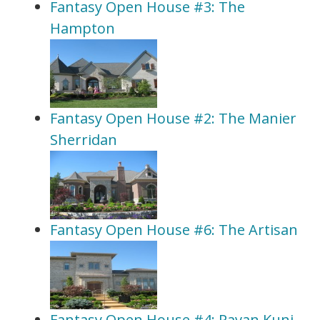
Fantasy Open House #3: The
Hampton
Fantasy Open House #2: The Manier
Sherridan
Fantasy Open House #6: The Artisan
Fantasy Open House #4: Pavan Kunj