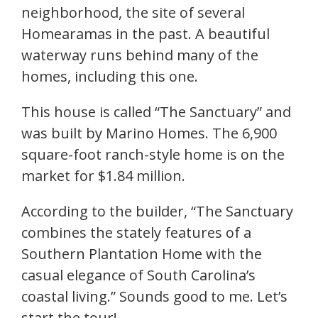
neighborhood, the site of several
Homearamas in the past. A beautiful
waterway runs behind many of the
homes, including this one.
This house is called “The Sanctuary” and
was built by Marino Homes. The 6,900
square-foot ranch-style home is on the
market for $1.84 million.
According to the builder, “The Sanctuary
combines the stately features of a
Southern Plantation Home with the
casual elegance of South Carolina’s
coastal living.” Sounds good to me. Let’s
start the tour!