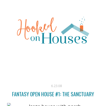
6.23.08
FANTASY OPEN HOUSE #1: THE SANCTUARY