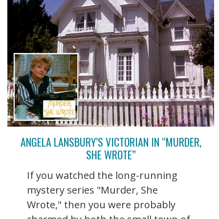
ANGELA LANSBURY’S VICTORIAN IN “MURDER,
SHE WROTE”
If you watched the long-running
mystery series "Murder, She
Wrote," then you were probably