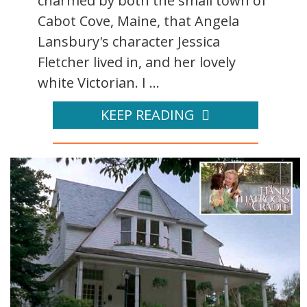
charmed by both the small town of
Cabot Cove, Maine, that Angela
Lansbury's character Jessica
Fletcher lived in, and her lovely
white Victorian. I ...
KEEP READING