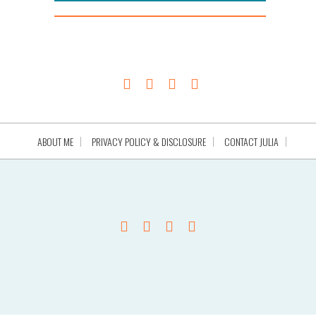
ABOUT ME
PRIVACY POLICY & DISCLOSURE
CONTACT JULIA