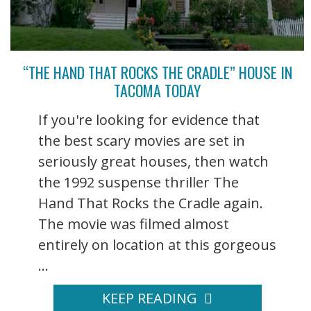
“THE HAND THAT ROCKS THE CRADLE” HOUSE IN
TACOMA TODAY
If you're looking for evidence that
the best scary movies are set in
seriously great houses, then watch
the 1992 suspense thriller The
Hand That Rocks the Cradle again.
The movie was filmed almost
entirely on location at this gorgeous
...
KEEP READING