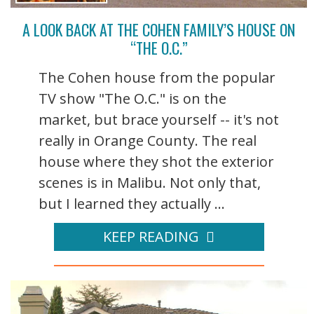
A LOOK BACK AT THE COHEN FAMILY’S HOUSE ON
“THE O.C.”
The Cohen house from the popular
TV show "The O.C." is on the
market, but brace yourself -- it's not
really in Orange County. The real
house where they shot the exterior
scenes is in Malibu. Not only that,
but I learned they actually ...
KEEP READING