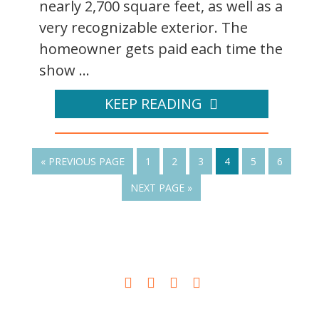
nearly 2,700 square feet, as well as a
very recognizable exterior. The
homeowner gets paid each time the
show ...
KEEP READING
« PREVIOUS PAGE
1
2
3
4
5
6
NEXT PAGE »