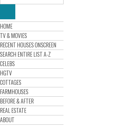
HOME
TV & MOVIES
RECENT HOUSES ONSCREEN
SEARCH ENTIRE LIST A-Z
CELEBS
HGTV
COTTAGES
FARMHOUSES
BEFORE & AFTER
REAL ESTATE
ABOUT