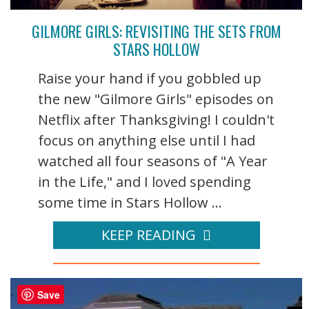
GILMORE GIRLS: REVISITING THE SETS FROM
STARS HOLLOW
Raise your hand if you gobbled up
the new "Gilmore Girls" episodes on
Netflix after Thanksgiving! I couldn't
focus on anything else until I had
watched all four seasons of "A Year
in the Life," and I loved spending
some time in Stars Hollow ...
KEEP READING
Save