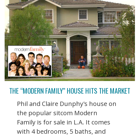
THE “MODERN FAMILY” HOUSE HITS THE MARKET
Phil and Claire Dunphy's house on
the popular sitcom Modern
Family is for sale in L.A. It comes
with 4 bedrooms, 5 baths, and