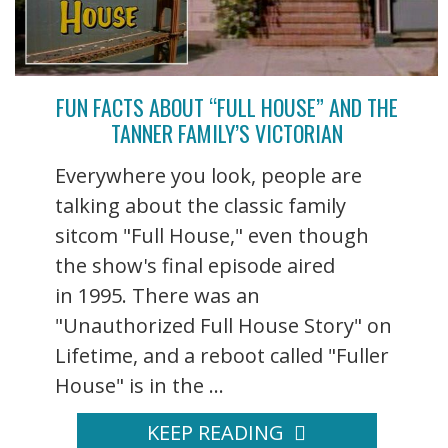
FUN FACTS ABOUT “FULL HOUSE” AND THE
TANNER FAMILY’S VICTORIAN
Everywhere you look, people are
talking about the classic family
sitcom "Full House," even though
the show's final episode aired
in 1995. There was an
"Unauthorized Full House Story" on
Lifetime, and a reboot called "Fuller
House" is in the ...
KEEP READING