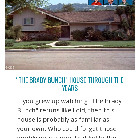
“THE BRADY BUNCH” HOUSE THROUGH THE
YEARS
If you grew up watching "The Brady
Bunch" reruns like I did, then this
house is probably as familiar as
your own. Who could forget those
double entry doors that led to the