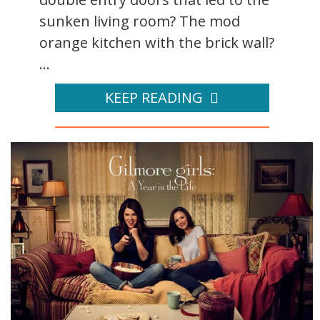
sunken living room? The mod
orange kitchen with the brick wall?
...
KEEP READING