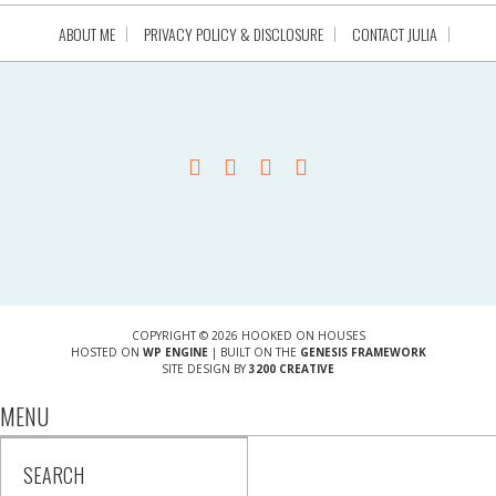
ABOUT ME
PRIVACY POLICY & DISCLOSURE
CONTACT JULIA
COPYRIGHT © 2026 HOOKED ON HOUSES
HOSTED ON
WP ENGINE
| BUILT ON THE
GENESIS FRAMEWORK
SITE DESIGN BY
3200 CREATIVE
MENU