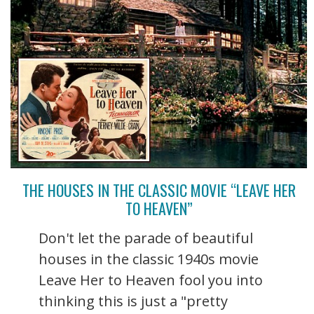
THE HOUSES IN THE CLASSIC MOVIE “LEAVE HER
TO HEAVEN”
Don't let the parade of beautiful
houses in the classic 1940s movie
Leave Her to Heaven fool you into
thinking this is just a "pretty