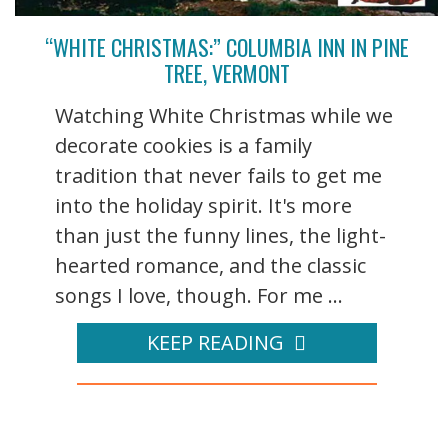
“WHITE CHRISTMAS:” COLUMBIA INN IN PINE
TREE, VERMONT
Watching White Christmas while we
decorate cookies is a family
tradition that never fails to get me
into the holiday spirit. It's more
than just the funny lines, the light-
hearted romance, and the classic
songs I love, though. For me ...
KEEP READING