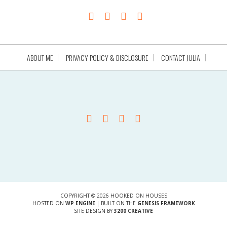
ABOUT ME
PRIVACY POLICY & DISCLOSURE
CONTACT JULIA
COPYRIGHT © 2026 HOOKED ON HOUSES
HOSTED ON
WP ENGINE
| BUILT ON THE
GENESIS FRAMEWORK
SITE DESIGN BY
3200 CREATIVE