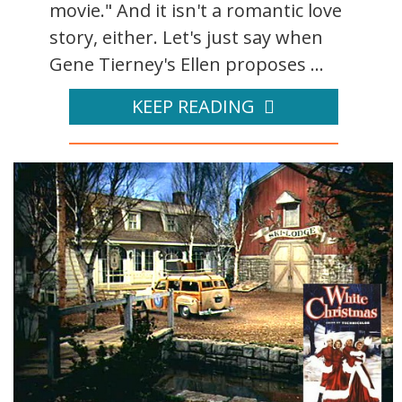
movie." And it isn't a romantic love
story, either. Let's just say when
Gene Tierney's Ellen proposes ...
KEEP READING