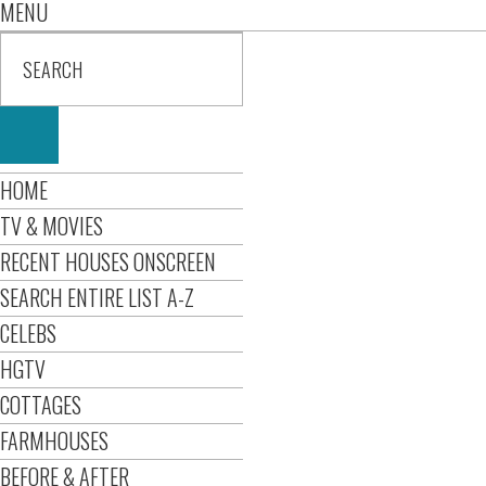
MENU
HOME
TV & MOVIES
RECENT HOUSES ONSCREEN
SEARCH ENTIRE LIST A-Z
CELEBS
HGTV
COTTAGES
FARMHOUSES
BEFORE & AFTER