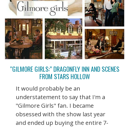
“GILMORE GIRLS:” DRAGONFLY INN AND SCENES
FROM STARS HOLLOW
It would probably be an
understatement to say that I'm a
"Gilmore Girls" fan. I became
obsessed with the show last year
and ended up buying the entire 7-