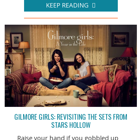
KEEP READING
GILMORE GIRLS: REVISITING THE SETS FROM
STARS HOLLOW
Raise your hand if you gobbled up