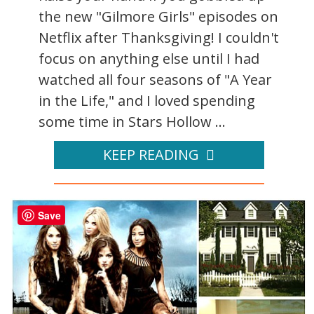
the new "Gilmore Girls" episodes on
Netflix after Thanksgiving! I couldn't
focus on anything else until I had
watched all four seasons of "A Year
in the Life," and I loved spending
some time in Stars Hollow ...
KEEP READING
Save