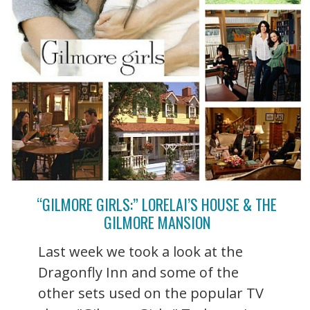
“GILMORE GIRLS:” LORELAI’S HOUSE & THE
GILMORE MANSION
Last week we took a look at the
Dragonfly Inn and some of the
other sets used on the popular TV