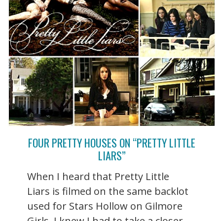
FOUR PRETTY HOUSES ON “PRETTY LITTLE
LIARS”
When I heard that Pretty Little
Liars is filmed on the same backlot
used for Stars Hollow on Gilmore
Girls, I knew I had to take a closer