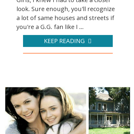
look. Sure enough, you'll recognize
a lot of same houses and streets if
you're a G.G. fan like I ...
KEEP READING