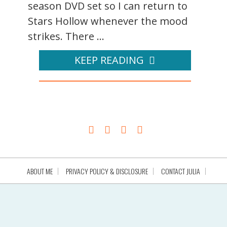
season DVD set so I can return to
Stars Hollow whenever the mood
strikes. There ...
KEEP READING
ABOUT ME
PRIVACY POLICY & DISCLOSURE
CONTACT JULIA