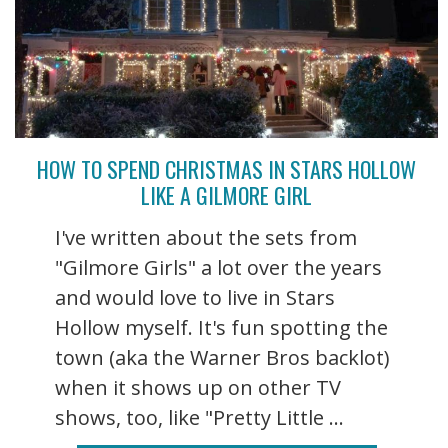
HOW TO SPEND CHRISTMAS IN STARS HOLLOW
LIKE A GILMORE GIRL
I've written about the sets from
"Gilmore Girls" a lot over the years
and would love to live in Stars
Hollow myself. It's fun spotting the
town (aka the Warner Bros backlot)
when it shows up on other TV
shows, too, like "Pretty Little ...