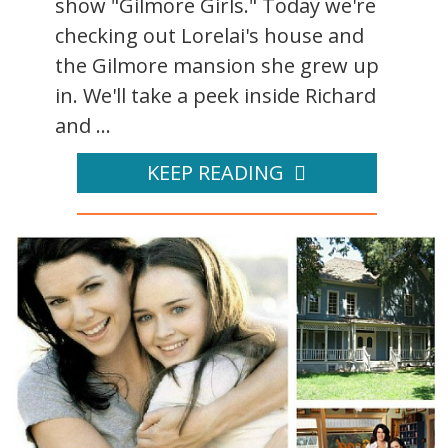
show "Gilmore Girls." Today we're
checking out Lorelai's house and
the Gilmore mansion she grew up
in. We'll take a peek inside Richard
and ...
KEEP READING