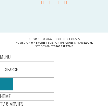
COPYRIGHT © 2026 HOOKED ON HOUSES
HOSTED ON
WP ENGINE
| BUILT ON THE
GENESIS FRAMEWORK
SITE DESIGN BY
3200 CREATIVE
MENU
HOME
TV & MOVIES