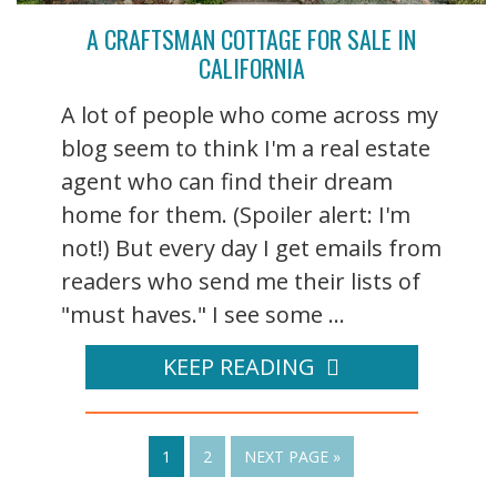
A CRAFTSMAN COTTAGE FOR SALE IN
CALIFORNIA
A lot of people who come across my
blog seem to think I'm a real estate
agent who can find their dream
home for them. (Spoiler alert: I'm
not!) But every day I get emails from
readers who send me their lists of
"must haves." I see some ...
KEEP READING
1
2
NEXT PAGE »