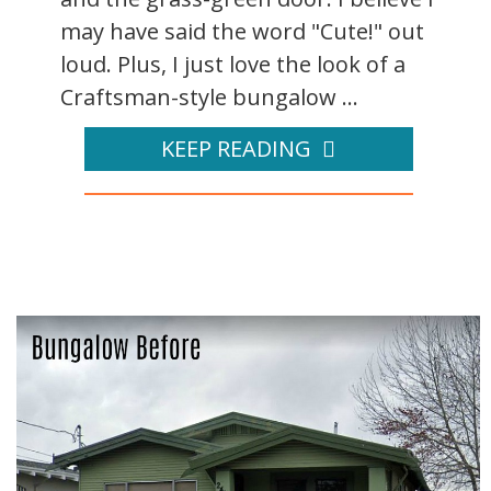
may have said the word "Cute!" out
loud. Plus, I just love the look of a
Craftsman-style bungalow ...
KEEP READING