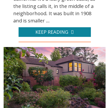
the listing calls it, in the middle of a
neighborhood. It was built in 1908
and is smaller ...
KEEP READING