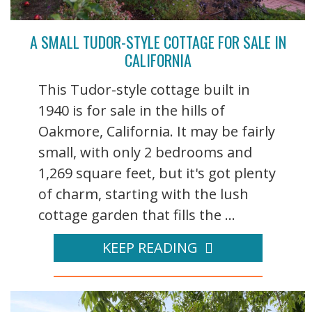
A SMALL TUDOR-STYLE COTTAGE FOR SALE IN
CALIFORNIA
This Tudor-style cottage built in
1940 is for sale in the hills of
Oakmore, California. It may be fairly
small, with only 2 bedrooms and
1,269 square feet, but it's got plenty
of charm, starting with the lush
cottage garden that fills the ...
KEEP READING