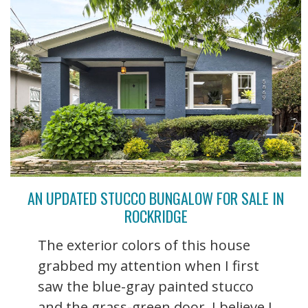
AN UPDATED STUCCO BUNGALOW FOR SALE IN
ROCKRIDGE
The exterior colors of this house
grabbed my attention when I first
saw the blue-gray painted stucco
and the grass-green door. I believe I