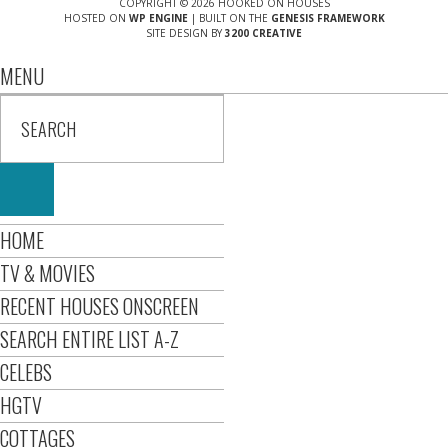
COPYRIGHT © 2026 HOOKED ON HOUSES
HOSTED ON
WP ENGINE
| BUILT ON THE
GENESIS FRAMEWORK
SITE DESIGN BY
3200 CREATIVE
MENU
HOME
TV & MOVIES
RECENT HOUSES ONSCREEN
SEARCH ENTIRE LIST A-Z
CELEBS
HGTV
COTTAGES