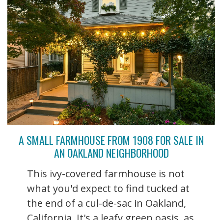
A SMALL FARMHOUSE FROM 1908 FOR SALE IN
AN OAKLAND NEIGHBORHOOD
This ivy-covered farmhouse is not
what you'd expect to find tucked at
the end of a cul-de-sac in Oakland,
California. It's a leafy green oasis, as