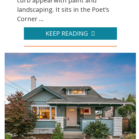
curb appeal with paint and
landscaping. It sits in the Poet’s
Corner ...
KEEP READING