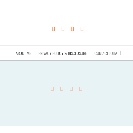
ABOUT ME
PRIVACY POLICY & DISCLOSURE
CONTACT JULIA