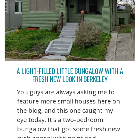
A LIGHT-FILLED LITTLE BUNGALOW WITH A
FRESH NEW LOOK IN BERKELEY
You guys are always asking me to
feature more small houses here on
the blog, and this one caught my
eye today. It's a two-bedroom
bungalow that got some fresh new