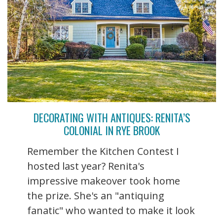
DECORATING WITH ANTIQUES: RENITA’S
COLONIAL IN RYE BROOK
Remember the Kitchen Contest I
hosted last year? Renita's
impressive makeover took home
the prize. She's an "antiquing
fanatic" who wanted to make it look