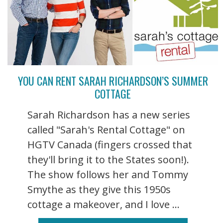
YOU CAN RENT SARAH RICHARDSON’S SUMMER
COTTAGE
Sarah Richardson has a new series
called "Sarah's Rental Cottage" on
HGTV Canada (fingers crossed that
they'll bring it to the States soon!).
The show follows her and Tommy
Smythe as they give this 1950s
cottage a makeover, and I love ...