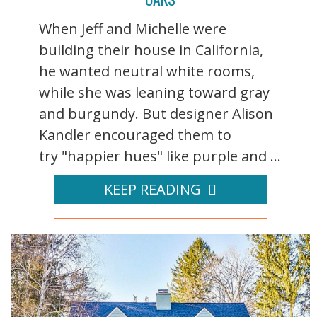
When Jeff and Michelle were
building their house in California,
he wanted neutral white rooms,
while she was leaning toward gray
and burgundy. But designer Alison
Kandler encouraged them to
try "happier hues" like purple and ...
KEEP READING