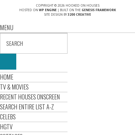
COPYRIGHT © 2026 HOOKED ON HOUSES
HOSTED ON
WP ENGINE
| BUILT ON THE
GENESIS FRAMEWORK
SITE DESIGN BY
3200 CREATIVE
MENU
HOME
TV & MOVIES
RECENT HOUSES ONSCREEN
SEARCH ENTIRE LIST A-Z
CELEBS
HGTV