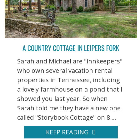
A COUNTRY COTTAGE IN LEIPERS FORK
Sarah and Michael are "innkeepers"
who own several vacation rental
properties in Tennessee, including
a lovely farmhouse on a pond that I
showed you last year. So when
Sarah told me they have a new one
called "Storybook Cottage" on 8 ...
KEEP READING