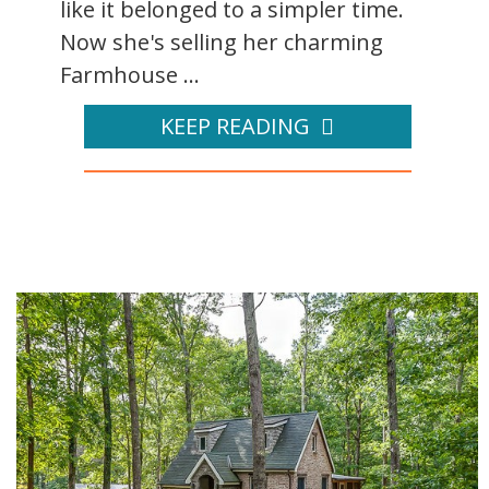
like it belonged to a simpler time.
Now she's selling her charming
Farmhouse ...
KEEP READING