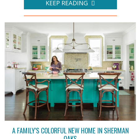
KEEP READING
A FAMILY’S COLORFUL NEW HOME IN SHERMAN
OAKS