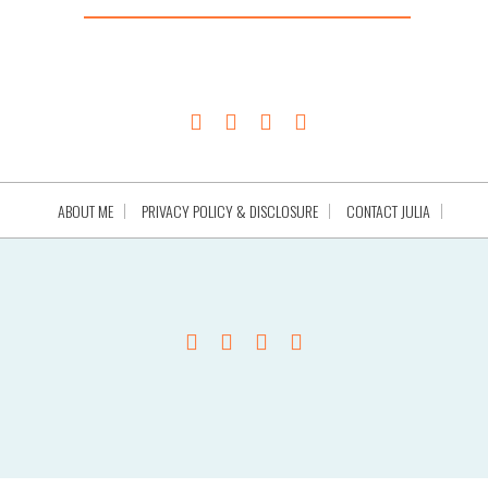
ABOUT ME
PRIVACY POLICY & DISCLOSURE
CONTACT JULIA