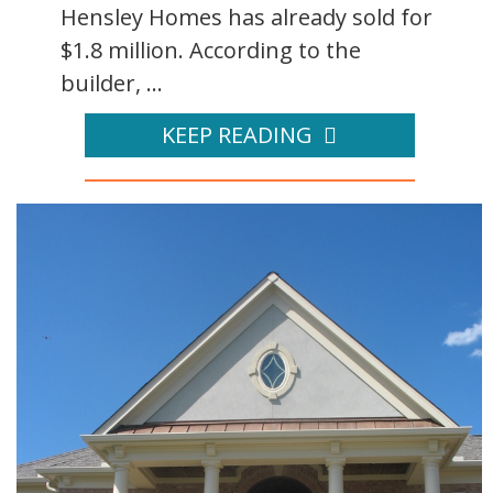
Hensley Homes has already sold for
$1.8 million. According to the
builder, ...
KEEP READING