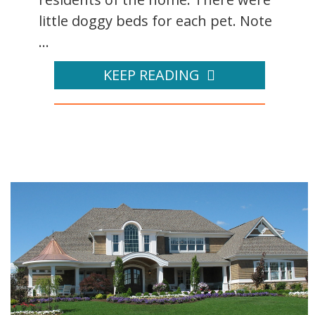
little doggy beds for each pet. Note
...
KEEP READING