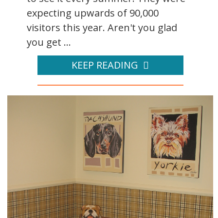
expecting upwards of 90,000
visitors this year. Aren't you glad
you get ...
KEEP READING