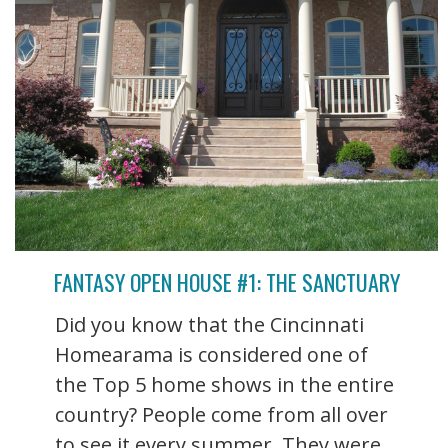
FANTASY OPEN HOUSE #1: THE SANCTUARY
Did you know that the Cincinnati
Homearama is considered one of
the Top 5 home shows in the entire
country? People come from all over
to see it every summer. They were