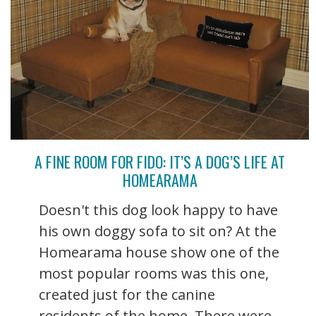
A FINE ROOM FOR FIDO: IT’S A DOG’S LIFE AT
HOMEARAMA
Doesn't this dog look happy to have
his own doggy sofa to sit on? At the
Homearama house show one of the
most popular rooms was this one,
created just for the canine
residents of the home. There were