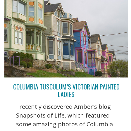
COLUMBIA TUSCULUM’S VICTORIAN PAINTED
LADIES
I recently discovered Amber's blog
Snapshots of Life, which featured
some amazing photos of Columbia