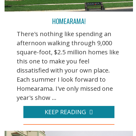
HOMEARAMA!
There's nothing like spending an
afternoon walking through 9,000
square-foot, $2.5 million homes like
this one to make you feel
dissatisfied with your own place.
Each summer I look forward to
Homearama. I've only missed one
year's show ...
KEEP READING