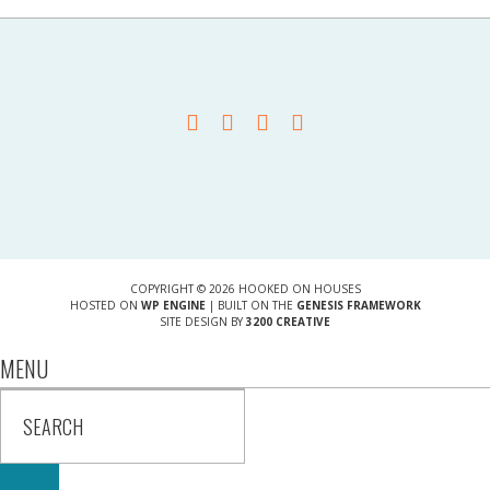
COPYRIGHT © 2026 HOOKED ON HOUSES
HOSTED ON
WP ENGINE
| BUILT ON THE
GENESIS FRAMEWORK
SITE DESIGN BY
3200 CREATIVE
MENU