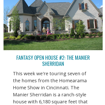
FANTASY OPEN HOUSE #2: THE MANIER
SHERRIDAN
This week we're touring seven of
the homes from the Homearama
Home Show in Cincinnati. The
Manier Sherridan is a ranch-style
house with 6,180 square feet that