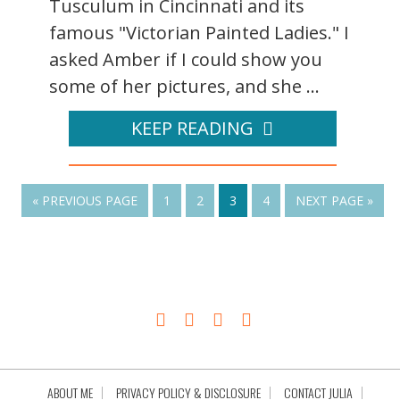
Tusculum in Cincinnati and its
famous "Victorian Painted Ladies." I
asked Amber if I could show you
some of her pictures, and she ...
KEEP READING
« PREVIOUS PAGE
1
2
3
4
NEXT PAGE »
ABOUT ME
PRIVACY POLICY & DISCLOSURE
CONTACT JULIA