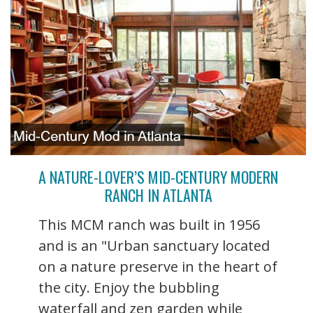
A NATURE-LOVER’S MID-CENTURY MODERN
RANCH IN ATLANTA
This MCM ranch was built in 1956
and is an "Urban sanctuary located
on a nature preserve in the heart of
the city. Enjoy the bubbling
waterfall and zen garden while