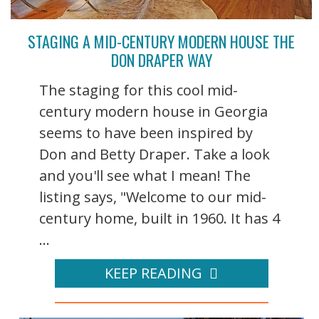
STAGING A MID-CENTURY MODERN HOUSE THE
DON DRAPER WAY
The staging for this cool mid-
century modern house in Georgia
seems to have been inspired by
Don and Betty Draper. Take a look
and you'll see what I mean! The
listing says, "Welcome to our mid-
century home, built in 1960. It has 4
...
KEEP READING