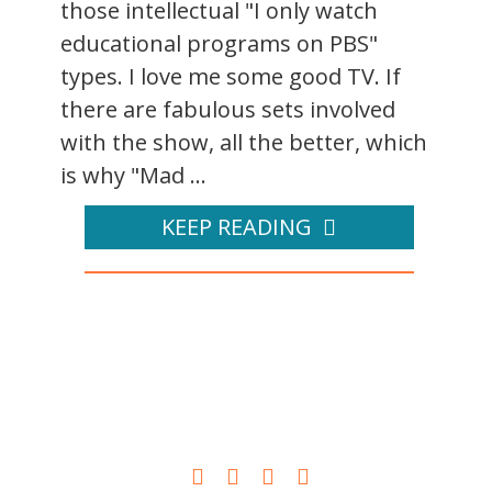
those intellectual "I only watch
educational programs on PBS"
types. I love me some good TV. If
there are fabulous sets involved
with the show, all the better, which
is why "Mad ...
KEEP READING