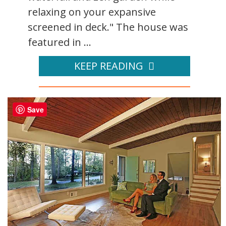
relaxing on your expansive
screened in deck." The house was
featured in ...
KEEP READING
Save