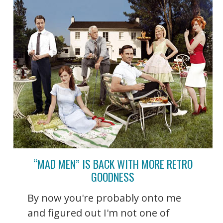
“MAD MEN” IS BACK WITH MORE RETRO
GOODNESS
By now you're probably onto me
and figured out I'm not one of