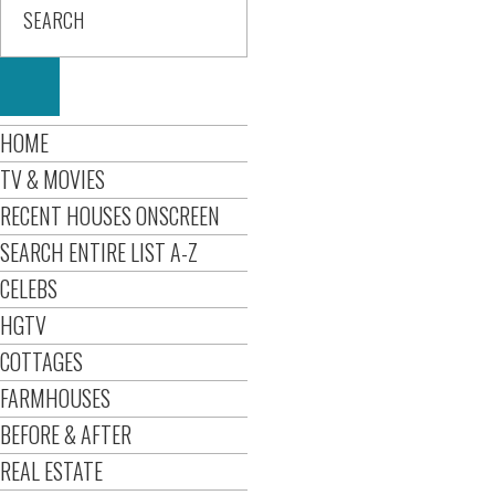
HOME
TV & MOVIES
RECENT HOUSES ONSCREEN
SEARCH ENTIRE LIST A-Z
CELEBS
HGTV
COTTAGES
FARMHOUSES
BEFORE & AFTER
REAL ESTATE