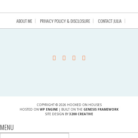
ABOUT ME
PRIVACY POLICY & DISCLOSURE
CONTACT JULIA
COPYRIGHT © 2026 HOOKED ON HOUSES
HOSTED ON
WP ENGINE
| BUILT ON THE
GENESIS FRAMEWORK
SITE DESIGN BY
3200 CREATIVE
MENU