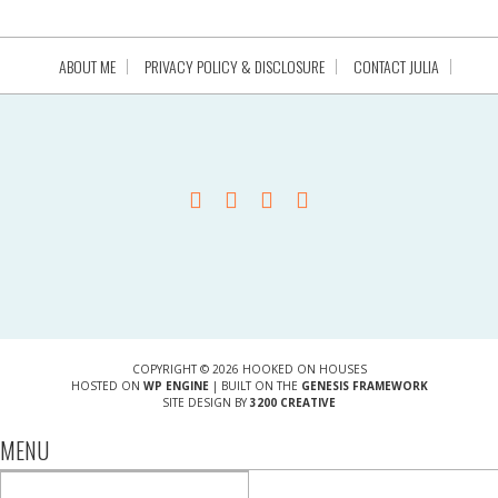
ABOUT ME
PRIVACY POLICY & DISCLOSURE
CONTACT JULIA
COPYRIGHT © 2026 HOOKED ON HOUSES
HOSTED ON
WP ENGINE
| BUILT ON THE
GENESIS FRAMEWORK
SITE DESIGN BY
3200 CREATIVE
MENU