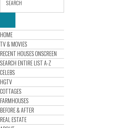
HOME
TV & MOVIES
RECENT HOUSES ONSCREEN
SEARCH ENTIRE LIST A-Z
CELEBS
HGTV
COTTAGES
FARMHOUSES
BEFORE & AFTER
REAL ESTATE