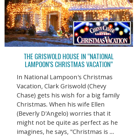
THE GRISWOLD HOUSE IN “NATIONAL
LAMPOON’S CHRISTMAS VACATION”
In National Lampoon's Christmas
Vacation, Clark Griswold (Chevy
Chase) gets his wish for a big family
Christmas. When his wife Ellen
(Beverly D'Angelo) worries that it
might not be quite as perfect as he
imagines, he says, "Christmas is ...