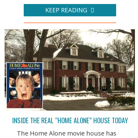
KEEP READING
INSIDE THE REAL “HOME ALONE” HOUSE TODAY
The Home Alone movie house has