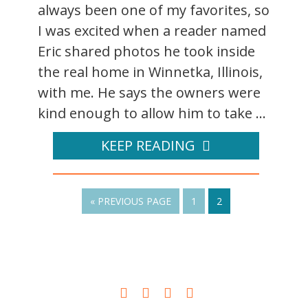
always been one of my favorites, so
I was excited when a reader named
Eric shared photos he took inside
the real home in Winnetka, Illinois,
with me. He says the owners were
kind enough to allow him to take ...
KEEP READING
« PREVIOUS PAGE
1
2