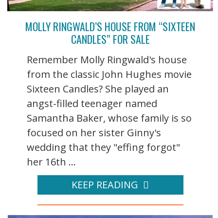
MOLLY RINGWALD’S HOUSE FROM “SIXTEEN
CANDLES” FOR SALE
Remember Molly Ringwald's house
from the classic John Hughes movie
Sixteen Candles? She played an
angst-filled teenager named
Samantha Baker, whose family is so
focused on her sister Ginny's
wedding that they "effing forgot"
her 16th ...
KEEP READING