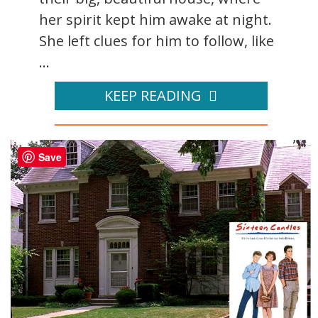
her spirit kept him awake at night.
She left clues for him to follow, like
...
KEEP READING
Save