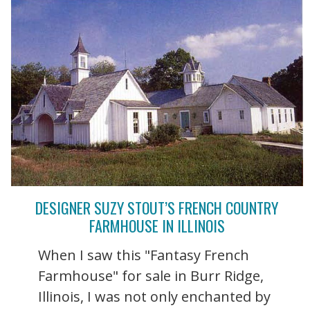
DESIGNER SUZY STOUT’S FRENCH COUNTRY
FARMHOUSE IN ILLINOIS
When I saw this "Fantasy French
Farmhouse" for sale in Burr Ridge,
Illinois, I was not only enchanted by