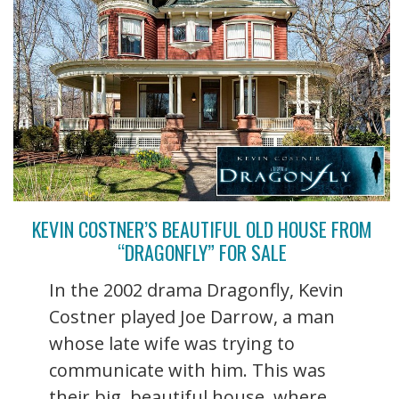
KEVIN COSTNER’S BEAUTIFUL OLD HOUSE FROM
“DRAGONFLY” FOR SALE
In the 2002 drama Dragonfly, Kevin
Costner played Joe Darrow, a man
whose late wife was trying to
communicate with him. This was
their big, beautiful house, where