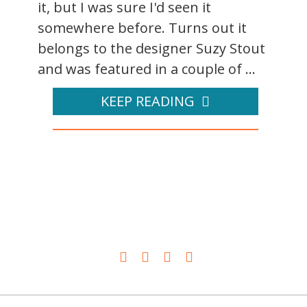
it, but I was sure I'd seen it
somewhere before. Turns out it
belongs to the designer Suzy Stout
and was featured in a couple of ...
KEEP READING