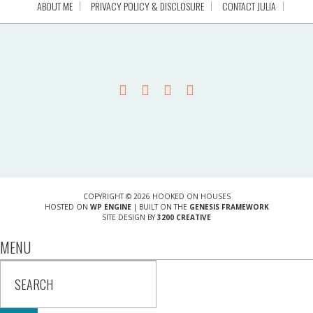
ABOUT ME
PRIVACY POLICY & DISCLOSURE
CONTACT JULIA
COPYRIGHT © 2026 HOOKED ON HOUSES
HOSTED ON
WP ENGINE
| BUILT ON THE
GENESIS FRAMEWORK
SITE DESIGN BY
3200 CREATIVE
MENU