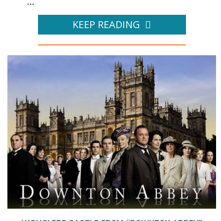
...
KEEP READING