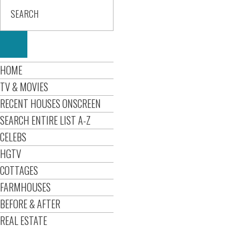
HOME
TV & MOVIES
RECENT HOUSES ONSCREEN
SEARCH ENTIRE LIST A-Z
CELEBS
HGTV
COTTAGES
FARMHOUSES
BEFORE & AFTER
REAL ESTATE