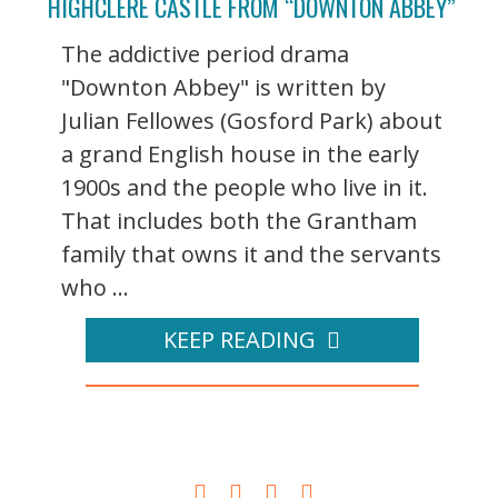
HIGHCLERE CASTLE FROM “DOWNTON ABBEY”
The addictive period drama
"Downton Abbey" is written by
Julian Fellowes (Gosford Park) about
a grand English house in the early
1900s and the people who live in it.
That includes both the Grantham
family that owns it and the servants
who ...
KEEP READING