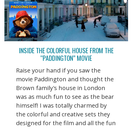
INSIDE THE COLORFUL HOUSE FROM THE
“PADDINGTON” MOVIE
Raise your hand if you saw the
movie Paddington and thought the
Brown family's house in London
was as much fun to see as the bear
himself! I was totally charmed by
the colorful and creative sets they
designed for the film and all the fun