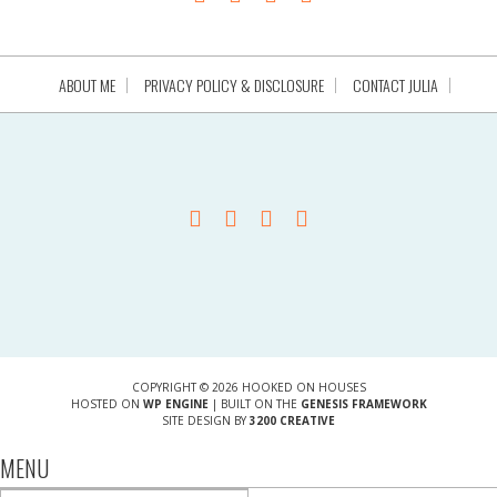
ABOUT ME
PRIVACY POLICY & DISCLOSURE
CONTACT JULIA
COPYRIGHT © 2026 HOOKED ON HOUSES
HOSTED ON
WP ENGINE
| BUILT ON THE
GENESIS FRAMEWORK
SITE DESIGN BY
3200 CREATIVE
MENU