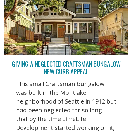
GIVING A NEGLECTED CRAFTSMAN BUNGALOW
NEW CURB APPEAL
This small Craftsman bungalow
was built in the Montlake
neighborhood of Seattle in 1912 but
had been neglected for so long
that by the time LimeLite
Development started working on it,