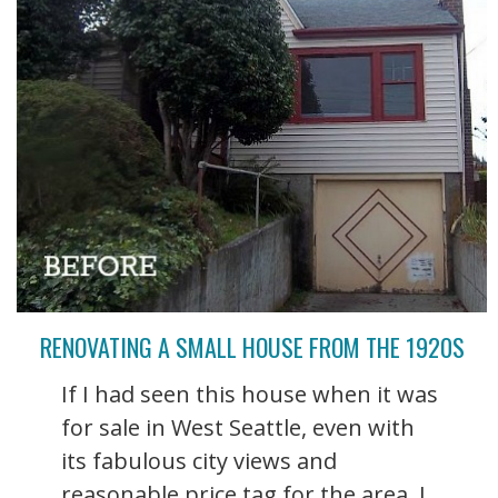
RENOVATING A SMALL HOUSE FROM THE 1920S
If I had seen this house when it was
for sale in West Seattle, even with
its fabulous city views and
reasonable price tag for the area, I