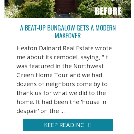
A BEAT-UP BUNGALOW GETS A MODERN
MAKEOVER
Heaton Dainard Real Estate wrote
me about its remodel, saying, "It
was featured in the Northwest
Green Home Tour and we had
dozens of neighbors come by to
thank us for what we did to the
home. It had been the 'house in
despair' on the ...
KEEP READING