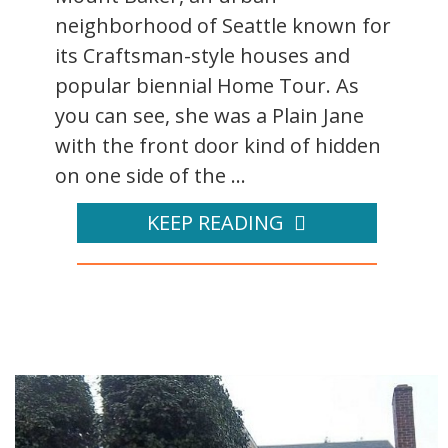
neighborhood of Seattle known for
its Craftsman-style houses and
popular biennial Home Tour. As
you can see, she was a Plain Jane
with the front door kind of hidden
on one side of the ...
KEEP READING