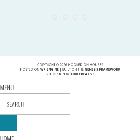
COPYRIGHT © 2026 HOOKED ON HOUSES
HOSTED ON
WP ENGINE
| BUILT ON THE
GENESIS FRAMEWORK
SITE DESIGN BY
3200 CREATIVE
MENU
HOME