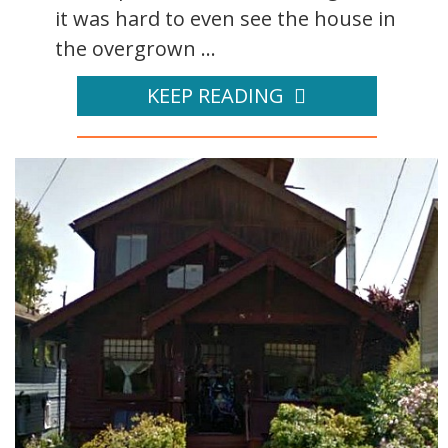
it was hard to even see the house in
the overgrown ...
KEEP READING