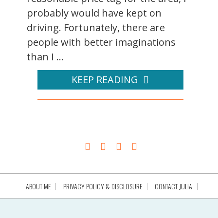
probably would have kept on
driving. Fortunately, there are
people with better imaginations
than I ...
KEEP READING
ABOUT ME
PRIVACY POLICY & DISCLOSURE
CONTACT JULIA