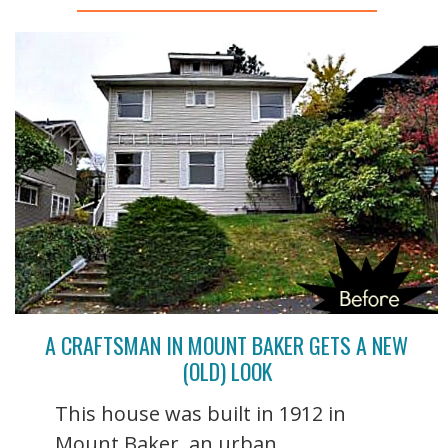
A CRAFTSMAN IN MOUNT BAKER GETS A NEW
(OLD) LOOK
This house was built in 1912 in
Mount Baker, an urban