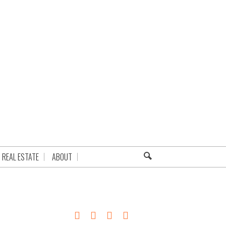
REAL ESTATE
ABOUT