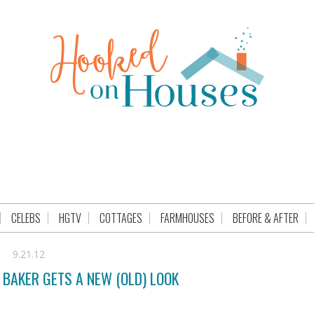
CELEBS
HGTV
COTTAGES
FARMHOUSES
BEFORE & AFTER
9.21.12
BAKER GETS A NEW (OLD) LOOK