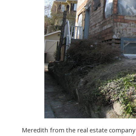
Meredith from the real estate compan