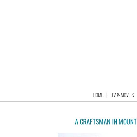
HOME
TV & MOVIES
A CRAFTSMAN IN MOUNT 