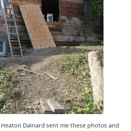
y Heaton Dainard sent me these photos and