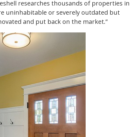
eshell researches thousands of properties in
re uninhabitable or severely outdated but
enovated and put back on the market.”