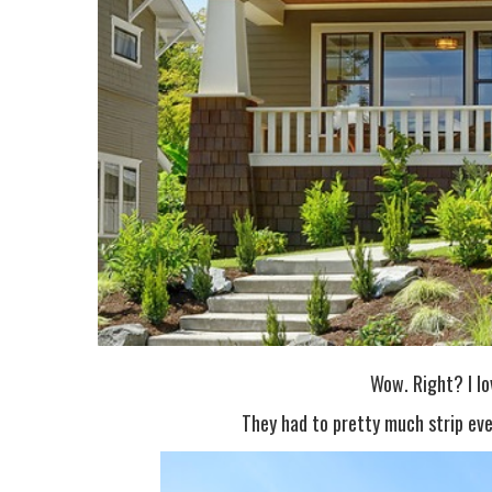
Wow. Right? I lo
They had to pretty much strip eve