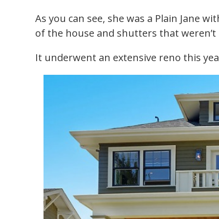
As you can see, she was a Plain Jane wi
of the house and shutters that weren’t r
It underwent an extensive reno this yea