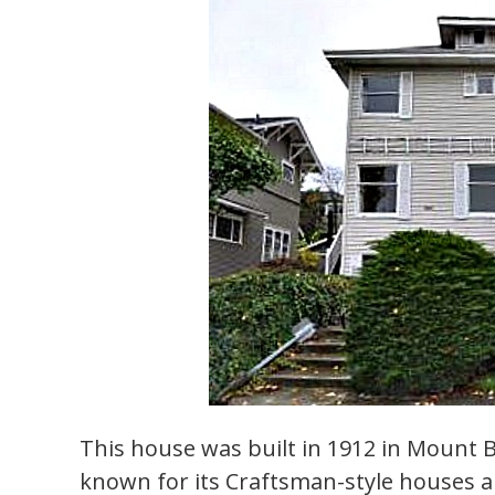
This house was built in 1912 in Mount 
known for its Craftsman-style houses 