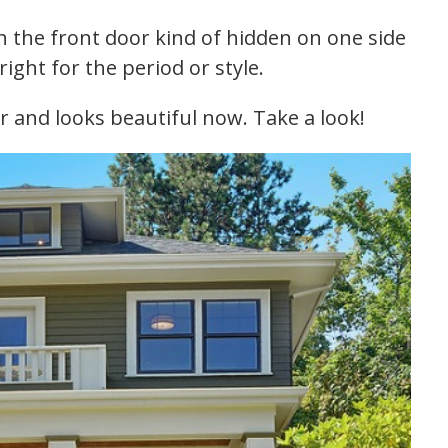
th the front door kind of hidden on one side
ight for the period or style.
r and looks beautiful now. Take a look!