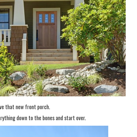
ve that new front porch.
rything down to the bones and start over.