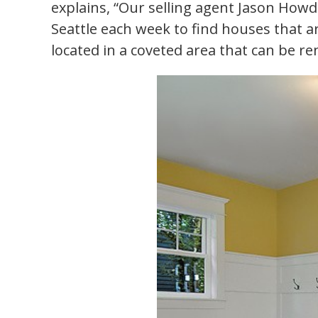
explains, “Our selling agent Jason Howd
Seattle each week to find houses that a
located in a coveted area that can be r