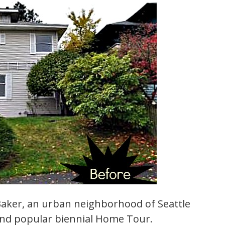
Baker, an urban neighborhood of Seattle
and popular biennial Home Tour.