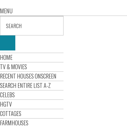
MENU
HOME
TV & MOVIES
RECENT HOUSES ONSCREEN
SEARCH ENTIRE LIST A-Z
CELEBS
HGTV
COTTAGES
FARMHOUSES