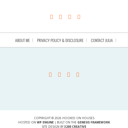
ABOUT ME
PRIVACY POLICY & DISCLOSURE
CONTACT JULIA
COPYRIGHT © 2026 HOOKED ON HOUSES
HOSTED ON
WP ENGINE
| BUILT ON THE
GENESIS FRAMEWORK
SITE DESIGN BY
3200 CREATIVE