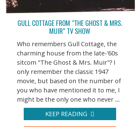
GULL COTTAGE FROM “THE GHOST & MRS.
MUIR” TV SHOW
Who remembers Gull Cottage, the
charming house from the late-'60s
sitcom "The Ghost & Mrs. Muir"? I
only remember the classic 1947
movie, but based on the number of
you who have mentioned it to me, I
might be the only one who never ...
KEEP READING