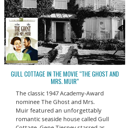
GULL COTTAGE IN THE MOVIE “THE GHOST AND
MRS. MUIR”
The classic 1947 Academy-Award
nominee The Ghost and Mrs.
Muir featured an unforgettably
romantic seaside house called Gull
Cottage. Gene Tierney starred as