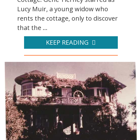
Lucy Muir, a young widow who
rents the cottage, only to discover
that the ...
KEEP READING