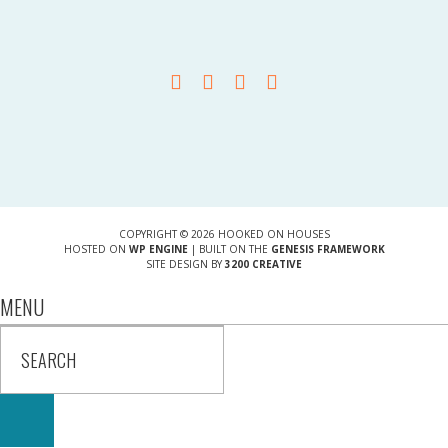
COPYRIGHT © 2026 HOOKED ON HOUSES
HOSTED ON
WP ENGINE
| BUILT ON THE
GENESIS FRAMEWORK
SITE DESIGN BY
3200 CREATIVE
MENU