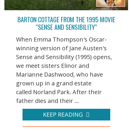
BARTON COTTAGE FROM THE 1995 MOVIE
“SENSE AND SENSIBILITY”
When Emma Thompson's Oscar-
winning version of Jane Austen's
Sense and Sensibility (1995) opens,
we meet sisters Elinor and
Marianne Dashwood, who have
grown up in a grand estate
called Norland Park. After their
father dies and their ...
KEEP READING