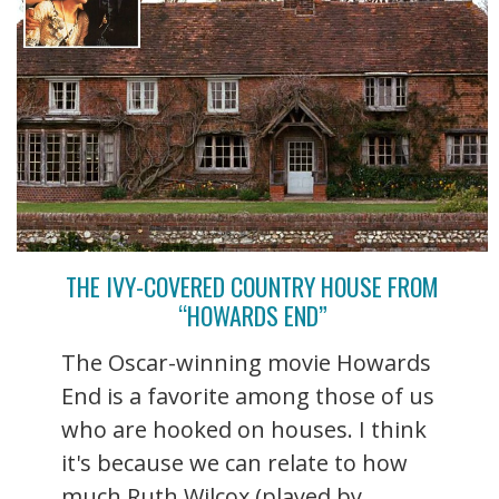
THE IVY-COVERED COUNTRY HOUSE FROM
“HOWARDS END”
The Oscar-winning movie Howards
End is a favorite among those of us
who are hooked on houses. I think
it's because we can relate to how
much Ruth Wilcox (played by