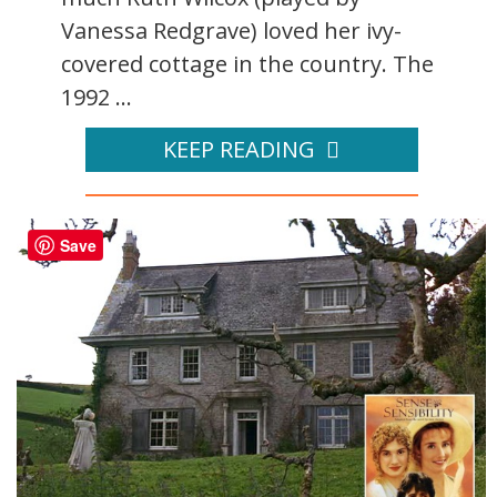
Vanessa Redgrave) loved her ivy-
covered cottage in the country. The
1992 ...
KEEP READING
Save