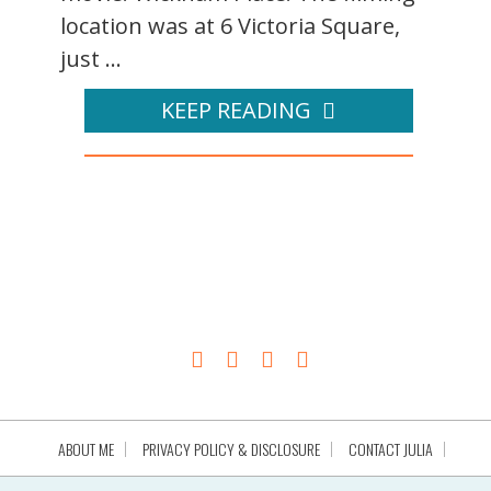
location was at 6 Victoria Square,
just ...
KEEP READING
ABOUT ME
PRIVACY POLICY & DISCLOSURE
CONTACT JULIA