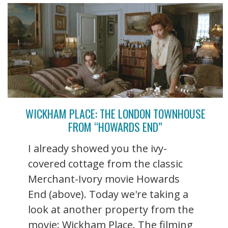
WICKHAM PLACE: THE LONDON TOWNHOUSE
FROM “HOWARDS END”
I already showed you the ivy-
covered cottage from the classic
Merchant-Ivory movie Howards
End (above). Today we're taking a
look at another property from the
movie: Wickham Place. The filming