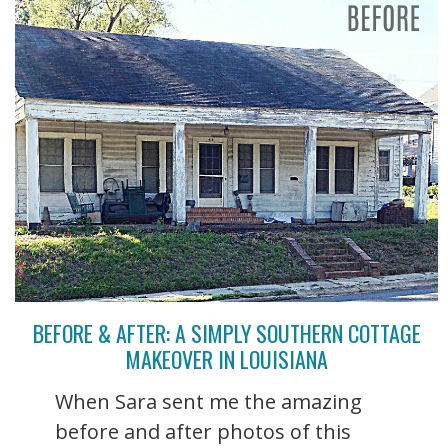
BEFORE & AFTER: A SIMPLY SOUTHERN COTTAGE
MAKEOVER IN LOUISIANA
When Sara sent me the amazing
before and after photos of this