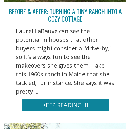
BEFORE & AFTER: TURNING A TINY RANCH INTO A
COZY COTTAGE
Laurel LaBauve can see the
potential in houses that other
buyers might consider a "drive-by,"
so it's always fun to see the
makeovers she gives them. Take
this 1960s ranch in Maine that she
tackled, for instance. She says it was
pretty ...
KEEP READING