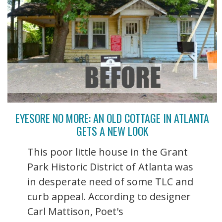
EYESORE NO MORE: AN OLD COTTAGE IN ATLANTA
GETS A NEW LOOK
This poor little house in the Grant
Park Historic District of Atlanta was
in desperate need of some TLC and
curb appeal. According to designer
Carl Mattison, Poet's