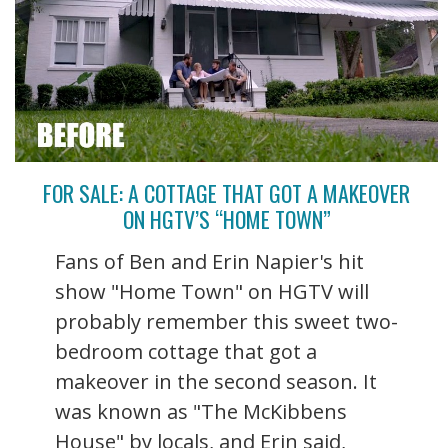
FOR SALE: A COTTAGE THAT GOT A MAKEOVER
ON HGTV’S “HOME TOWN”
Fans of Ben and Erin Napier's hit
show "Home Town" on HGTV will
probably remember this sweet two-
bedroom cottage that got a
makeover in the second season. It
was known as "The McKibbens
House" by locals, and Erin said,