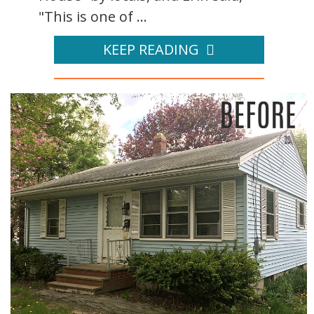
"This is one of ...
KEEP READING