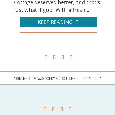
Cottage deserved better, and that's
just what it got: "With a fresh ...
KEEP READING
ABOUT ME
PRIVACY POLICY & DISCLOSURE
CONTACT JULIA