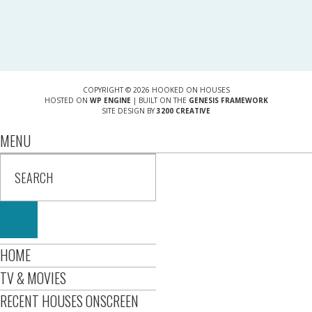
COPYRIGHT © 2026 HOOKED ON HOUSES
HOSTED ON
WP ENGINE
| BUILT ON THE
GENESIS FRAMEWORK
SITE DESIGN BY
3200 CREATIVE
MENU
HOME
TV & MOVIES
RECENT HOUSES ONSCREEN