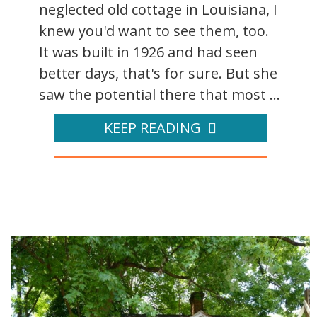
neglected old cottage in Louisiana, I
knew you'd want to see them, too.
It was built in 1926 and had seen
better days, that's for sure. But she
saw the potential there that most ...
KEEP READING