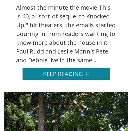
Almost the minute the movie This
Is 40, a "sort-of sequel to Knocked
Up," hit theaters, the emails started
pouring in from readers wanting to
know more about the house in it.
Paul Rudd and Leslie Mann's Pete
and Debbie live in the same ...
KEEP READING