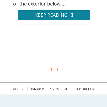
of the exterior below ...
KEEP READING
ABOUT ME
PRIVACY POLICY & DISCLOSURE
CONTACT JULIA