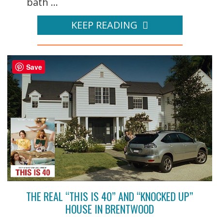
bath ...
KEEP READING
Save
THE REAL “THIS IS 40” AND “KNOCKED UP”
HOUSE IN BRENTWOOD