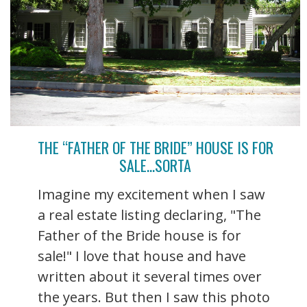
THE “FATHER OF THE BRIDE” HOUSE IS FOR
SALE…SORTA
Imagine my excitement when I saw
a real estate listing declaring, "The
Father of the Bride house is for
sale!" I love that house and have
written about it several times over
the years. But then I saw this photo