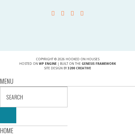
COPYRIGHT © 2026 HOOKED ON HOUSES
HOSTED ON
WP ENGINE
| BUILT ON THE
GENESIS FRAMEWORK
SITE DESIGN BY
3200 CREATIVE
MENU
HOME