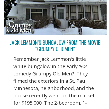
JACK LEMMON’S BUNGALOW FROM THE MOVIE
“GRUMPY OLD MEN”
Remember Jack Lemmon's little
white bungalow in the early '90s
comedy Grumpy Old Men? They
filmed the exteriors in a St. Paul,
Minnesota, neighborhood, and the
house recently went on the market
for $195,000. The 2-bedroom, 1-