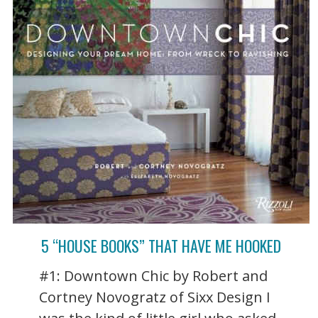
5 “HOUSE BOOKS” THAT HAVE ME HOOKED
#1: Downtown Chic by Robert and
Cortney Novogratz of Sixx Design I