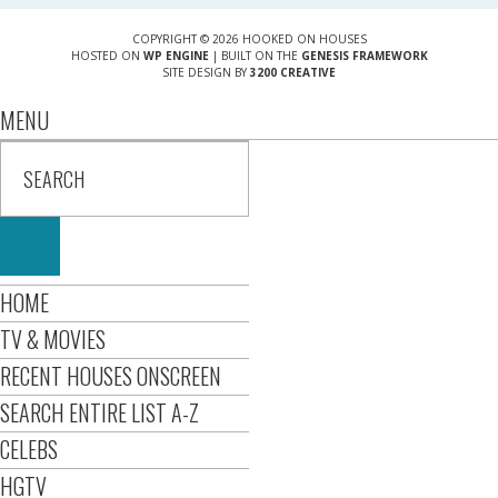
COPYRIGHT © 2026 HOOKED ON HOUSES
HOSTED ON
WP ENGINE
| BUILT ON THE
GENESIS FRAMEWORK
SITE DESIGN BY
3200 CREATIVE
MENU
HOME
TV & MOVIES
RECENT HOUSES ONSCREEN
SEARCH ENTIRE LIST A-Z
CELEBS
HGTV