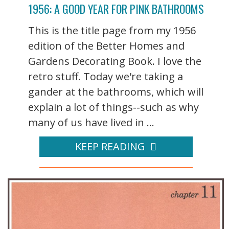
1956: A GOOD YEAR FOR PINK BATHROOMS
This is the title page from my 1956
edition of the Better Homes and
Gardens Decorating Book. I love the
retro stuff. Today we're taking a
gander at the bathrooms, which will
explain a lot of things--such as why
many of us have lived in ...
KEEP READING