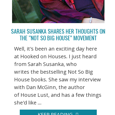
SARAH SUSANKA SHARES HER THOUGHTS ON
THE “NOT SO BIG HOUSE” MOVEMENT
Well, it's been an exciting day here
at Hooked on Houses. I just heard
from Sarah Susanka, who
writes the bestselling Not So Big
House books. She saw my interview
with Dan McGinn, the author
of House Lust, and has a few things
she'd like ...
KEEP READING