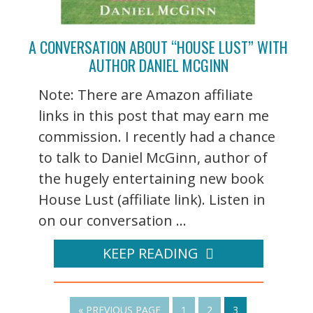
A CONVERSATION ABOUT “HOUSE LUST” WITH
AUTHOR DANIEL MCGINN
Note: There are Amazon affiliate
links in this post that may earn me
commission. I recently had a chance
to talk to Daniel McGinn, author of
the hugely entertaining new book
House Lust (affiliate link). Listen in
on our conversation ...
KEEP READING
« PREVIOUS PAGE
1
2
3