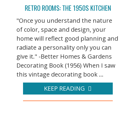
RETRO ROOMS: THE 1950S KITCHEN
"Once you understand the nature
of color, space and design, your
home will reflect good planning and
radiate a personality only you can
give it." -Better Homes & Gardens
Decorating Book (1956) When I saw
this vintage decorating book ...
KEEP READING