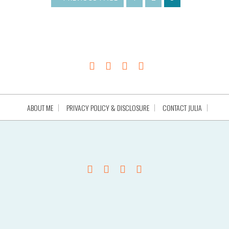
ABOUT ME
PRIVACY POLICY & DISCLOSURE
CONTACT JULIA