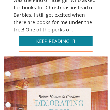
was the kind of little girl who asked
for books for Christmas instead of
Barbies. I still get excited when
there are books for me under the
tree! One of the perks of ...
KEEP READING