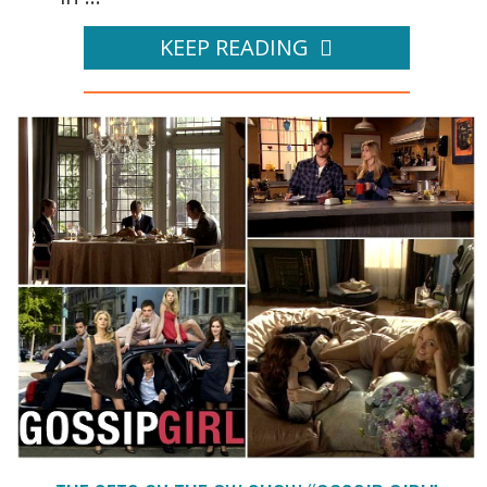
KEEP READING