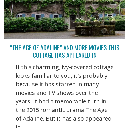
“THE AGE OF ADALINE” AND MORE MOVIES THIS
COTTAGE HAS APPEARED IN
If this charming, ivy-covered cottage
looks familiar to you, it's probably
because it has starred in many
movies and TV shows over the
years. It had a memorable turn in
the 2015 romantic drama The Age
of Adaline. But it has also appeared
in ...