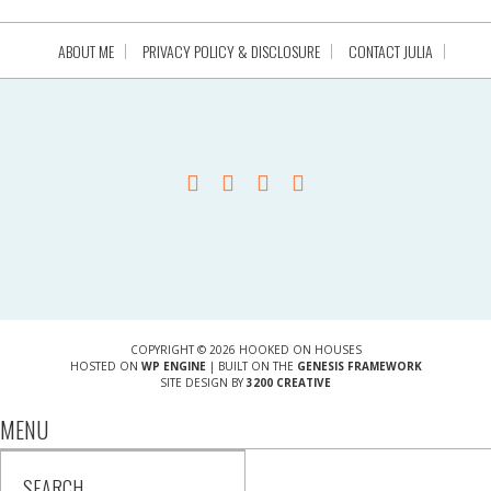
ABOUT ME
PRIVACY POLICY & DISCLOSURE
CONTACT JULIA
COPYRIGHT © 2026 HOOKED ON HOUSES
HOSTED ON
WP ENGINE
| BUILT ON THE
GENESIS FRAMEWORK
SITE DESIGN BY
3200 CREATIVE
MENU