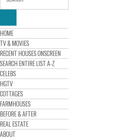
HOME
TV & MOVIES
RECENT HOUSES ONSCREEN
SEARCH ENTIRE LIST A-Z
CELEBS
HGTV
COTTAGES
FARMHOUSES
BEFORE & AFTER
REAL ESTATE
ABOUT