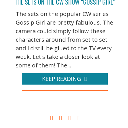
THE SETS ON THE CW SHOW “GOSSIP GIRL”
The sets on the popular CW series
Gossip Girl are pretty fabulous. The
camera could simply follow these
characters around from set to set
and I'd still be glued to the TV every
week. Let's take a closer look at
some of them! The ...
KEEP READING