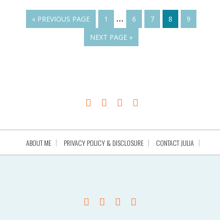
…
« PREVIOUS PAGE
1
6
7
8
9
NEXT PAGE »
ABOUT ME
PRIVACY POLICY & DISCLOSURE
CONTACT JULIA