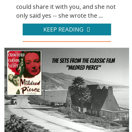
could share it with you, and she not
only said yes -- she wrote the ...
KEEP READING