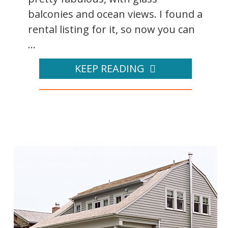
balconies and ocean views. I found a
rental listing for it, so now you can
...
KEEP READING