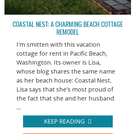
COASTAL NEST: A CHARMING BEACH COTTAGE
REMODEL
I'm smitten with this vacation
cottage for rent in Pacific Beach,
Washington. Its owner is Lisa,
whose blog shares the same name
as her beach house: Coastal Nest.
Lisa says that she's most proud of
the fact that she and her husband
...
KEEP READING