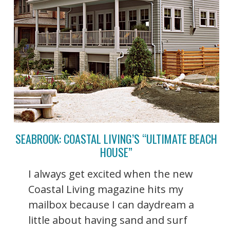
SEABROOK: COASTAL LIVING’S “ULTIMATE BEACH
HOUSE”
I always get excited when the new
Coastal Living magazine hits my
mailbox because I can daydream a
little about having sand and surf