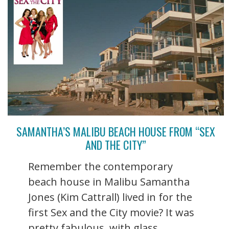
SAMANTHA’S MALIBU BEACH HOUSE FROM “SEX
AND THE CITY”
Remember the contemporary
beach house in Malibu Samantha
Jones (Kim Cattrall) lived in for the
first Sex and the City movie? It was
pretty fabulous, with glass