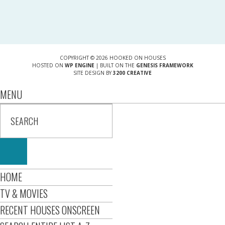
COPYRIGHT © 2026 HOOKED ON HOUSES
HOSTED ON
WP ENGINE
| BUILT ON THE
GENESIS FRAMEWORK
SITE DESIGN BY
3200 CREATIVE
MENU
HOME
TV & MOVIES
RECENT HOUSES ONSCREEN