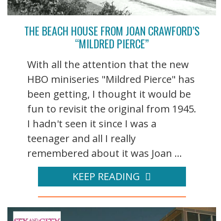
THE BEACH HOUSE FROM JOAN CRAWFORD’S
“MILDRED PIERCE”
With all the attention that the new
HBO miniseries "Mildred Pierce" has
been getting, I thought it would be
fun to revisit the original from 1945.
I hadn't seen it since I was a
teenager and all I really
remembered about it was Joan ...
KEEP READING