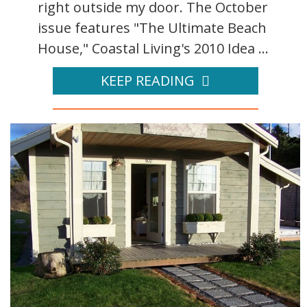
right outside my door. The October
issue features "The Ultimate Beach
House," Coastal Living's 2010 Idea ...
KEEP READING