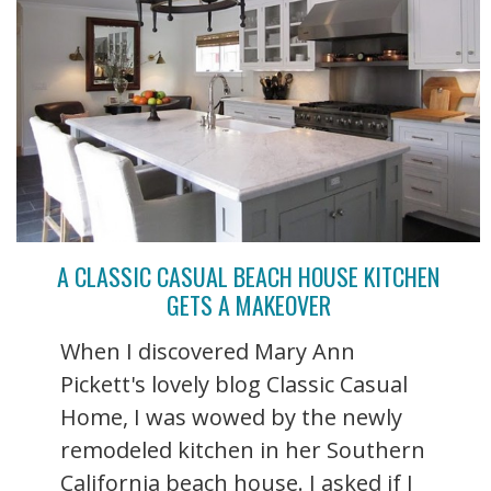
A CLASSIC CASUAL BEACH HOUSE KITCHEN
GETS A MAKEOVER
When I discovered Mary Ann
Pickett's lovely blog Classic Casual
Home, I was wowed by the newly
remodeled kitchen in her Southern
California beach house. I asked if I