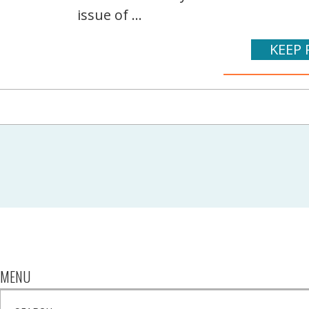
issue of ...
KEEP 
MENU