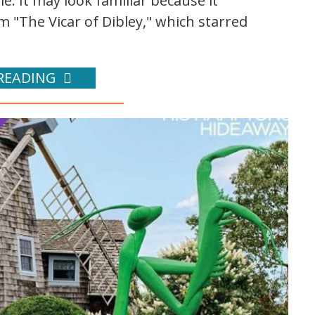
le. It may look familiar because it
 "The Vicar of Dibley," which starred
READING