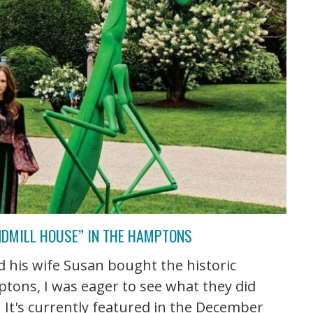
NDMILL HOUSE” IN THE HAMPTONS
 his wife Susan bought the historic
tons, I was eager to see what they did
e. It's currently featured in the December