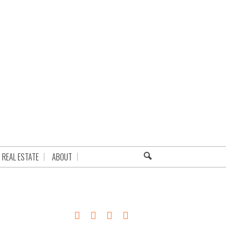
REAL ESTATE
ABOUT