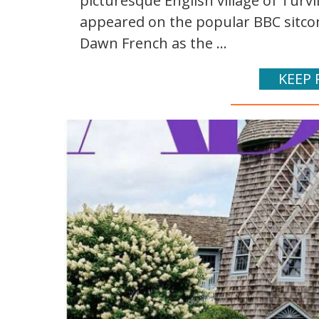
picturesque English village of Turvil
appeared on the popular BBC sitcom
Dawn French as the ...
KEEP 