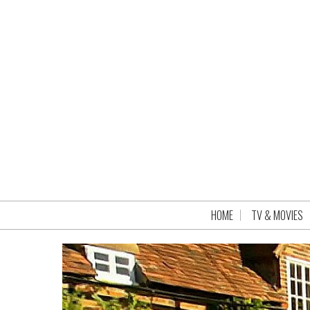
HOME
TV & MOVIES