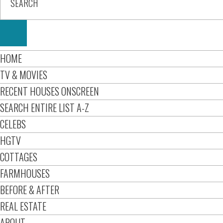
HOME
TV & MOVIES
RECENT HOUSES ONSCREEN
SEARCH ENTIRE LIST A-Z
CELEBS
HGTV
COTTAGES
FARMHOUSES
BEFORE & AFTER
REAL ESTATE
ABOUT