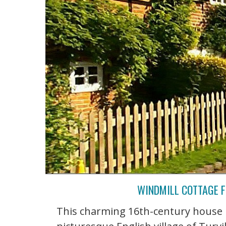
WINDMILL COTTAGE F
This charming 16th-century house k