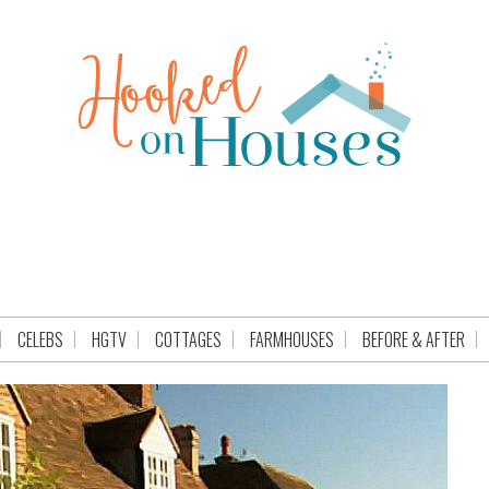
CELEBS
HGTV
COTTAGES
FARMHOUSES
BEFORE & AFTER