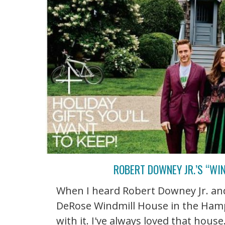
ROBERT DOWNEY JR.’S “WI
When I heard Robert Downey Jr. and
DeRose Windmill House in the Hamp
with it. I've always loved that hous