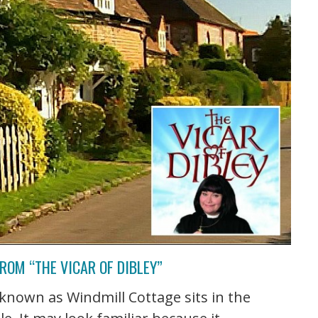
ROM “THE VICAR OF DIBLEY”
nown as Windmill Cottage sits in the