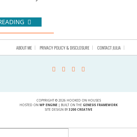
READING
ABOUT ME
PRIVACY POLICY & DISCLOSURE
CONTACT JULIA
COPYRIGHT © 2026 HOOKED ON HOUSES
HOSTED ON
WP ENGINE
| BUILT ON THE
GENESIS FRAMEWORK
SITE DESIGN BY
3200 CREATIVE