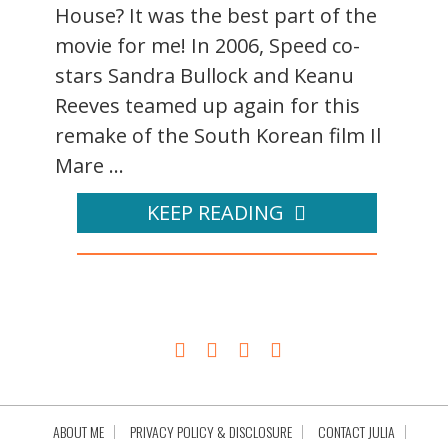
House? It was the best part of the
movie for me! In 2006, Speed co-
stars Sandra Bullock and Keanu
Reeves teamed up again for this
remake of the South Korean film Il
Mare ...
KEEP READING
ABOUT ME
PRIVACY POLICY & DISCLOSURE
CONTACT JULIA