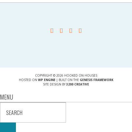
COPYRIGHT © 2026 HOOKED ON HOUSES
HOSTED ON
WP ENGINE
| BUILT ON THE
GENESIS FRAMEWORK
SITE DESIGN BY
3200 CREATIVE
MENU