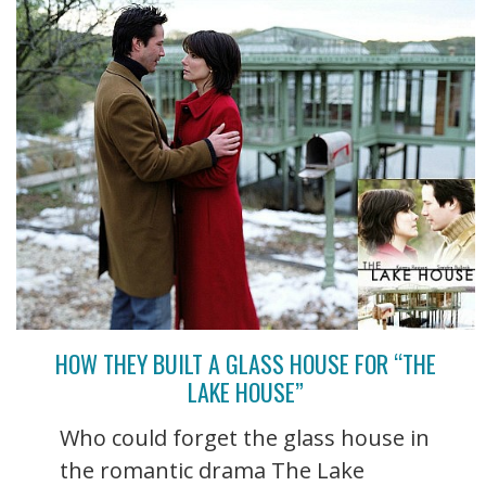
HOW THEY BUILT A GLASS HOUSE FOR “THE
LAKE HOUSE”
Who could forget the glass house in
the romantic drama The Lake