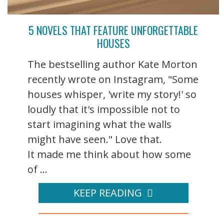
5 NOVELS THAT FEATURE UNFORGETTABLE
HOUSES
The bestselling author Kate Morton
recently wrote on Instagram, "Some
houses whisper, 'write my story!' so
loudly that it's impossible not to
start imagining what the walls
might have seen." Love that.
It made me think about how some
of ...
KEEP READING