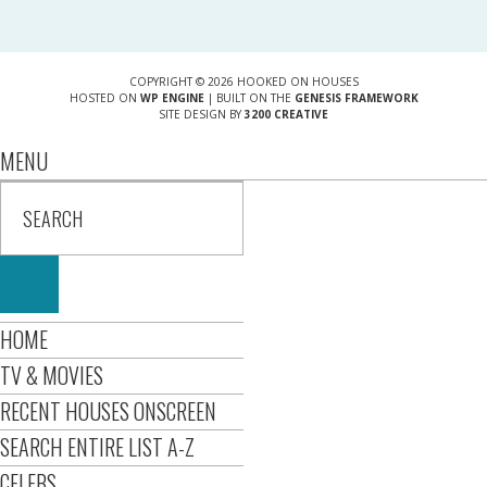
COPYRIGHT © 2026 HOOKED ON HOUSES
HOSTED ON
WP ENGINE
| BUILT ON THE
GENESIS FRAMEWORK
SITE DESIGN BY
3200 CREATIVE
MENU
HOME
TV & MOVIES
RECENT HOUSES ONSCREEN
SEARCH ENTIRE LIST A-Z
CELEBS