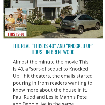
THE REAL “THIS IS 40” AND “KNOCKED UP”
HOUSE IN BRENTWOOD
Almost the minute the movie This
Is 40, a "sort-of sequel to Knocked
Up," hit theaters, the emails started
pouring in from readers wanting to
know more about the house in it.
Paul Rudd and Leslie Mann's Pete
and Debbie live in the same ...