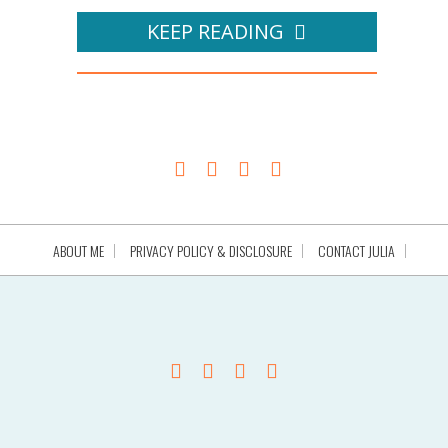
KEEP READING
ABOUT ME
PRIVACY POLICY & DISCLOSURE
CONTACT JULIA