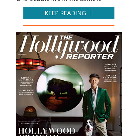
KEEP READING