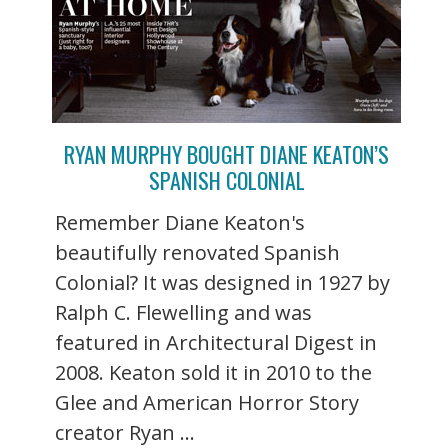
RYAN MURPHY BOUGHT DIANE KEATON’S
SPANISH COLONIAL
Remember Diane Keaton's
beautifully renovated Spanish
Colonial? It was designed in 1927 by
Ralph C. Flewelling and was
featured in Architectural Digest in
2008. Keaton sold it in 2010 to the
Glee and American Horror Story
creator Ryan ...