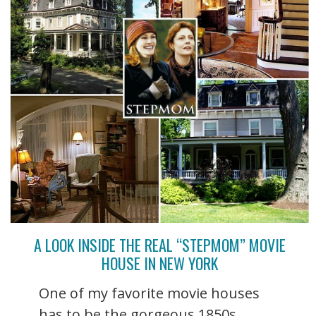
A LOOK INSIDE THE REAL “STEPMOM” MOVIE
HOUSE IN NEW YORK
One of my favorite movie houses
has to be the gorgeous 1850s