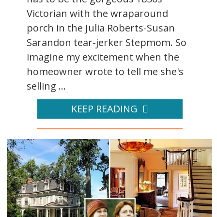
Victorian with the wraparound
porch in the Julia Roberts-Susan
Sarandon tear-jerker Stepmom. So
imagine my excitement when the
homeowner wrote to tell me she's
selling ...
KEEP READING