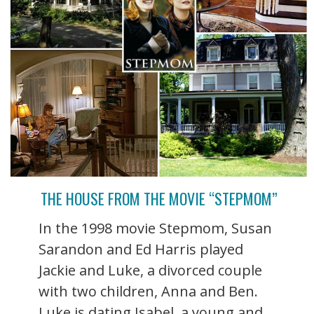
THE HOUSE FROM THE MOVIE “STEPMOM”
In the 1998 movie Stepmom, Susan
Sarandon and Ed Harris played
Jackie and Luke, a divorced couple
with two children, Anna and Ben.
Luke is dating Isabel, a young and