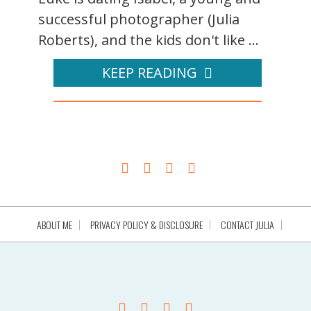
successful photographer (Julia
Roberts), and the kids don't like ...
KEEP READING
ABOUT ME
PRIVACY POLICY & DISCLOSURE
CONTACT JULIA