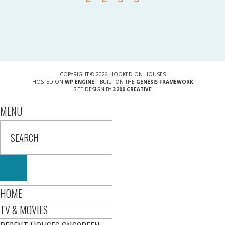
COPYRIGHT © 2026 HOOKED ON HOUSES
HOSTED ON
WP ENGINE
| BUILT ON THE
GENESIS FRAMEWORK
SITE DESIGN BY
3200 CREATIVE
MENU
HOME
TV & MOVIES