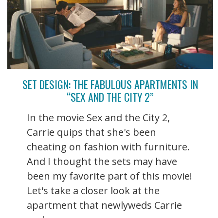
SET DESIGN: THE FABULOUS APARTMENTS IN
“SEX AND THE CITY 2”
In the movie Sex and the City 2,
Carrie quips that she's been
cheating on fashion with furniture.
And I thought the sets may have
been my favorite part of this movie!
Let's take a closer look at the
apartment that newlyweds Carrie