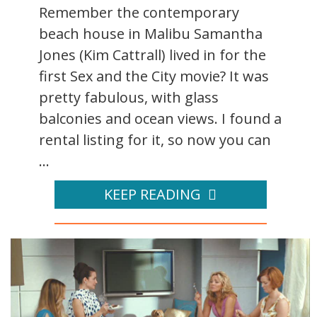
Remember the contemporary
beach house in Malibu Samantha
Jones (Kim Cattrall) lived in for the
first Sex and the City movie? It was
pretty fabulous, with glass
balconies and ocean views. I found a
rental listing for it, so now you can
...
KEEP READING