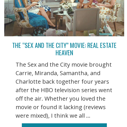
THE “SEX AND THE CITY” MOVIE: REAL ESTATE
HEAVEN
The Sex and the City movie brought
Carrie, Miranda, Samantha, and
Charlotte back together four years
after the HBO television series went
off the air. Whether you loved the
movie or found it lacking (reviews
were mixed), I think we all ...