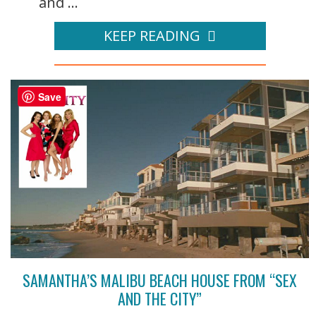
and ...
KEEP READING
Save
SAMANTHA’S MALIBU BEACH HOUSE FROM “SEX
AND THE CITY”