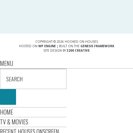
COPYRIGHT © 2026 HOOKED ON HOUSES
HOSTED ON
WP ENGINE
| BUILT ON THE
GENESIS FRAMEWORK
SITE DESIGN BY
3200 CREATIVE
MENU
HOME
TV & MOVIES
RECENT HOUSES ONSCREEN