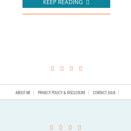
KEEP READING
ABOUT ME
PRIVACY POLICY & DISCLOSURE
CONTACT JULIA