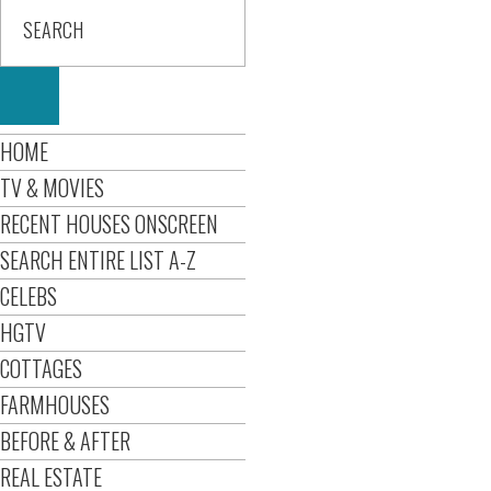
HOME
TV & MOVIES
RECENT HOUSES ONSCREEN
SEARCH ENTIRE LIST A-Z
CELEBS
HGTV
COTTAGES
FARMHOUSES
BEFORE & AFTER
REAL ESTATE