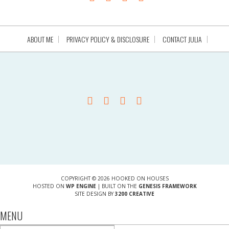
ABOUT ME
PRIVACY POLICY & DISCLOSURE
CONTACT JULIA
COPYRIGHT © 2026 HOOKED ON HOUSES
HOSTED ON
WP ENGINE
| BUILT ON THE
GENESIS FRAMEWORK
SITE DESIGN BY
3200 CREATIVE
MENU