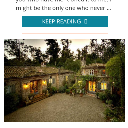
might be the only one who never ...
KEEP READING