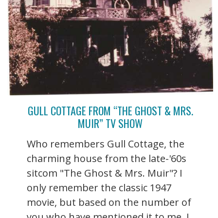
GULL COTTAGE FROM “THE GHOST & MRS.
MUIR” TV SHOW
Who remembers Gull Cottage, the
charming house from the late-'60s
sitcom "The Ghost & Mrs. Muir"? I
only remember the classic 1947
movie, but based on the number of
you who have mentioned it to me, I