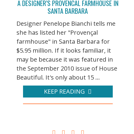
A DESIGNER’S PROVENCAL FARMHOUSE IN
SANTA BARBARA
Designer Penelope Bianchi tells me
she has listed her "Provençal
farmhouse" in Santa Barbara for
$5.95 million. If it looks familiar, it
may be because it was featured in
the September 2010 issue of House
Beautiful. It's only about 15 ...
KEEP READING