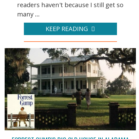
readers haven't because I still get so
many ...
KEEP READING