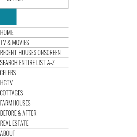
HOME
TV & MOVIES
RECENT HOUSES ONSCREEN
SEARCH ENTIRE LIST A-Z
CELEBS
HGTV
COTTAGES
FARMHOUSES
BEFORE & AFTER
REAL ESTATE
ABOUT