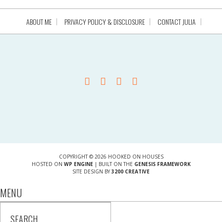
ABOUT ME
PRIVACY POLICY & DISCLOSURE
CONTACT JULIA
COPYRIGHT © 2026 HOOKED ON HOUSES
HOSTED ON
WP ENGINE
| BUILT ON THE
GENESIS FRAMEWORK
SITE DESIGN BY
3200 CREATIVE
MENU