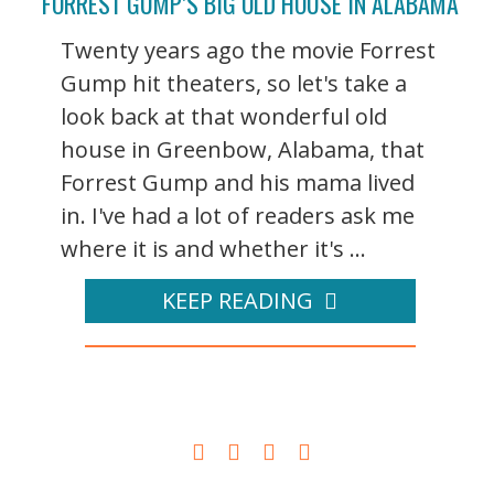
FORREST GUMP’S BIG OLD HOUSE IN ALABAMA
Twenty years ago the movie Forrest
Gump hit theaters, so let's take a
look back at that wonderful old
house in Greenbow, Alabama, that
Forrest Gump and his mama lived
in. I've had a lot of readers ask me
where it is and whether it's ...
KEEP READING