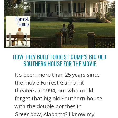
HOW THEY BUILT FORREST GUMP’S BIG OLD
SOUTHERN HOUSE FOR THE MOVIE
It's been more than 25 years since
the movie Forrest Gump hit
theaters in 1994, but who could
forget that big old Southern house
with the double porches in
Greenbow, Alabama? I know my