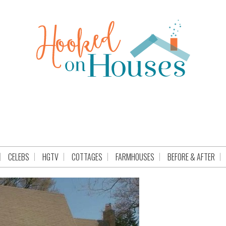
CELEBS
HGTV
COTTAGES
FARMHOUSES
BEFORE & AFTER