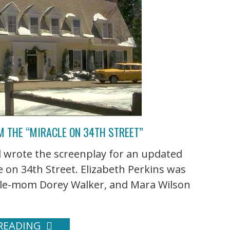
 THE “MIRACLE ON 34TH STREET”
 wrote the screenplay for an updated
le on 34th Street. Elizabeth Perkins was
ngle-mom Dorey Walker, and Mara Wilson
READING