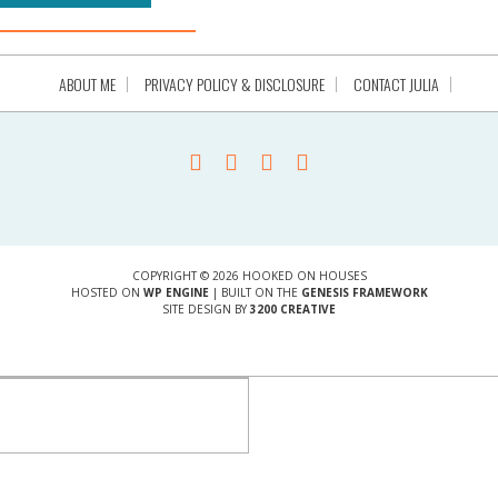
ABOUT ME
PRIVACY POLICY & DISCLOSURE
CONTACT JULIA
COPYRIGHT © 2026 HOOKED ON HOUSES
HOSTED ON
WP ENGINE
| BUILT ON THE
GENESIS FRAMEWORK
SITE DESIGN BY
3200 CREATIVE