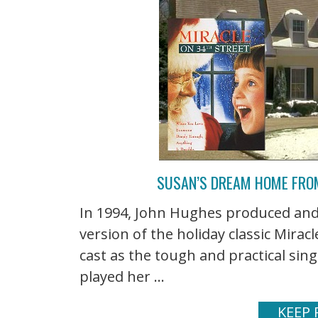
SUSAN’S DREAM HOME FROM
In 1994, John Hughes produced and
version of the holiday classic Mirac
cast as the tough and practical si
played her ...
KEEP 