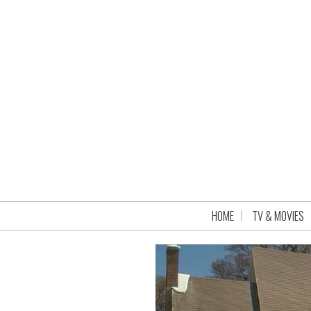
HOME
TV & MOVIES