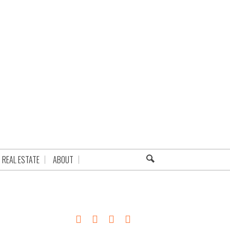
REAL ESTATE
ABOUT