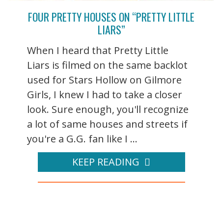
FOUR PRETTY HOUSES ON “PRETTY LITTLE
LIARS”
When I heard that Pretty Little
Liars is filmed on the same backlot
used for Stars Hollow on Gilmore
Girls, I knew I had to take a closer
look. Sure enough, you'll recognize
a lot of same houses and streets if
you're a G.G. fan like I ...
KEEP READING