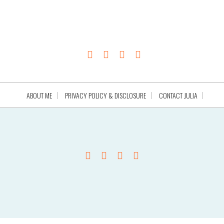
ABOUT ME
PRIVACY POLICY & DISCLOSURE
CONTACT JULIA