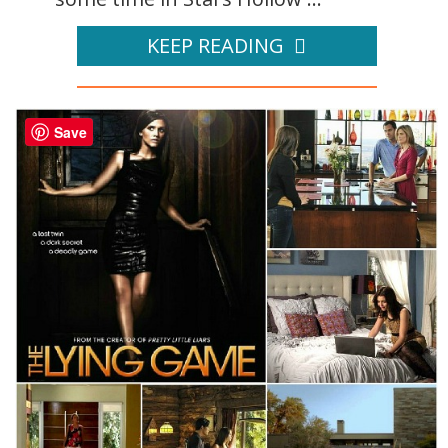
KEEP READING
Save