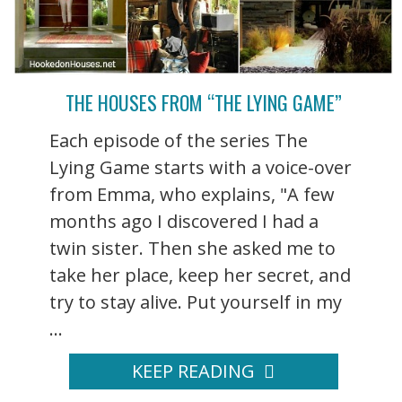
THE HOUSES FROM “THE LYING GAME”
Each episode of the series The
Lying Game starts with a voice-over
from Emma, who explains, "A few
months ago I discovered I had a
twin sister. Then she asked me to
take her place, keep her secret, and
try to stay alive. Put yourself in my
...
KEEP READING