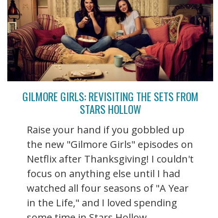
GILMORE GIRLS: REVISITING THE SETS FROM
STARS HOLLOW
Raise your hand if you gobbled up
the new "Gilmore Girls" episodes on
Netflix after Thanksgiving! I couldn't
focus on anything else until I had
watched all four seasons of "A Year
in the Life," and I loved spending
some time in Stars Hollow ...