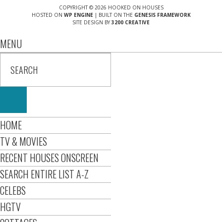
COPYRIGHT © 2026 HOOKED ON HOUSES
HOSTED ON
WP ENGINE
| BUILT ON THE
GENESIS FRAMEWORK
SITE DESIGN BY
3200 CREATIVE
MENU
HOME
TV & MOVIES
RECENT HOUSES ONSCREEN
SEARCH ENTIRE LIST A-Z
CELEBS
HGTV